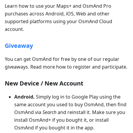
Learn how to use your Maps+ and OsmAnd Pro
purchases across Android, iOS, Web and other
supported platforms using your OsmAnd Cloud
account.
Giveaway
You can get OsmAnd for free by one of our regular
giveaways. Read more how to register and participate.
New Device / New Account
Android.
Simply log in to Google Play using the
same account you used to buy OsmAnd, then find
OsmAnd via
Search
and reinstall it. Make sure you
install OsmAnd+ if you bought it, or install
OsmAnd if you bought it in the app.