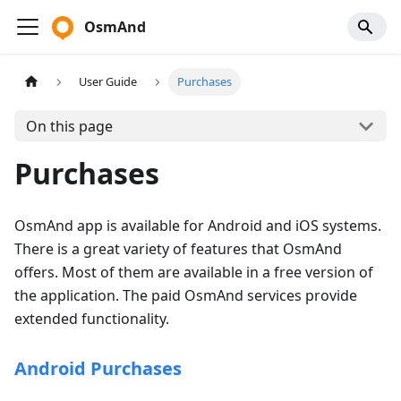
OsmAnd
User Guide
Purchases
On this page
Purchases
OsmAnd app is available for Android and iOS systems.
There is a great variety of features that OsmAnd
offers. Most of them are available in a free version of
the application. The paid OsmAnd services provide
extended functionality.
Android Purchases