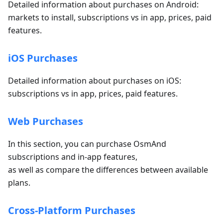
Detailed information about purchases on Android:
markets to install, subscriptions vs in app, prices, paid
features.
iOS Purchases
Detailed information about purchases on iOS:
subscriptions vs in app, prices, paid features.
Web Purchases
In this section, you can purchase OsmAnd
subscriptions and in-app features,
as well as compare the differences between available
plans.
Cross-Platform Purchases