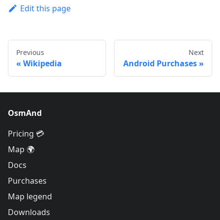
Edit this page
Previous
Next
Wikipedia
Android Purchases
OsmAnd
Pricing 💳
Map 🌍
Docs
Purchases
Map legend
Downloads