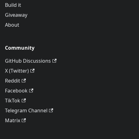
Build it
Giveaway
About
Community
GitHub Discussions
X (Twitter)
Reddit
Facebook
TikTok
Telegram Channel
Matrix