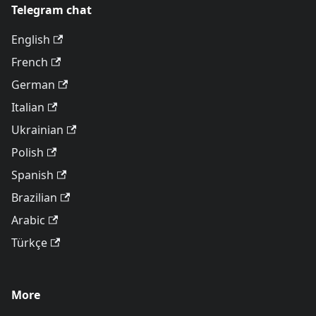
Telegram chat
English
French
German
Italian
Ukrainian
Polish
Spanish
Brazilian
Arabic
Türkçe
More