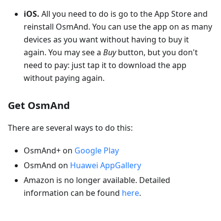
iOS.
All you need to do is go to the App Store and
reinstall OsmAnd. You can use the app on as many
devices as you want without having to buy it
again. You may see a
Buy
button, but you don't
need to pay: just tap it to download the app
without paying again.
Get OsmAnd
There are several ways to do this:
OsmAnd+ on
Google Play
OsmAnd on
Huawei AppGallery
Amazon is no longer available. Detailed
information can be found
here
.