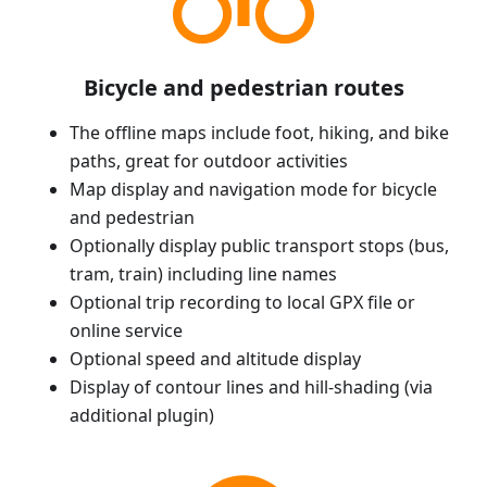
Bicycle and pedestrian routes
The offline maps include foot, hiking, and bike
paths, great for outdoor activities
Map display and navigation mode for bicycle
and pedestrian
Optionally display public transport stops (bus,
tram, train) including line names
Optional trip recording to local GPX file or
online service
Optional speed and altitude display
Display of contour lines and hill-shading (via
additional plugin)