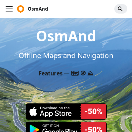
OsmAnd
OsmAnd
Offline Maps and Navigation
Features — 🗺️ 🧭 ⛰️