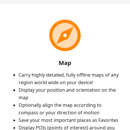
Map
Carry highly detailed, fully offline maps of any
region world wide on your device!
Display your position and orientation on the
map
Optionally align the map according to
compass or your direction of motion
Save your most important places as Favorites
Display POIs (points of interest) around you