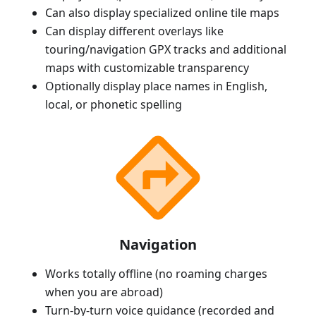
Can also display specialized online tile maps
Can display different overlays like
touring/navigation GPX tracks and additional
maps with customizable transparency
Optionally display place names in English,
local, or phonetic spelling
Navigation
Works totally offline (no roaming charges
when you are abroad)
Turn-by-turn voice guidance (recorded and