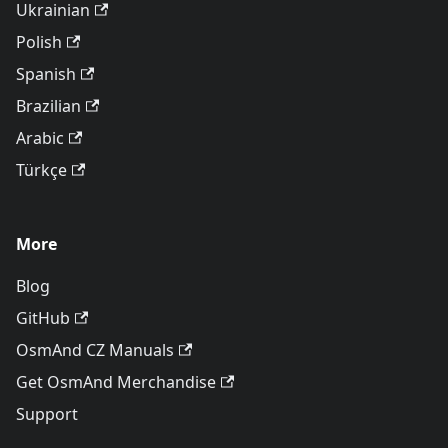
Ukrainian
Polish
Spanish
Brazilian
Arabic
Türkçe
More
Blog
GitHub
OsmAnd CZ Manuals
Get OsmAnd Merchandise
Support