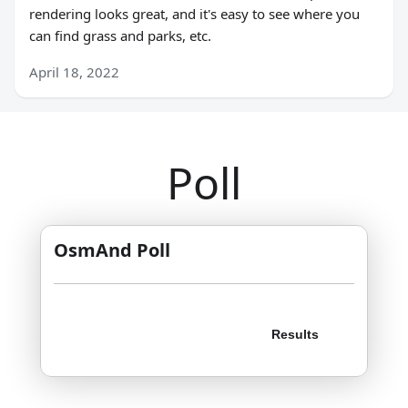
rendering looks great, and it's easy to see where you
can find grass and parks, etc.
April 18, 2022
Poll
OsmAnd Poll