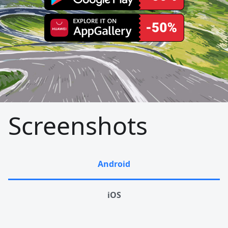
Screenshots
Android
iOS