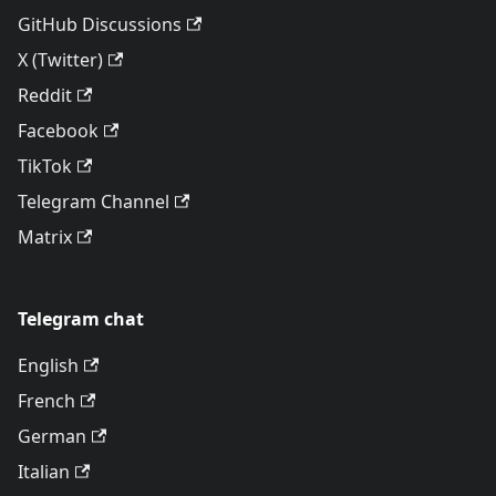
GitHub Discussions
X (Twitter)
Reddit
Facebook
TikTok
Telegram Channel
Matrix
Telegram chat
English
French
German
Italian