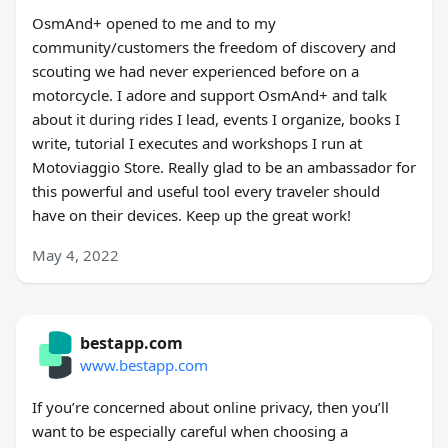
OsmAnd+ opened to me and to my
community/customers the freedom of discovery and
scouting we had never experienced before on a
motorcycle. I adore and support OsmAnd+ and talk
about it during rides I lead, events I organize, books I
write, tutorial I executes and workshops I run at
Motoviaggio Store. Really glad to be an ambassador for
this powerful and useful tool every traveler should
have on their devices. Keep up the great work!
May 4, 2022
bestapp.com
www.bestapp.com
If you’re concerned about online privacy, then you’ll
want to be especially careful when choosing a