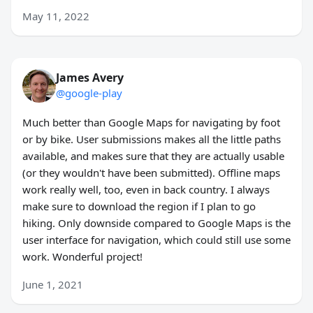
May 11, 2022
James Avery
@google-play
Much better than Google Maps for navigating by foot
or by bike. User submissions makes all the little paths
available, and makes sure that they are actually usable
(or they wouldn't have been submitted). Offline maps
work really well, too, even in back country. I always
make sure to download the region if I plan to go
hiking. Only downside compared to Google Maps is the
user interface for navigation, which could still use some
work. Wonderful project!
June 1, 2021