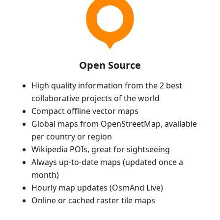
Open Source
High quality information from the 2 best
collaborative projects of the world
Compact offline vector maps
Global maps from OpenStreetMap, available
per country or region
Wikipedia POIs, great for sightseeing
Always up-to-date maps (updated once a
month)
Hourly map updates (OsmAnd Live)
Online or cached raster tile maps