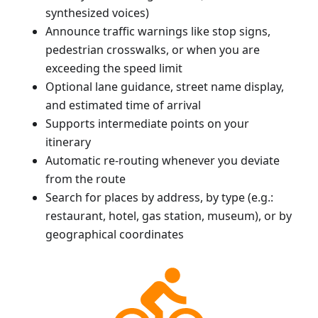
synthesized voices)
Announce traffic warnings like stop signs,
pedestrian crosswalks, or when you are
exceeding the speed limit
Optional lane guidance, street name display,
and estimated time of arrival
Supports intermediate points on your
itinerary
Automatic re-routing whenever you deviate
from the route
Search for places by address, by type (e.g.:
restaurant, hotel, gas station, museum), or by
geographical coordinates