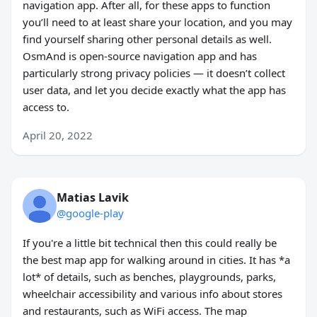
navigation app. After all, for these apps to function
you’ll need to at least share your location, and you may
find yourself sharing other personal details as well.
OsmAnd is open-source navigation app and has
particularly strong privacy policies — it doesn’t collect
user data, and let you decide exactly what the app has
access to.
April 20, 2022
Matias Lavik
@google-play
If you're a little bit technical then this could really be
the best map app for walking around in cities. It has *a
lot* of details, such as benches, playgrounds, parks,
wheelchair accessibility and various info about stores
and restaurants, such as WiFi access. The map