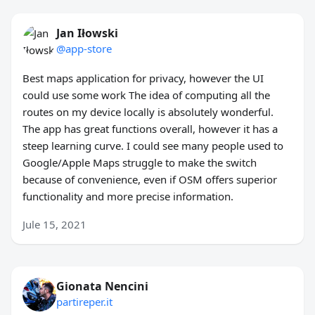
Jan Iłowski
@app-store
Best maps application for privacy, however the UI
could use some work The idea of computing all the
routes on my device locally is absolutely wonderful.
The app has great functions overall, however it has a
steep learning curve. I could see many people used to
Google/Apple Maps struggle to make the switch
because of convenience, even if OSM offers superior
functionality and more precise information.
Jule 15, 2021
Gionata Nencini
partireper.it