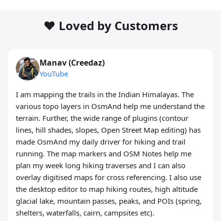
❤️ Loved by Customers
Manav (Creedaz)
YouTube
I am mapping the trails in the Indian Himalayas. The
various topo layers in OsmAnd help me understand the
terrain. Further, the wide range of plugins (contour
lines, hill shades, slopes, Open Street Map editing) has
made OsmAnd my daily driver for hiking and trail
running. The map markers and OSM Notes help me
plan my week long hiking traverses and I can also
overlay digitised maps for cross referencing. I also use
the desktop editor to map hiking routes, high altitude
glacial lake, mountain passes, peaks, and POIs (spring,
shelters, waterfalls, cairn, campsites etc).