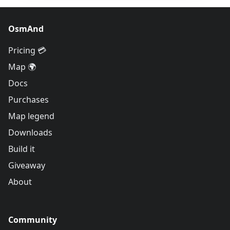
OsmAnd
Pricing 💳
Map 🌍
Docs
Purchases
Map legend
Downloads
Build it
Giveaway
About
Community