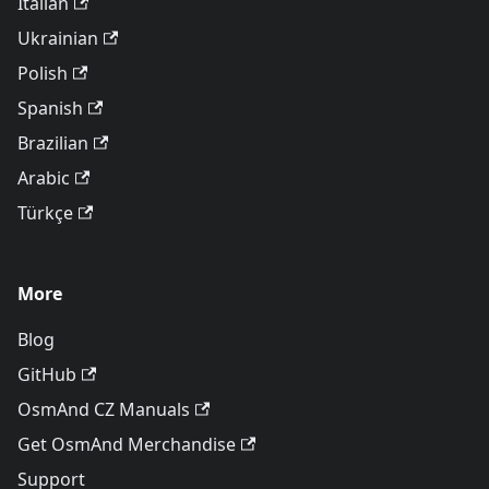
Italian
Ukrainian
Polish
Spanish
Brazilian
Arabic
Türkçe
More
Blog
GitHub
OsmAnd CZ Manuals
Get OsmAnd Merchandise
Support