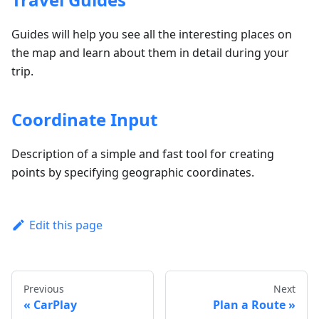
Guides will help you see all the interesting places on
the map and learn about them in detail during your
trip.
Coordinate Input
Description of a simple and fast tool for creating
points by specifying geographic coordinates.
Edit this page
Previous
Next
CarPlay
Plan a Route