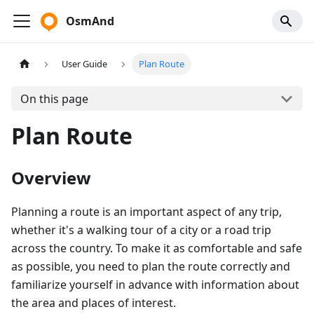
OsmAnd
User Guide
Plan Route
On this page
Plan Route
Overview
Planning a route is an important aspect of any trip,
whether it's a walking tour of a city or a road trip
across the country. To make it as comfortable and safe
as possible, you need to plan the route correctly and
familiarize yourself in advance with information about
the area and places of interest.