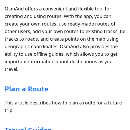
OsmAnd offers a convenient and flexible tool for
creating and using routes. With the app, you can
create your own routes, use ready-made routes of
other users, add your own routes to existing tracks, tie
tracks to roads, and create points on the map using
geographic coordinates. OsmAnd also provides the
ability to use offline guides, which allows you to get
important information about destinations as you
travel.
Plan a Route
This article describes how to plan a route for a future
trip.
Travel Guides