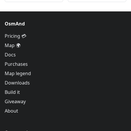
OsmAnd
Pricing 💳
Map 🌍
Docs
Purchases
Map legend
Downloads
Build it
Giveaway
About