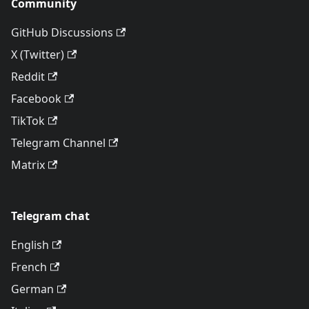
Community
GitHub Discussions
X (Twitter)
Reddit
Facebook
TikTok
Telegram Channel
Matrix
Telegram chat
English
French
German