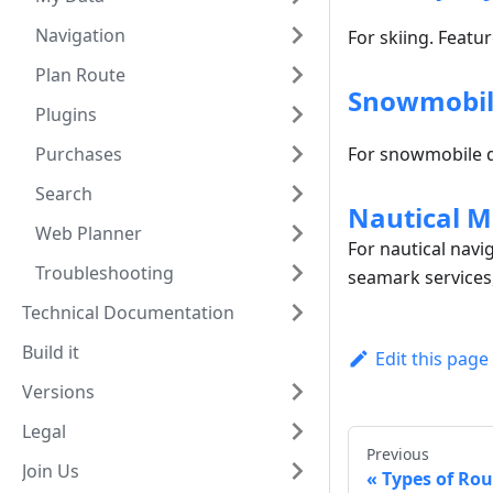
Navigation
For skiing. Featur
Plan Route
Snowmobil
Plugins
Purchases
For snowmobile d
Search
Nautical M
Web Planner
For nautical navi
Troubleshooting
seamark services
Technical Documentation
Build it
Edit this page
Versions
Legal
Previous
Join Us
Types of Rou