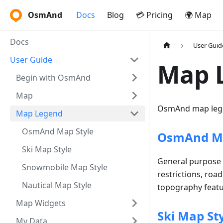
OsmAnd
Docs
Blog
💳 Pricing
🌍 Map
Docs
User Guid
User Guide
Map 
Begin with OsmAnd
Map
OsmAnd map lege
Map Legend
OsmAnd Map Style
OsmAnd Ma
Ski Map Style
General purpose s
Snowmobile Map Style
restrictions, roa
Nautical Map Style
topography featur
Map Widgets
Ski Map St
My Data