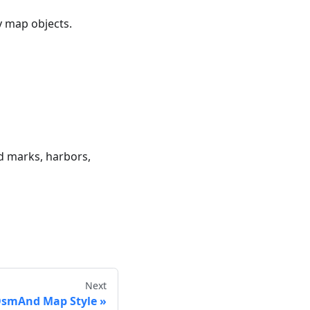
ry map objects.
nd marks, harbors,
Next
smAnd Map Style