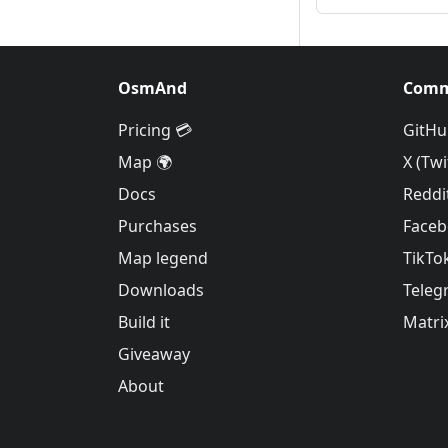
OsmAnd
Comm
Pricing 💳
GitHu
Map 🌍
X (Twi
Docs
Reddi
Purchases
Face
Map legend
TikTo
Downloads
Teleg
Build it
Matri
Giveaway
About