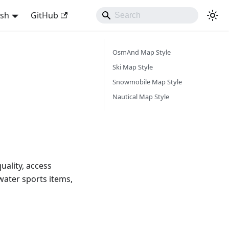
ish
GitHub
OsmAnd Map Style
Ski Map Style
Snowmobile Map Style
Nautical Map Style
uality, access
water sports items,