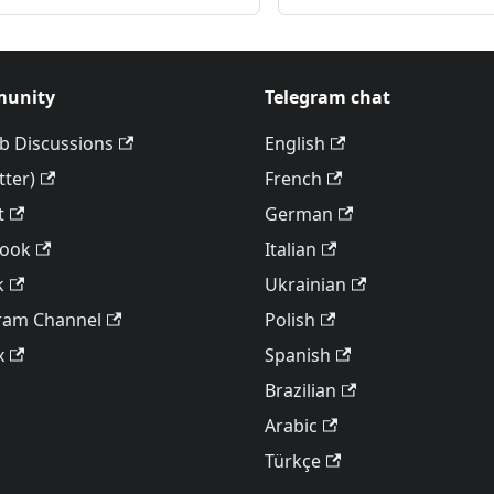
unity
Telegram chat
b Discussions
English
tter)
French
t
German
book
Italian
k
Ukrainian
ram Channel
Polish
x
Spanish
Brazilian
Arabic
Türkçe