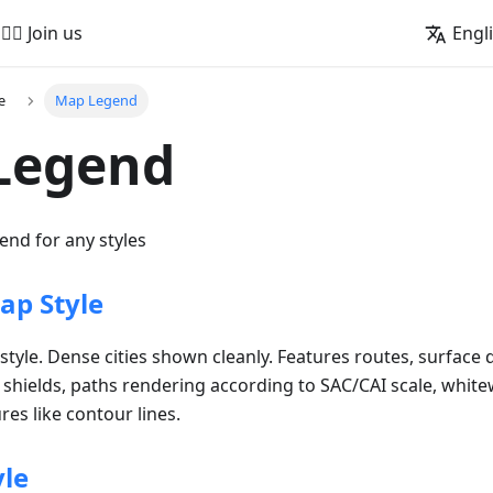
🚵‍♂️ Join us
Engl
e
Map Legend
Legend
nd for any styles
p Style
tyle. Dense cities shown cleanly. Features routes, surface q
d shields, paths rendering according to SAC/CAI scale, white
es like contour lines.
yle