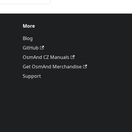
More
Blog
GitHub
OsmAnd CZ Manuals
Get OsmAnd Merchandise
Support