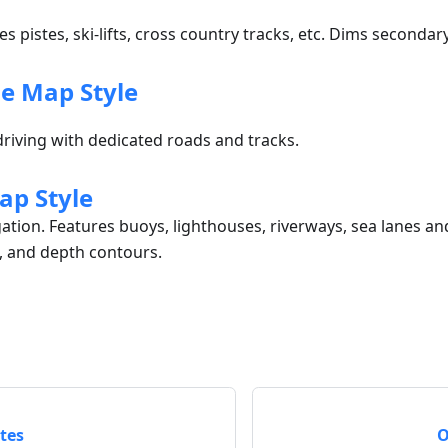
es pistes, ski-lifts, cross country tracks, etc. Dims seconda
e Map Style
riving with dedicated roads and tracks.
ap Style
gation. Features buoys, lighthouses, riverways, sea lanes a
, and depth contours.
tes
O