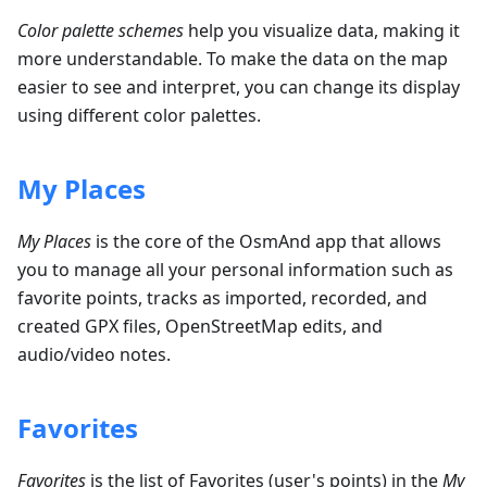
Color palette schemes
help you visualize data, making it
more understandable. To make the data on the map
easier to see and interpret, you can change its display
using different color palettes.
My Places
My Places
is the core of the OsmAnd app that allows
you to manage all your personal information such as
favorite points, tracks as imported, recorded, and
created GPX files, OpenStreetMap edits, and
audio/video notes.
Favorites
Favorites
is the list of Favorites (user's points) in the
My