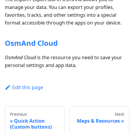
manage your data. You can export your profiles,
favorites, tracks, and other settings into a special
format accessible through the apps on your device.
OsmAnd Cloud
OsmAnd Cloud
is the resource you need to save your
personal settings and app data.
Edit this page
Previous
Next
Quick Action
Maps & Resources
(Custom buttons)