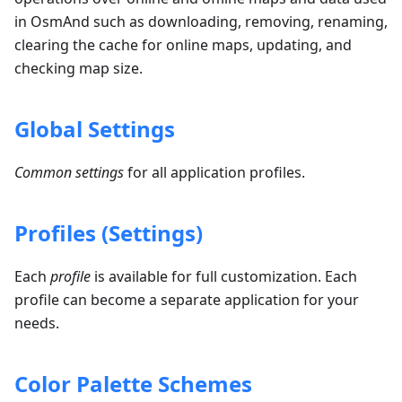
in OsmAnd such as downloading, removing, renaming,
clearing the cache for online maps, updating, and
checking map size.
Global Settings
Common settings
for all application profiles.
Profiles (Settings)
Each
profile
is available for full customization. Each
profile can become a separate application for your
needs.
Color Palette Schemes