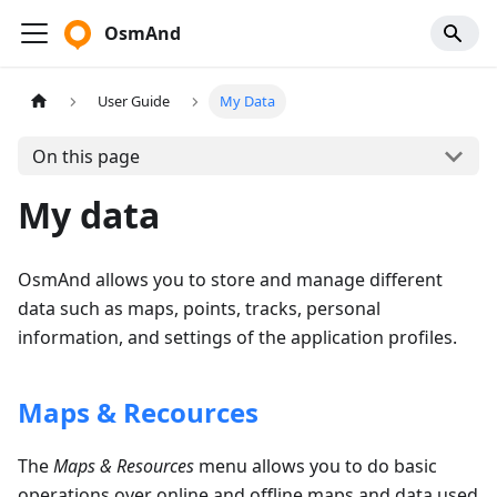
OsmAnd
User Guide
My Data
On this page
My data
OsmAnd allows you to store and manage different
data such as maps, points, tracks, personal
information, and settings of the application profiles.
Maps & Recources
The
Maps & Resources
menu allows you to do basic
operations over online and offline maps and data used