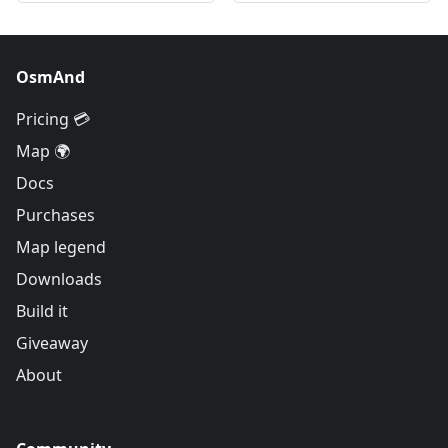
OsmAnd
Pricing 💳
Map 🌍
Docs
Purchases
Map legend
Downloads
Build it
Giveaway
About