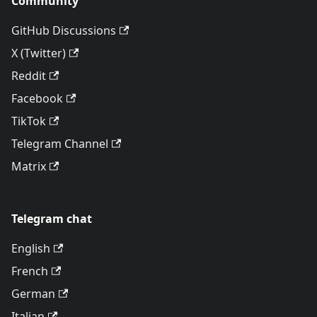
Community
GitHub Discussions
X (Twitter)
Reddit
Facebook
TikTok
Telegram Channel
Matrix
Telegram chat
English
French
German
Italian