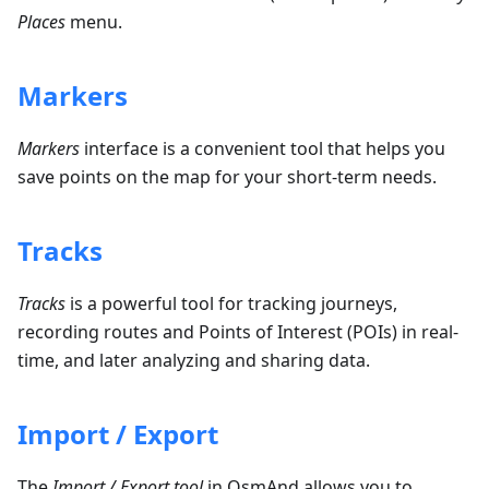
Places
menu.
Markers
Markers
interface is a convenient tool that helps you
save points on the map for your short-term needs.
Tracks
Tracks
is a powerful tool for tracking journeys,
recording routes and Points of Interest (POIs) in real-
time, and later analyzing and sharing data.
Import / Export
The
Import / Export tool
in OsmAnd allows you to