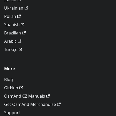
Ukrainian
Polish
Spanish
Brazilian
Arabic
Türkçe
More
Blog
GitHub
OsmAnd CZ Manuals
Get OsmAnd Merchandise
Support