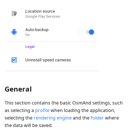
General
This section contains the basic OsmAnd settings, such
as selecting a
profile
when loading the application,
selecting the
rendering engine
and the
folder
where
the data will be saved.