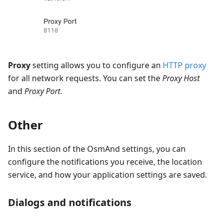
Proxy
setting allows you to configure an
HTTP proxy
for all network requests. You can set the
Proxy Host
and
Proxy Port
.
Other
In this section of the OsmAnd settings, you can
configure the notifications you receive, the location
service, and how your application settings are saved.
Dialogs and notifications