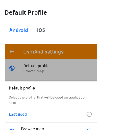
Default Profile
Android
iOS