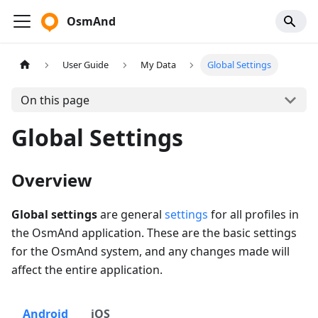
OsmAnd
User Guide
My Data
Global Settings
On this page
Global Settings
Overview
Global settings
are general
settings
for all profiles in
the OsmAnd application. These are the basic settings
for the OsmAnd system, and any changes made will
affect the entire application.
Android
iOS