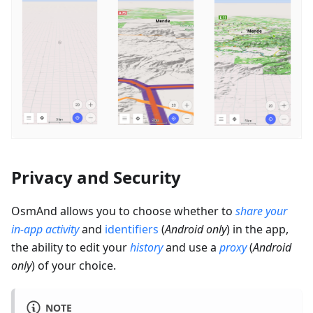
Privacy and Security
OsmAnd allows you to choose whether to
share your
in-app activity
and
identifiers
(
Android only
) in the app,
the ability to edit your
history
and use a
proxy
(
Android
only
) of your choice.
NOTE