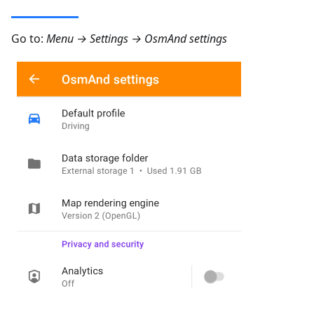
Go to:
Menu → Settings → OsmAnd settings