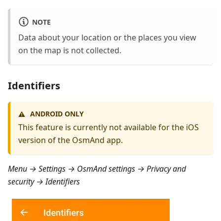
NOTE
Data about your location or the places you view
on the map is not collected.
Identifiers
ANDROID ONLY
⚠️
This feature is currently not available for the iOS
version of the OsmAnd app.
Menu → Settings → OsmAnd settings → Privacy and
security → Identifiers