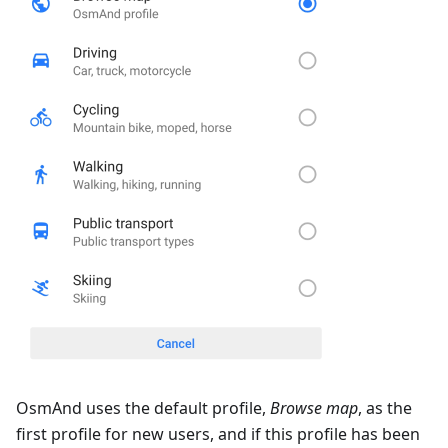
OsmAnd uses the default profile,
Browse map
, as the
first profile for new users, and if this profile has been