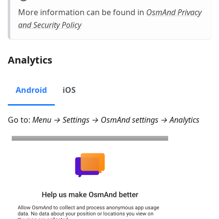
More information can be found in
OsmAnd Privacy
and Security Policy
Analytics
Android
iOS
Go to:
Menu → Settings → OsmAnd settings → Analytics