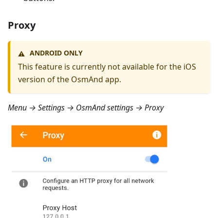
Proxy
ANDROID ONLY
⚠️
This feature is currently not available for the iOS
version of the OsmAnd app.
Menu → Settings → OsmAnd settings → Proxy