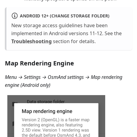
ANDROID 12+ (CHANGE STORAGE FOLDER)
New storage access guidelines have been
implemented in Android versions 11-12. See the
Troubleshooting
section for details.
Map Rendering Engine
Menu → Settings → OsmAnd settings → Map rendering
engine
(Android only)