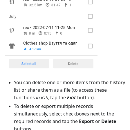
You can delete one or more items from the history
list or share them as a file (to access these
functions
in iOS
, tap the
Edit
button).
To delete or export multiple records
simultaneously, select checkboxes next to the
required records and tap the
Export
or
Delete
buttons.