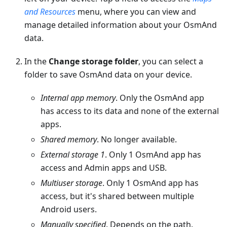
and Resources
menu, where you can view and
manage detailed information about your OsmAnd
data.
In the
Change storage folder
, you can select a
folder to save OsmAnd data on your device.
Internal app memory
. Only the OsmAnd app
has access to its data and none of the external
apps.
Shared memory
. No longer available.
External storage 1
. Only 1 OsmAnd app has
access and Admin apps and USB.
Multiuser storage
. Only 1 OsmAnd app has
access, but it's shared between multiple
Android users.
Manually specified
. Depends on the path.