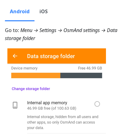
Android
iOS
Go to:
Menu → Settings → OsmAnd settings → Data
storage folder