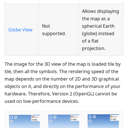
Allows displaying
the map as a
Not
spherical Earth
Globe View
supported.
(globe) instead
of a flat
projection.
The image for the 3D view of the map is loaded tile by
tile, then all the symbols. The rendering speed of the
map depends on the number of 2D and 3D graphical
objects on it, and directly on the performance of your
hardware. Therefore, Version 2 (OpenGL) cannot be
used on low-performance devices.