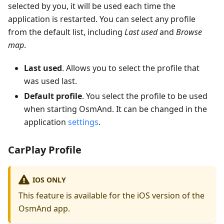
selected by you, it will be used each time the
application is restarted. You can select any profile
from the default list, including
Last used
and
Browse
map
.
Last used
. Allows you to select the profile that
was used last.
Default profile
. You select the profile to be used
when starting OsmAnd. It can be changed in the
application
settings
.
CarPlay Profile
IOS ONLY
This feature is available for the iOS version of the
OsmAnd app.