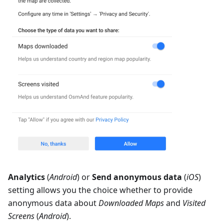
Analytics
(
Android
) or
Send anonymous data
(
iOS
)
setting allows you the choice whether to provide
anonymous data about
Downloaded Maps
and
Visited
Screens
(
Android
).