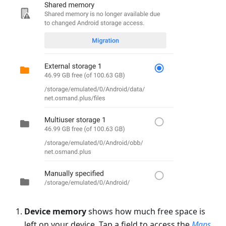
Device memory
shows how much free space is
left on your device. Tap a field to access the
Maps