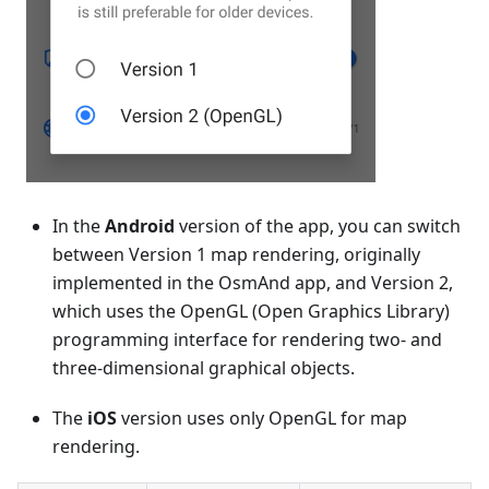
In the
Android
version of the app, you can switch
between Version 1 map rendering, originally
implemented in the OsmAnd app, and Version 2,
which uses the OpenGL (Open Graphics Library)
programming interface for rendering two- and
three-dimensional graphical objects.
The
iOS
version uses only OpenGL for map
rendering.