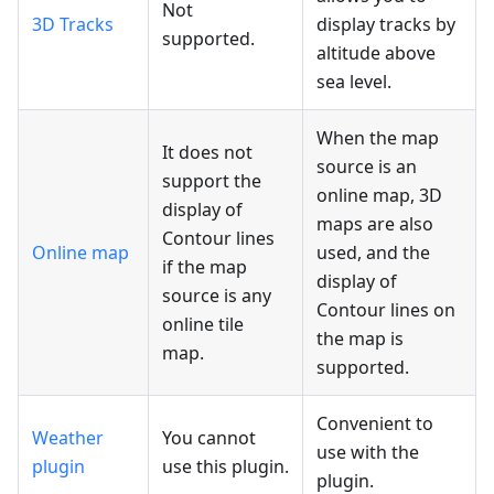
Not
3D Tracks
display tracks by
supported.
altitude above
sea level.
When the map
It does not
source is an
support the
online map, 3D
display of
maps are also
Contour lines
Online map
used, and the
if the map
display of
source is any
Contour lines on
online tile
the map is
map.
supported.
Convenient to
Weather
You cannot
use with the
plugin
use this plugin.
plugin.