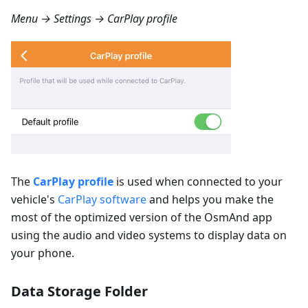
Menu → Settings → CarPlay profile
The
CarPlay profile
is used when connected to your
vehicle's
CarPlay software
and helps you make the
most of the optimized version of the OsmAnd app
using the audio and video systems to display data on
your phone.
Data Storage Folder