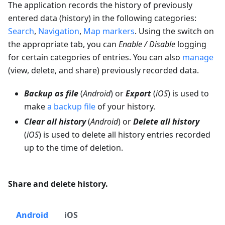
The application records the history of previously
entered data (history) in the following categories:
Search
,
Navigation
,
Map markers
. Using the switch on
the appropriate tab, you can
Enable / Disable
logging
for certain categories of entries. You can also
manage
(view, delete, and share) previously recorded data.
Backup as file
(
Android
) or
Export
(
iOS
) is used to
make
a backup file
of your history.
Clear all history
(
Android
) or
Delete all history
(
iOS
) is used to delete all history entries recorded
up to the time of deletion.
Share and delete history.
Android
iOS