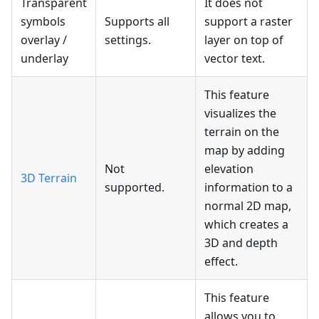
Transparent
It does not
symbols
Supports all
support a raster
overlay /
settings.
layer on top of
underlay
vector text.
This feature
visualizes the
terrain on the
map by adding
Not
elevation
3D Terrain
supported.
information to a
normal 2D map,
which creates a
3D and depth
effect.
This feature
allows you to