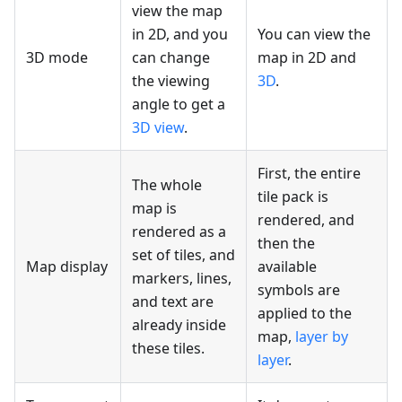
view the map
in 2D, and you
You can view the
3D mode
can change
map in 2D and
the viewing
3D
.
angle to get a
3D view
.
First, the entire
The whole
tile pack is
map is
rendered, and
rendered as a
then the
set of tiles, and
Map display
available
markers, lines,
symbols are
and text are
applied to the
already inside
map,
layer by
these tiles.
layer
.