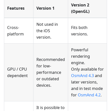
Version 2
Features
Version 1
(OpenGL)
Not used in
Cross-
Fits both
the iOS
platform
versions.
version.
Powerful
rendering
Recommended
engine.
for low-
GPU / CPU
Only available for
performance
dependent
OsmAnd 4.3
and
or outdated
later versions,
devices.
and in test mode
for
OsmAnd 4.2
.
It is possible to