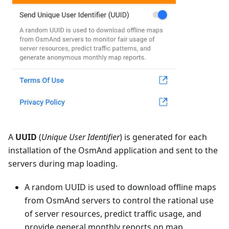
A
UUID
(
Unique User Identifier
) is generated for each
installation of the OsmAnd application and sent to the
servers during map loading.
A random UUID is used to download offline maps
from OsmAnd servers to control the rational use
of server resources, predict traffic usage, and
provide general monthly reports on map