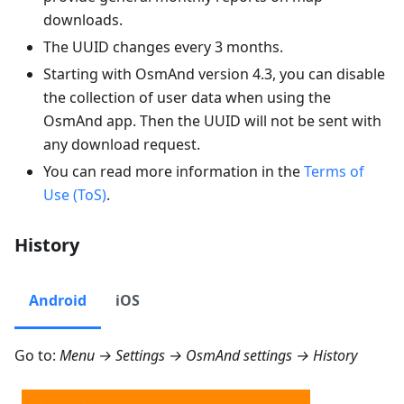
downloads.
The UUID changes every 3 months.
Starting with OsmAnd version 4.3, you can disable
the collection of user data when using the
OsmAnd app. Then the UUID will not be sent with
any download request.
You can read more information in the
Terms of
Use (ToS)
.
History
Android
iOS
Go to:
Menu → Settings → OsmAnd settings → History