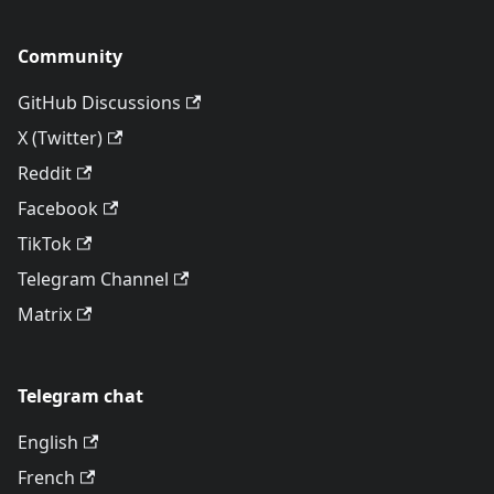
Community
GitHub Discussions
X (Twitter)
Reddit
Facebook
TikTok
Telegram Channel
Matrix
Telegram chat
English
French