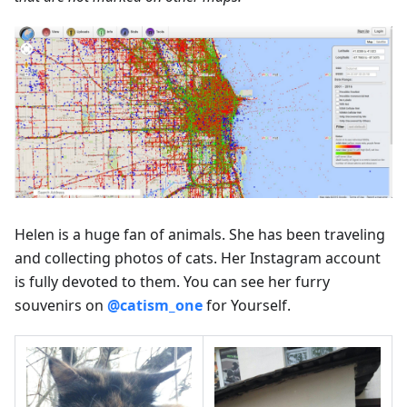
Helen is a huge fan of animals. She has been traveling
and collecting photos of cats. Her Instagram account
is fully devoted to them. You can see her furry
souvenirs on
@catism_one
for Yourself.