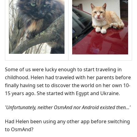
Some of us were lucky enough to start traveling in
childhood. Helen had traveled with her parents before
finally having set to discover the world on her own 10-
15 years ago. She started with Egypt and Ukraine.
'Unfortunately, neither OsmAnd nor Android existed then…'
Had Helen been using any other app before switching
to OsmAnd?