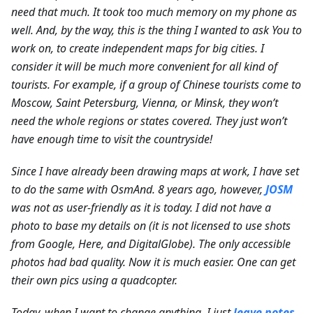
need that much. It took too much memory on my phone as
well. And, by the way, this is the thing I wanted to ask You to
work on, to create independent maps for big cities. I
consider it will be much more convenient for all kind of
tourists. For example, if a group of Chinese tourists come to
Moscow, Saint Petersburg, Vienna, or Minsk, they won’t
need the whole regions or states covered. They just won’t
have enough time to visit the countryside!
Since I have already been drawing maps at work, I have set
to do the same with OsmAnd. 8 years ago, however,
JOSM
was not as user-friendly as it is today. I did not have a
photo to base my details on (it is not licensed to use shots
from Google, Here, and DigitalGlobe).
The only accessible
photos had bad quality. Now it is much easier. One can get
their own pics using a quadcopter.
Today, when I want to change anything, I just
leave notes