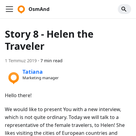
OsmAnd
Story 8 - Helen the
Traveler
1 Temmuz 2019
·
7 min read
Tatiana
Marketing manager
Hello there!
We would like to present You with a new interview,
which is not quite ordinary. Today we will talk to a
representative of the female travelers, to Helen! She
likes visiting the cities of European countries and