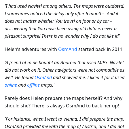
'I had used Navitel among others. The maps were outdated,
I sometimes noticed the delay only after 6 months. And it
does not matter whether You travel on foot or by car -
discovering that You have been using old data is never a
pleasant surprise! There is no wonder why I do not like it!'
Helen’s adventures with
OsmAnd
started back in 2011.
'A friend of mine bought an Android that used MIPS. Navitel
did not work on it. Other navigators were not compatible as
well. He found
OsmAnd
and showed me. I liked it for it used
online
and
offline
maps.'
Rarely does Helen prepare the maps herself? And why
should she? There is always OsmAnd to back her up!
'For instance, when I went to Vienna, I did prepare the map.
OsmAnd provided me with the map of Austria, and I did not