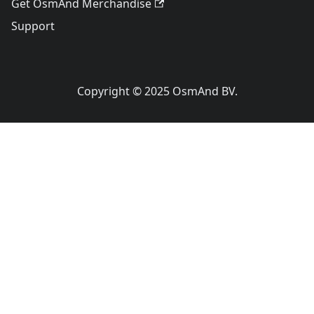
Get OsmAnd Merchandise
Support
Copyright © 2025 OsmAnd BV.