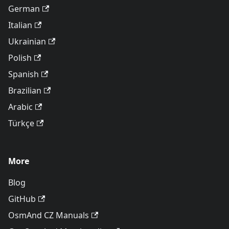
German
Italian
Ukrainian
Polish
Spanish
Brazilian
Arabic
Türkçe
More
Blog
GitHub
OsmAnd CZ Manuals