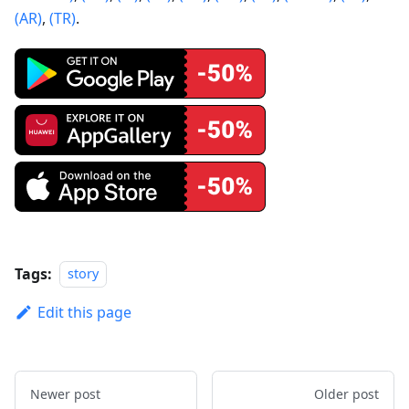
(AR)
,
(TR)
.
Tags:
story
Edit this page
Newer post
Older post