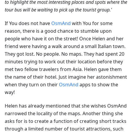
to highlight the most interesting places and spots where the
tour bus will be waiting to pick up the tourist group.'
If You does not have
OsmAnd
with You for some
reason, there is a good chance to stumble upon
people who have it on the street! Once Helen and her
friend were having a walk around a small Italian town.
They got lost. No people. No maps. They had spent 20
minutes trying to work out their location before they
met two fellow travelers from Asia. Helen gave them
the name of their hotel. Just imagine her astonishment
when they turn on their
OsmAnd
apps to show the
way!
Helen has already mentioned that she wishes OsmAnd
narrowed the locality of the maps. Another thing she
asks for is to create a function of creating short tracks
through a limited number of tourist attractions, such