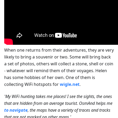
When one returns from their adventures, they are very
likely to bring a souvenir or two. Some will bring back
a set of photos, others will collect a stone, shell or coin
- whatever will remind them of their voyages. Helen
has some hobbies of her own. One of them is
collecting WiFi hotspots for
wigle.net
.
'My WiFi hunting takes me places! I see the sights, the ones
that are hidden from an average tourist. OsmAnd helps me
to navigate
, the maps have a variety of traces and tracks
that are not marked on other maps.'