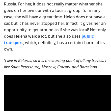
Russia. For her, it does not really matter whether she
goes on her own, or with a tourist group, for in any
case, she will have a great time. Helen does not have a
car, but it has never stopped her. In fact, it gives her an
opportunity to get around as if she was local! Not only
does Helena walk a lot, but she also uses
public
transport
, which, definitely, has a certain charm of its
own.
'I live in Belarus, so it is the starting point of all my travels. I
like Saint Petersburg, Moscow, Cracow, and Barcelona.'