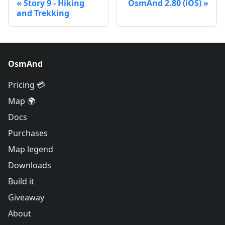
Story 9 - Hiking
OsmAnd 2.80 (iOS)
and Trekking
OsmAnd
Pricing 💳
Map 🌍
Docs
Purchases
Map legend
Downloads
Build it
Giveaway
About