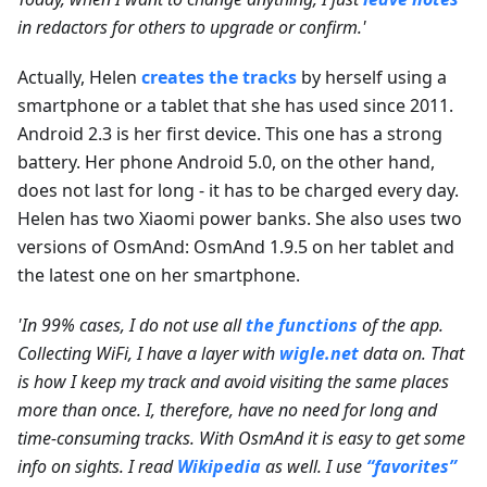
in redactors for others to upgrade or confirm.'
Actually, Helen
creates the tracks
by herself using a
smartphone or a tablet that she has used since 2011.
Android 2.3 is her first device. This one has a strong
battery. Her phone Android 5.0, on the other hand,
does not last for long - it has to be charged every day.
Helen has two Xiaomi power banks. She also uses two
versions of OsmAnd: OsmAnd 1.9.5 on her tablet and
the latest one on her smartphone.
'In 99% cases, I do not use all
the functions
of the app.
Collecting WiFi, I have a layer with
wigle.net
data on. That
is how I keep my track and avoid visiting the same places
more than once. I, therefore, have no need for long and
time-consuming tracks. With OsmAnd it is easy to get some
info on sights. I read
Wikipedia
as well. I use
“favorites”