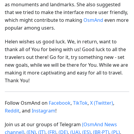
as monuments and landmarks. She also suggested
that we tried to make the interface more user friendly,
which might contribute to making
OsmAnd
even more
popular among users.
Helen wishes us good luck. We, in return, want to
thank all of You for being with us! Good luck to all the
travelers out there! Go for it, try something new - set
new goals, while we will be there for You. While we are
making it more captivating and easy for all to travel.
Thank You!
Follow OsmAnd on
Facebook
,
TikTok
,
X (Twitter)
,
Reddit
, and
Instagram
!
Join us at our groups of Telegram
(OsmAnd News
channel)
,
(EN)
,
(IT)
,
(FR)
,
(DE)
,
(UA)
,
(ES)
,
(BR-PT)
,
(PL)
,