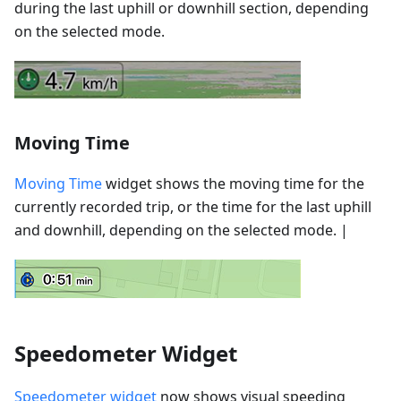
during the last uphill or downhill section, depending
on the selected mode.
Moving Time
Moving Time
widget shows the moving time for the
currently recorded trip, or the time for the last uphill
and downhill, depending on the selected mode. |
Speedometer Widget
Speedometer widget
now shows visual speeding