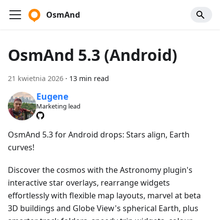
OsmAnd
OsmAnd 5.3 (Android)
21 kwietnia 2026
·
13 min read
Eugene
Marketing lead
OsmAnd 5.3 for Android drops: Stars align, Earth
curves!
Discover the cosmos with the Astronomy plugin's
interactive star overlays, rearrange widgets
effortlessly with flexible map layouts, marvel at beta
3D buildings and Globe View's spherical Earth, plus