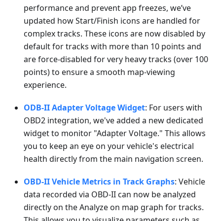
performance and prevent app freezes, we’ve
updated how Start/Finish icons are handled for
complex tracks. These icons are now disabled by
default for tracks with more than 10 points and
are force-disabled for very heavy tracks (over 100
points) to ensure a smooth map-viewing
experience.
ODB-II Adapter Voltage Widget
: For users with
OBD2 integration, we've added a new dedicated
widget to monitor "Adapter Voltage." This allows
you to keep an eye on your vehicle's electrical
health directly from the main navigation screen.
OBD-II Vehicle Metrics in Track Graphs
: Vehicle
data recorded via OBD-II can now be analyzed
directly on the Analyze on map graph for tracks.
This allows you to visualize parameters such as