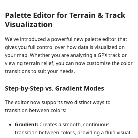
Palette Editor for Terrain & Track
Visualization
We've introduced a powerful new palette editor that
gives you full control over how data is visualized on
your map. Whether you are analyzing a GPX track or
viewing terrain relief, you can now customize the color
transitions to suit your needs.
Step-by-Step vs. Gradient Modes
The editor now supports two distinct ways to
transition between colors:
Gradient:
Creates a smooth, continuous
transition between colors, providing a fluid visual