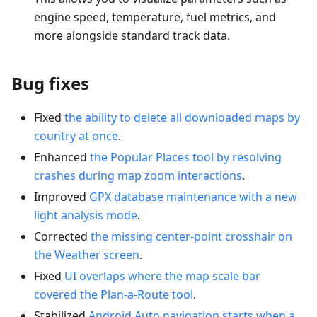
engine speed, temperature, fuel metrics, and
more alongside standard track data.
Bug fixes
Fixed
the ability to delete all downloaded maps by
country at once
.
Enhanced
the Popular Places tool by resolving
crashes during map zoom interactions
.
Improved
GPX database maintenance with a new
light analysis mode
.
Corrected
the missing center-point crosshair on
the Weather screen
.
Fixed
UI overlaps where the map scale bar
covered the Plan-a-Route tool
.
Stabilized
Android Auto navigation starts when a