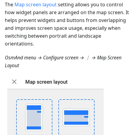
The
Map screen layout
setting allows you to control
how widget panels are arranged on the map screen. It
helps prevent widgets and buttons from overlapping
and improves screen space usage, especially when
switching between portrait and landscape
orientations.
OsmAnd menu → Configure screen → ⋮ → Map Screen
Layout