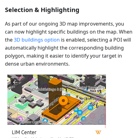
Selection & Highlighting
As part of our ongoing 3D map improvements, you
can now highlight specific buildings on the map. When
the
3D buildings option
is enabled, selecting a POI will
automatically highlight the corresponding building
polygon, making it easier to identify your target in
dense urban environments.