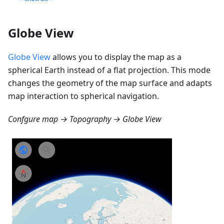
Globe View
Globe View
allows you to display the map as a
spherical Earth instead of a flat projection. This mode
changes the geometry of the map surface and adapts
map interaction to spherical navigation.
Confgure map → Topography → Globe View