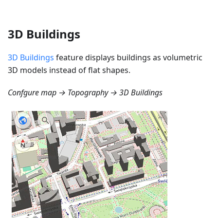
3D Buildings
3D Buildings
feature displays buildings as volumetric
3D models instead of flat shapes.
Confgure map → Topography → 3D Buildings