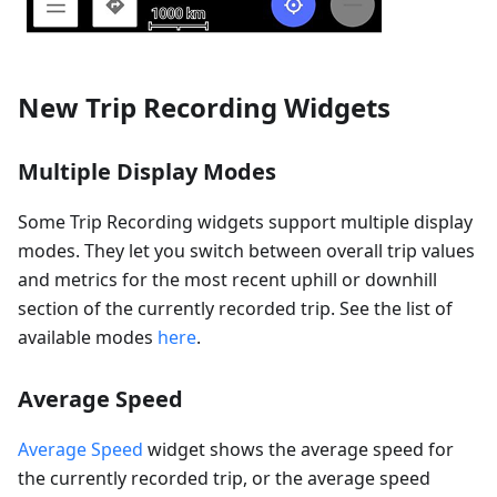
New Trip Recording Widgets
Multiple Display Modes
Some Trip Recording widgets support multiple display
modes. They let you switch between overall trip values
and metrics for the most recent uphill or downhill
section of the currently recorded trip. See the list of
available modes
here
.
Average Speed
Average Speed
widget shows the average speed for
the currently recorded trip, or the average speed