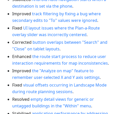
destination is set via the phone
.
Improved
track filtering by fixing a bug where
secondary edits to "To" values were ignored
.
Fixed
UI layout issues where the Plan-a-Route
overlay slider was incorrectly centered
.
Corrected
button overlaps between "Search" and
"Close" on tablet layouts
.
Enhanced
the route start process to reduce user
interaction requirements for map inconsistencies
.
Improved
the "Analyze on map" feature to
remember user-selected X and Y axis settings
.
Fixed
visual offsets occurring in Landscape Mode
during route planning sessions
.
Resolved
empty detail views for generic or
untagged buildings in the "Within" menu
.
Stabilized
application performance by addressing