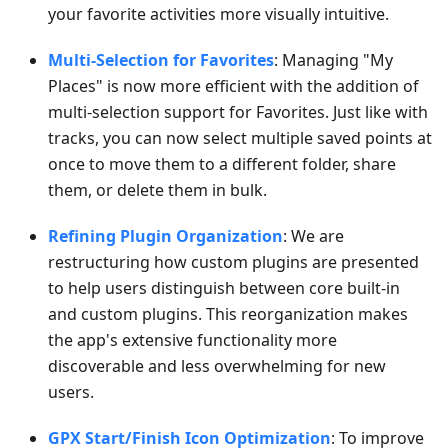
your favorite activities more visually intuitive.
Multi-Selection for Favorites
: Managing "My
Places" is now more efficient with the addition of
multi-selection support for Favorites. Just like with
tracks, you can now select multiple saved points at
once to move them to a different folder, share
them, or delete them in bulk.
Refining Plugin Organization
: We are
restructuring how custom plugins are presented
to help users distinguish between core built-in
and custom plugins. This reorganization makes
the app's extensive functionality more
discoverable and less overwhelming for new
users.
GPX Start/Finish Icon Optimization
: To improve