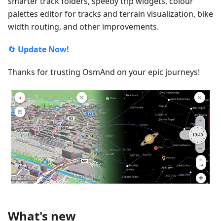
smarter track folders, speedy trip widgets, colour
palettes editor for tracks and terrain visualization, bike
width routing, and other improvements.
🔄
Update Now!
Thanks for trusting OsmAnd on your epic journeys!
What's new