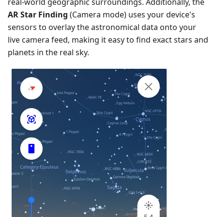
real-world geographic surroundings. Additionally, the
AR Star Finding
(Camera mode) uses your device's
sensors to overlay the astronomical data onto your
live camera feed, making it easy to find exact stars and
planets in the real sky.