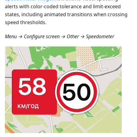
alerts with color-coded tolerance and limit-exceed
states, including animated transitions when crossing
speed thresholds.
Menu → Configure screen → Other → Speedometer