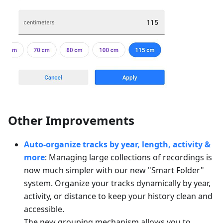
Other Improvements
Auto-organize tracks by year, length, activity &
more
: Managing large collections of recordings is
now much simpler with our new "Smart Folder"
system. Organize your tracks dynamically by year,
activity, or distance to keep your history clean and
accessible.
The new grouping mechanism allows you to