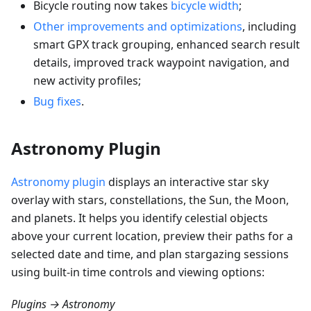
Bicycle routing now takes
bicycle width
;
Other improvements and optimizations
, including
smart GPX track grouping, enhanced search result
details, improved track waypoint navigation, and
new activity profiles;
Bug fixes
.
Astronomy Plugin
Astronomy plugin
displays an interactive star sky
overlay with stars, constellations, the Sun, the Moon,
and planets. It helps you identify celestial objects
above your current location, preview their paths for a
selected date and time, and plan stargazing sessions
using built-in time controls and viewing options:
Plugins → Astronomy