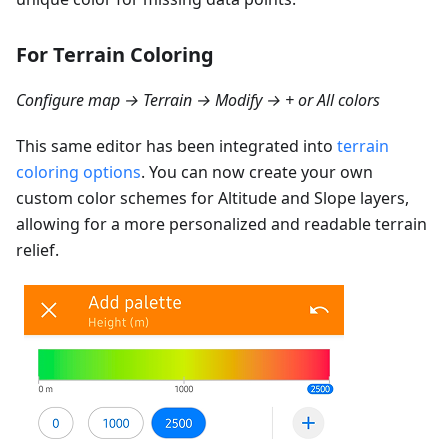
For Terrain Coloring
Configure map → Terrain → Modify → + or All colors
This same editor has been integrated into
terrain
coloring options
. You can now create your own
custom color schemes for Altitude and Slope layers,
allowing for a more personalized and readable terrain
relief.