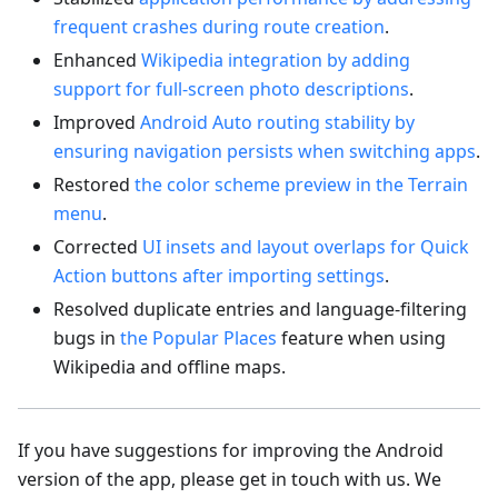
frequent crashes during route creation
.
Enhanced
Wikipedia integration by adding
support for full-screen photo descriptions
.
Improved
Android Auto routing stability by
ensuring navigation persists when switching apps
.
Restored
the color scheme preview in the Terrain
menu
.
Corrected
UI insets and layout overlaps for Quick
Action buttons after importing settings
.
Resolved duplicate entries and language-filtering
bugs in
the Popular Places
feature when using
Wikipedia and offline maps.
If you have suggestions for improving the Android
version of the app, please get in touch with us. We