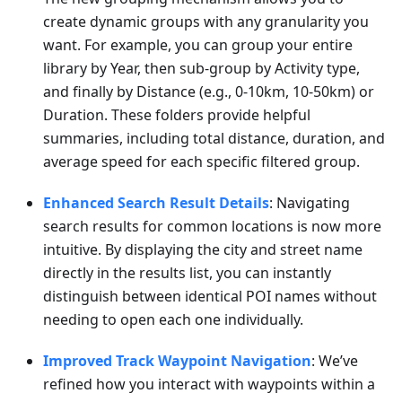
create dynamic groups with any granularity you
want. For example, you can group your entire
library by Year, then sub-group by Activity type,
and finally by Distance (e.g., 0-10km, 10-50km) or
Duration. These folders provide helpful
summaries, including total distance, duration, and
average speed for each specific filtered group.
Enhanced Search Result Details
: Navigating
search results for common locations is now more
intuitive. By displaying the city and street name
directly in the results list, you can instantly
distinguish between identical POI names without
needing to open each one individually.
Improved Track Waypoint Navigation
: We’ve
refined how you interact with waypoints within a