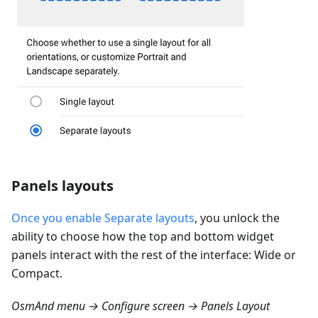
Panels layouts
Once you enable Separate layouts
, you unlock the
ability to choose how the top and bottom widget
panels interact with the rest of the interface: Wide or
Compact.
OsmAnd menu → Configure screen → Panels Layout