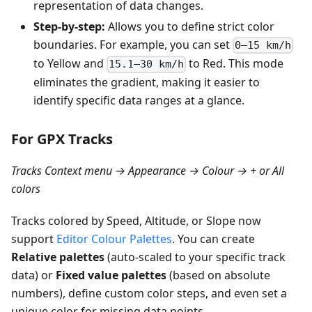
representation of data changes.
Step-by-step:
Allows you to define strict color
boundaries. For example, you can set
0–15 km/h
to Yellow and
to Red. This mode
15.1–30 km/h
eliminates the gradient, making it easier to
identify specific data ranges at a glance.
For GPX Tracks
Tracks Context menu → Appearance → Colour → + or All
colors
Tracks colored by Speed, Altitude, or Slope now
support
Editor Colour Palettes
. You can create
Relative palettes
(auto-scaled to your specific track
data) or
Fixed value palettes
(based on absolute
numbers), define custom color steps, and even set a
unique color for missing data points.