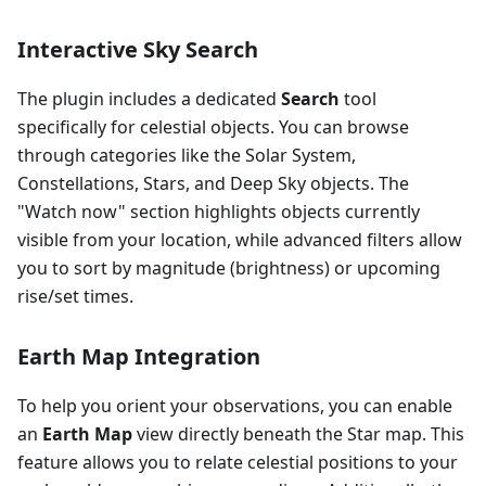
Interactive Sky Search
The plugin includes a dedicated
Search
tool
specifically for celestial objects. You can browse
through categories like the Solar System,
Constellations, Stars, and Deep Sky objects. The
"Watch now" section highlights objects currently
visible from your location, while advanced filters allow
you to sort by magnitude (brightness) or upcoming
rise/set times.
Earth Map Integration
To help you orient your observations, you can enable
an
Earth Map
view directly beneath the Star map. This
feature allows you to relate celestial positions to your