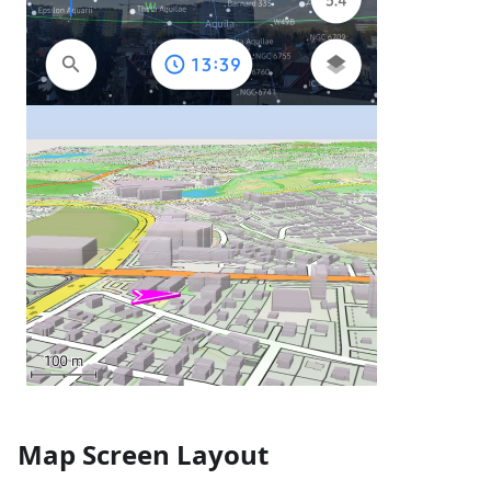
Map Screen Layout