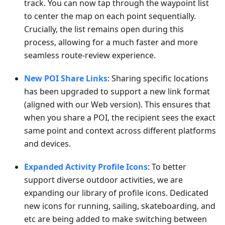
track. You can now tap through the waypoint list
to center the map on each point sequentially.
Crucially, the list remains open during this
process, allowing for a much faster and more
seamless route-review experience.
New POI Share Links
: Sharing specific locations
has been upgraded to support a new link format
(aligned with our Web version). This ensures that
when you share a POI, the recipient sees the exact
same point and context across different platforms
and devices.
Expanded Activity Profile Icons
: To better
support diverse outdoor activities, we are
expanding our library of profile icons. Dedicated
new icons for running, sailing, skateboarding, and
etc are being added to make switching between