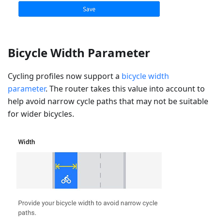
Bicycle Width Parameter
Cycling profiles now support a
bicycle width
parameter
. The router takes this value into account to
help avoid narrow cycle paths that may not be suitable
for wider bicycles.