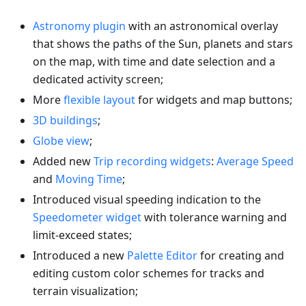
Astronomy plugin
with an astronomical overlay
that shows the paths of the Sun, planets and stars
on the map, with time and date selection and a
dedicated activity screen;
More
flexible layout
for widgets and map buttons;
3D buildings
;
Globe view
;
Added new
Trip recording widgets
:
Average Speed
and
Moving Time
;
Introduced visual speeding indication to the
Speedometer widget
with tolerance warning and
limit-exceed states;
Introduced a new
Palette Editor
for creating and
editing custom color schemes for tracks and
terrain visualization;