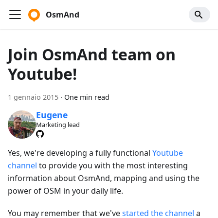
OsmAnd
Join OsmAnd team on
Youtube!
1 gennaio 2015
·
One min read
Eugene
Marketing lead
Yes, we're developing a fully functional
Youtube
channel
to provide you with the most interesting
information about OsmAnd, mapping and using the
power of OSM in your daily life.
You may remember that we've
started the channel
a