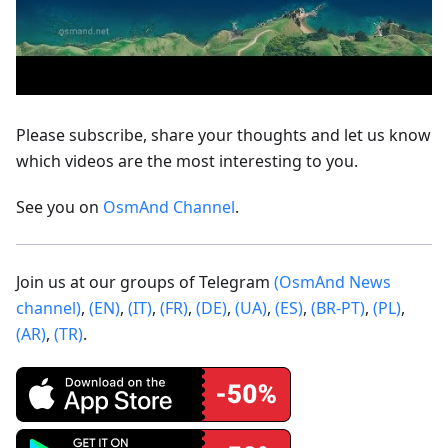
Please subscribe, share your thoughts and let us know
which videos are the most interesting to you.
See you on
OsmAnd Channel
.
Join us at our groups of Telegram
(OsmAnd News
channel)
,
(EN)
,
(IT)
,
(FR)
,
(DE)
,
(UA)
,
(ES)
,
(BR-PT)
,
(PL)
,
(AR)
,
(TR)
.