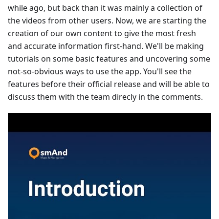
while ago, but back than it was mainly a collection of
the videos from other users. Now, we are starting the
creation of our own content to give the most fresh
and accurate information first-hand. We'll be making
tutorials on some basic features and uncovering some
not-so-obvious ways to use the app. You'll see the
features before their official release and will be able to
discuss them with the team direcly in the comments.