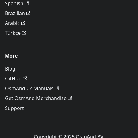
Spanish
Brazilian
Arabic
Türkçe
More
Blog
GitHub
OsmAnd CZ Manuals
Get OsmAnd Merchandise
Support
Copyright © 2025 OsmAnd BV.