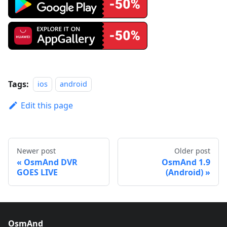
Tags:
ios
android
Edit this page
Newer post
Older post
OsmAnd DVR
OsmAnd 1.9
GOES LIVE
(Android)
OsmAnd