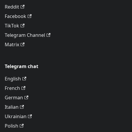
Reddit
Facebook
TikTok
Telegram Channel
Matrix
Telegram chat
English
French
German
Italian
Ukrainian
Polish