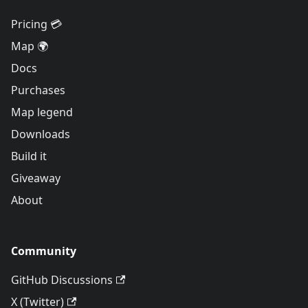
Pricing 💳
Map 🌍
Docs
Purchases
Map legend
Downloads
Build it
Giveaway
About
Community
GitHub Discussions
X (Twitter)