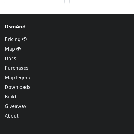
OsmAnd
Pricing 💳
Map 🌍
Docs
Purchases
Map legend
Downloads
Build it
Giveaway
About