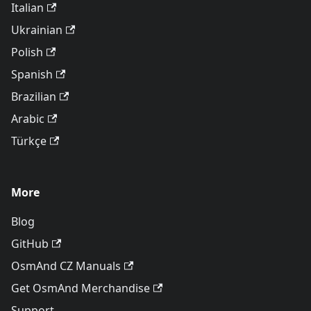
Italian
Ukrainian
Polish
Spanish
Brazilian
Arabic
Türkçe
More
Blog
GitHub
OsmAnd CZ Manuals
Get OsmAnd Merchandise
Support