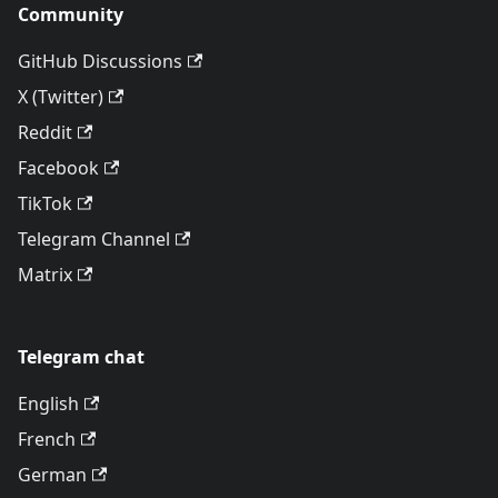
Community
GitHub Discussions
X (Twitter)
Reddit
Facebook
TikTok
Telegram Channel
Matrix
Telegram chat
English
French
German