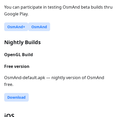
You can participate in testing OsmAnd beta builds thru
Google Play.
OsmAnd+
OsmAnd
Nightly Builds
OpenGL Build
Free version
OsmAnd-default.apk — nightly version of OsmAnd
free.
Download
iOS