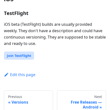
TestFlight
iOS beta (TestFlight) builds are usually provided
weekly. They don't have a description and could have
continuous versioning. They are supposed to be stable
and ready to use.
Join TestFlight
Edit this page
Previous
Next
Versions
Free Releases —
Android