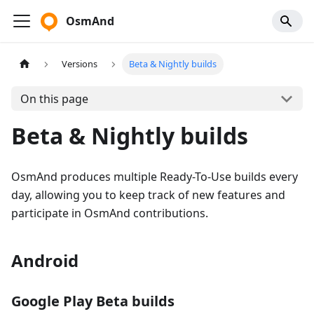
OsmAnd
Versions
Beta & Nightly builds
On this page
Beta & Nightly builds
OsmAnd produces multiple Ready-To-Use builds every
day, allowing you to keep track of new features and
participate in OsmAnd contributions.
Android
Google Play Beta builds