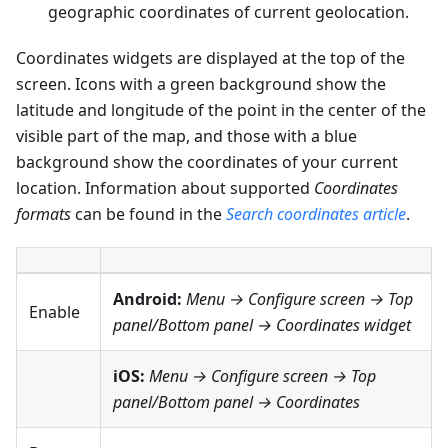
geographic coordinates of current geolocation.
Coordinates widgets are displayed at the top of the
screen. Icons with a green background show the
latitude and longitude of the point in the center of the
visible part of the map, and those with a blue
background show the coordinates of your current
location. Information about supported
Coordinates
formats
can be found in the
Search coordinates article
.
Android:
Menu → Configure screen
→
Top
Enable
panel
/
Bottom panel
→
Coordinates widget
iOS:
Menu → Configure screen
→
Top
panel
/
Bottom panel
→
Coordinates