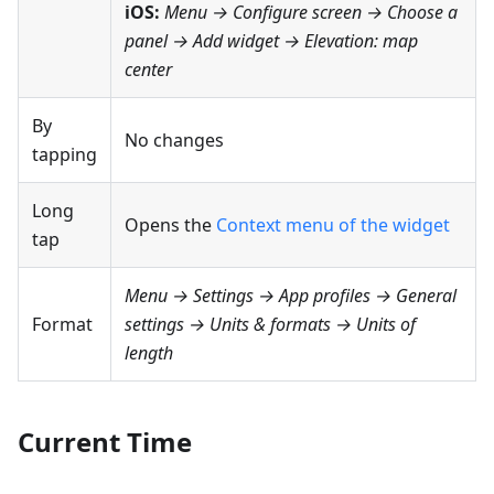
iOS:
Menu → Configure screen
→ Choose a
panel → Add widget →
Elevation: map
center
By
No changes
tapping
Long
Opens the
Context menu of the widget
tap
Menu → Settings → App profiles → General
Format
settings → Units & formats → Units of
length
Current Time