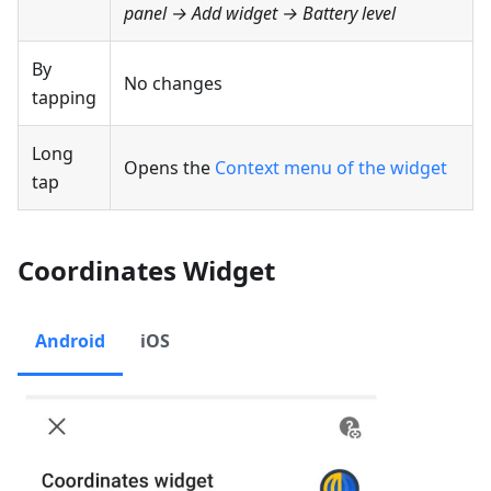
panel → Add widget →
Battery level
By
No changes
tapping
Long
Opens the
Context menu of the widget
tap
Coordinates Widget
Android
iOS