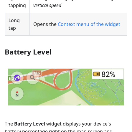
tapping
vertical speed
Long
Opens the
Context menu of the widget
tap
Battery Level
The
Battery Level
widget displays your device's
battery percentage right on the map screen and