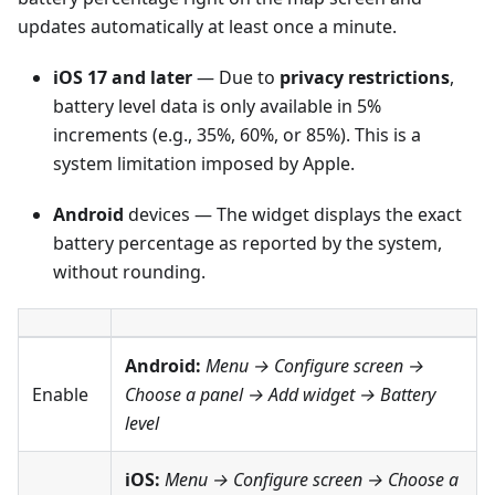
updates automatically at least once a minute.
iOS 17 and later
— Due to
privacy restrictions
,
battery level data is only available in 5%
increments (e.g., 35%, 60%, or 85%). This is a
system limitation imposed by Apple.
Android
devices — The widget displays the exact
battery percentage as reported by the system,
without rounding.
Android:
Menu → Configure screen
→
Enable
Choose a panel → Add widget →
Battery
level
iOS:
Menu → Configure screen
→ Choose a