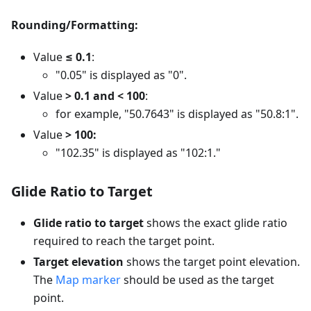
Rounding/Formatting:
Value
≤ 0.1
:
"0.05" is displayed as "0".
Value
> 0.1 and < 100
:
for example, "50.7643" is displayed as "50.8:1".
Value
> 100:
"102.35" is displayed as "102:1."
Glide Ratio to Target
Glide ratio to target
shows the exact glide ratio
required to reach the target point.
Target elevation
shows the target point elevation.
The
Map marker
should be used as the target
point.