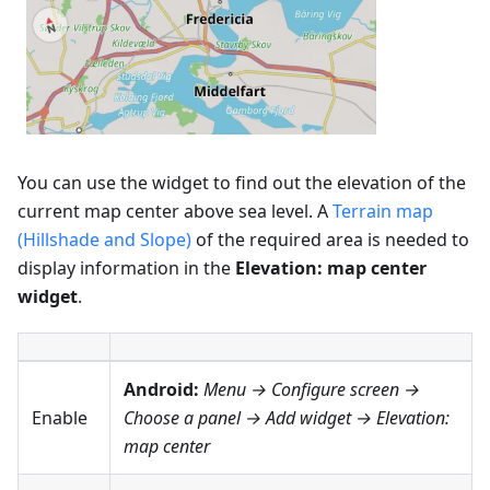
You can use the widget to find out the elevation of the
current map center above sea level. A
Terrain map
(Hillshade and Slope)
of the required area is needed to
display information in the
Elevation: map center
widget
.
Android:
Menu → Configure screen
→
Enable
Choose a panel → Add widget →
Elevation:
map center