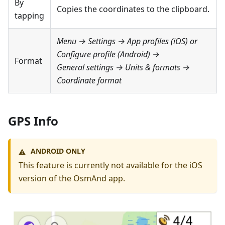
By
Copies the coordinates to the clipboard.
tapping
Menu → Settings → App profiles
(iOS) or
Configure profile
(Android) →
Format
General settings → Units & formats →
Coordinate format
GPS Info
ANDROID ONLY
⚠️
This feature is currently not available for the iOS
version of the OsmAnd app.