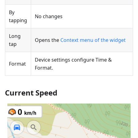
By
No changes
tapping
Long
Opens the
Context menu of the widget
tap
Device settings configure Time &
Format
Format.
Current Speed