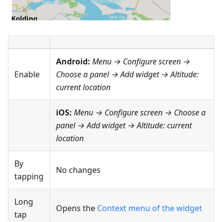
Android:
Menu → Configure screen
→
Enable
Choose a panel → Add widget →
Altitude:
current location
iOS:
Menu → Configure screen
→ Choose a
panel → Add widget →
Altitude: current
location
By
No changes
tapping
Long
Opens the
Context menu of the widget
tap