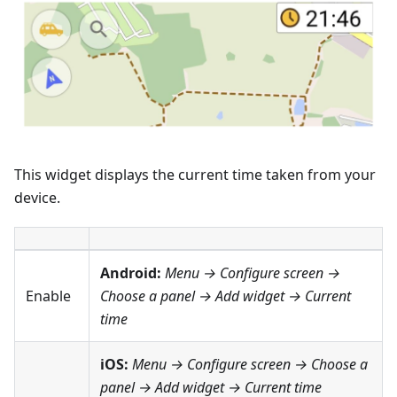
This widget displays the current time taken from your
device.
Android:
Menu → Configure screen
→
Enable
Choose a panel → Add widget →
Current
time
iOS:
Menu → Configure screen
→ Choose a
panel → Add widget →
Current time