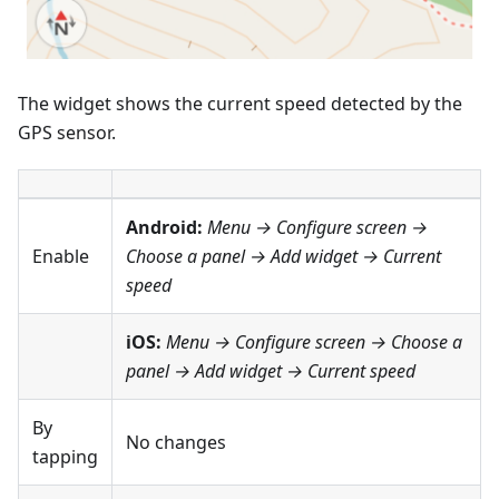
The widget shows the current speed detected by the
GPS sensor.
Android:
Menu → Configure screen
→
Enable
Choose a panel → Add widget →
Current
speed
iOS:
Menu → Configure screen
→ Choose a
panel → Add widget →
Current speed
By
No changes
tapping