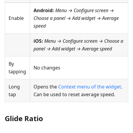
Android:
Menu → Configure screen
→
Enable
Choose a panel → Add widget →
Average
speed
iOS:
Menu → Configure screen
→ Choose a
panel → Add widget →
Average speed
By
No changes
tapping
Long
Opens the
Context menu of the widget
.
tap
Can be used to reset average speed.
Glide Ratio