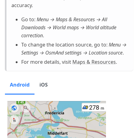
accuracy.
Go to:
Menu → Maps & Resources → All
Downloads → World maps → World altitude
correction
.
To change the location source, go to:
Menu →
Settings → OsmAnd settings → Location source
.
For more details, visit
Maps & Resources
.
Android
iOS