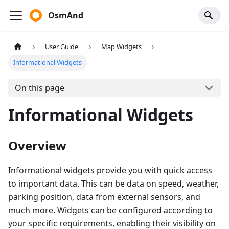
OsmAnd
User Guide
Map Widgets
Informational Widgets
On this page
Informational Widgets
Overview
Informational widgets provide you with quick access
to important data. This can be data on speed, weather,
parking position, data from external sensors, and
much more. Widgets can be configured according to
your specific requirements, enabling their visibility on