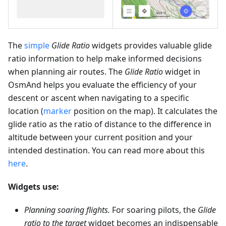
The
simple
Glide Ratio
widgets provides valuable glide
ratio information to help make informed decisions
when planning air routes. The
Glide Ratio
widget in
OsmAnd helps you evaluate the efficiency of your
descent or ascent when navigating to a specific
location (
marker
position on the map). It calculates the
glide ratio as the ratio of distance to the difference in
altitude between your current position and your
intended destination. You can read more about this
here
.
Widgets use:
Planning soaring flights.
For soaring pilots, the
Glide
ratio to the target
widget becomes an indispensable