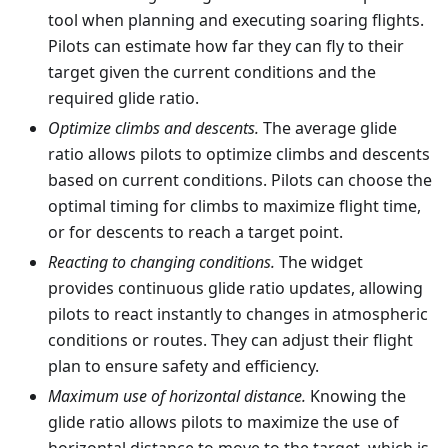
tool when planning and executing soaring flights.
Pilots can estimate how far they can fly to their
target given the current conditions and the
required glide ratio.
Optimize climbs and descents.
The average glide
ratio allows pilots to optimize climbs and descents
based on current conditions. Pilots can choose the
optimal timing for climbs to maximize flight time,
or for descents to reach a target point.
Reacting to changing conditions.
The widget
provides continuous glide ratio updates, allowing
pilots to react instantly to changes in atmospheric
conditions or routes. They can adjust their flight
plan to ensure safety and efficiency.
Maximum use of horizontal distance.
Knowing the
glide ratio allows pilots to maximize the use of