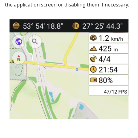
the application screen or disabling them if necessary.