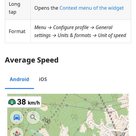
Long
Opens the
Context menu of the widget
tap
Menu → Configure profile → General
Format
settings → Units & formats → Unit of speed
Average Speed
Android
iOS