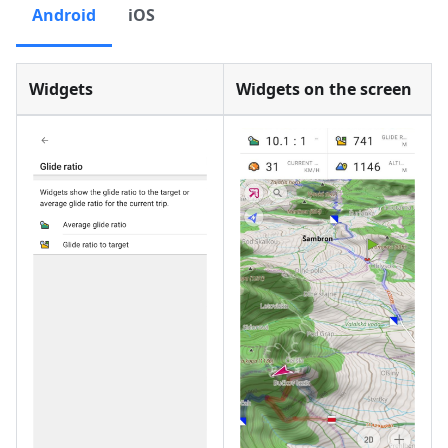
Android
iOS
Widgets
Widgets on the screen