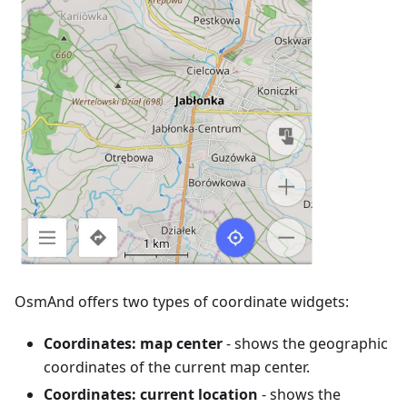
OsmAnd offers two types of coordinate widgets:
Coordinates: map center
- shows the geographic
coordinates of the current map center.
Coordinates: current location
- shows the