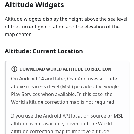
Altitude Widgets
Altitude widgets display the height above the sea level
of the current geolocation and the elevation of the
map center.
Altitude: Current Location
DOWNLOAD WORLD ALTITUDE CORRECTION
On Android 14 and later, OsmAnd uses altitude
above mean sea level (MSL) provided by Google
Play Services when available. In this case, the
World altitude correction map is not required.
If you use the Android API location source or MSL
altitude is not available, download the World
altitude correction map to improve altitude