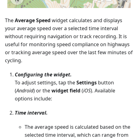
The
Average Speed
widget calculates and displays
your average speed over a selected time interval
without requiring navigation or track recording. It is
useful for monitoring speed compliance on highways
or tracking average speed over the last few minutes of
cycling.
Configuring the widget.
To adjust settings, tap the
Settings
button
(
Android
) or the
widget field
(
iOS
). Available
options include:
Time interval.
The average speed is calculated based on the
selected time interval, which can range from