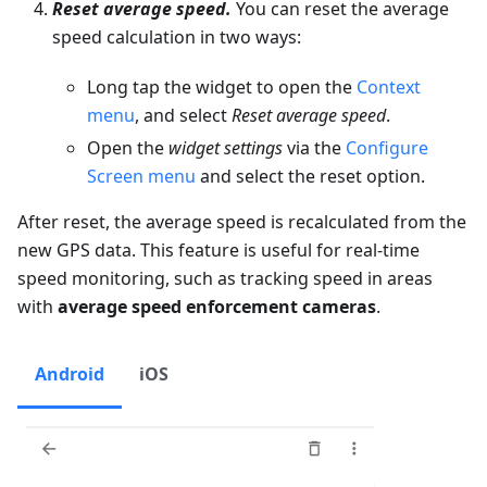
Reset average speed.
You can reset the average
speed calculation in two ways:
Long tap the widget to open the
Context
menu
, and select
Reset average speed
.
Open the
widget settings
via the
Configure
Screen menu
and select the reset option.
After reset, the average speed is recalculated from the
new GPS data. This feature is useful for real-time
speed monitoring, such as tracking speed in areas
with
average speed enforcement cameras
.
Android
iOS