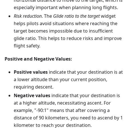
horizontal distance to move to the target, which is
especially important when planning long flights.
Risk reduction
. The
Glide ratio to the target
widget
helps pilots avoid situations where reaching the
target becomes impossible due to insufficient
glide ratio. This helps to reduce risks and improve
flight safety.
Positive and Negative Values:
Positive values
indicate that your destination is at
a lower altitude than your current position,
requiring descent.
Negative values
indicate that your destination is
at a higher altitude, necessitating ascent. For
example, "-90:1" means that after covering a
distance of 90 kilometers, you need to ascend by 1
kilometer to reach your destination.