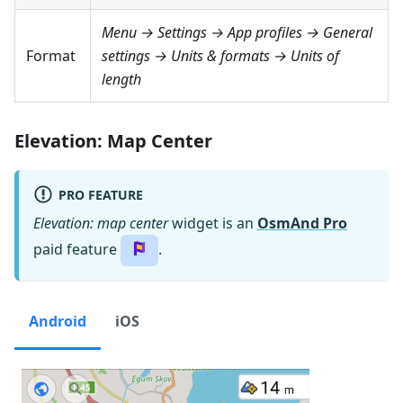
Menu → Settings → App profiles → General
Format
settings → Units & formats → Units of
length
Elevation: Map Center
PRO FEATURE
Elevation: map center
widget is an
OsmAnd Pro
paid feature
.
Android
iOS