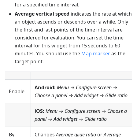
for a specified time interval.
Average vertical speed
indicates the rate at which
an object ascends or descends over a while. Only
the first and last points of the time interval are
considered for evaluation. You can set the time
interval for this widget from 15 seconds to 60
minutes. You should use the
Map marker
as the
target point.
Android:
Menu → Configure screen
→
Enable
Choose a panel → Add widget → Glide ratio
iOS:
Menu → Configure screen
→ Choose a
panel → Add widget → Glide ratio
By
Changes
Average glide ratio
or
Average