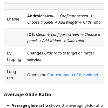
Android:
Menu → Configure screen
→
Enable
Choose a panel → Add widget → Glide ratio
iOS:
Menu → Configure screen
→ Choose a
panel → Add widget → Glide ratio
By
Changes
Glide ratio to target
or
Target
tapping
elevation
Long
Opens the
Context menu of the widget
tap
Average Glide Ratio
Average glide ratio
shows the average glide ratio