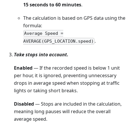
15 seconds to 60 minutes
.
The calculation is based on GPS data using the
formula:
Average Speed =
.
AVERAGE(GPS_LOCATION.speed)
Take stops into account.
Enabled
— If the recorded speed is below 1 unit
per hour, it is ignored, preventing unnecessary
drops in average speed when stopping at traffic
lights or taking short breaks.
Disabled
— Stops are included in the calculation,
meaning long pauses will reduce the overall
average speed.