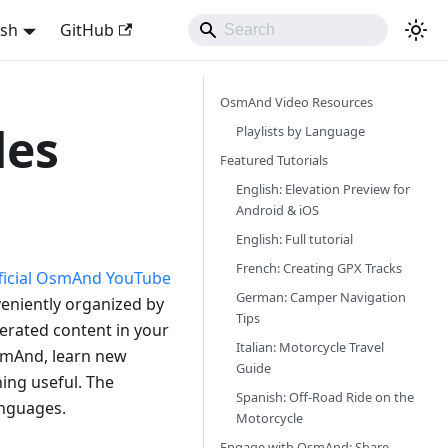
ish
GitHub
OsmAnd Video Resources
des
Playlists by Language
Featured Tutorials
English: Elevation Preview for
Android & iOS
English: Full tutorial
French: Creating GPX Tracks
ficial OsmAnd YouTube
German: Camper Navigation
nveniently organized by
Tips
nerated content in your
Italian: Motorcycle Travel
smAnd, learn new
Guide
ing useful. The
Spanish: Off-Road Ride on the
languages.
Motorcycle
Engage with OsmAnd: Share,