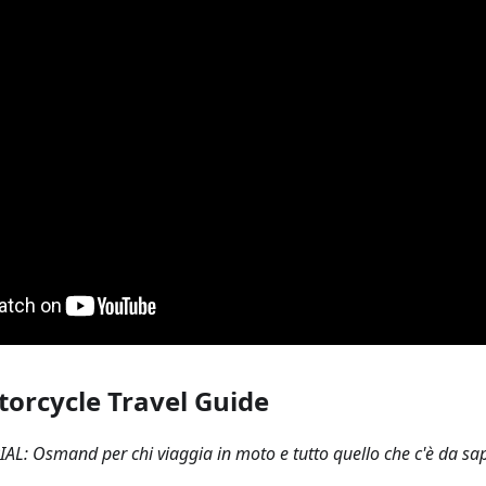
torcycle Travel Guide
AL: Osmand per chi viaggia in moto e tutto quello che c'è da sape