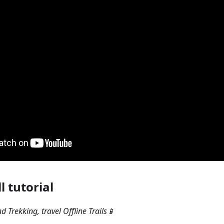
l tutorial
 Trekking, travel Offline Trails📱