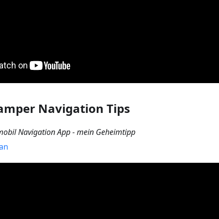
amper Navigation Tips
bil Navigation App - mein Geheimtipp
Van