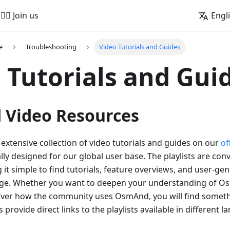
🚵‍♂️ Join us
Engl
e
Troubleshooting
Video Tutorials and Guides
 Tutorials and Gui
Video Resources
extensive collection of video tutorials and guides on our
of
cally designed for our global user base. The playlists are co
it simple to find tutorials, feature overviews, and user-ge
ge. Whether you want to deepen your understanding of O
cover how the community uses OsmAnd, you will find someth
 provide direct links to the playlists available in different 