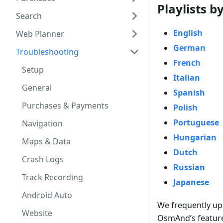
Playlists 
Search
English
Web Planner
German
Troubleshooting
French
Setup
Italian
General
Spanish
Purchases & Payments
Polish
Portuguese
Navigation
Hungarian
Maps & Data
Dutch
Crash Logs
Russian
Track Recording
Japanese
Android Auto
We frequently up
Website
OsmAnd’s feature