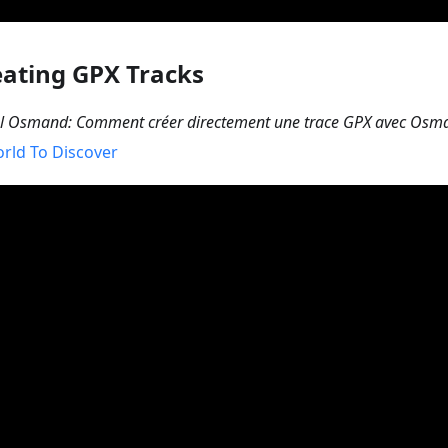
eating GPX Tracks
el Osmand: Comment créer directement une trace GPX avec Osm
rld To Discover