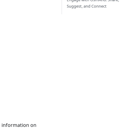
Suggest, and Connect
e information on