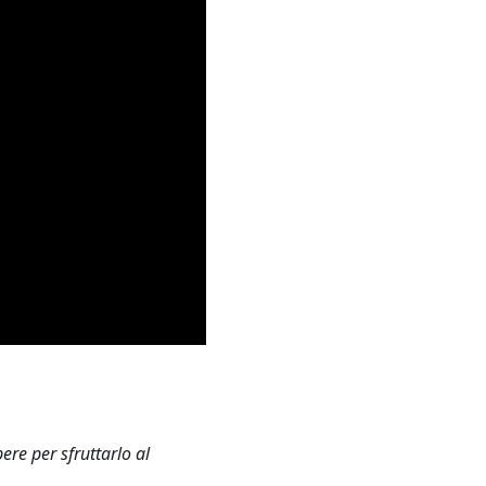
re per sfruttarlo al