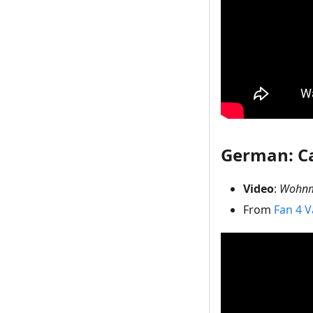
German: C
Video
:
Wohnmo
From
Fan 4 