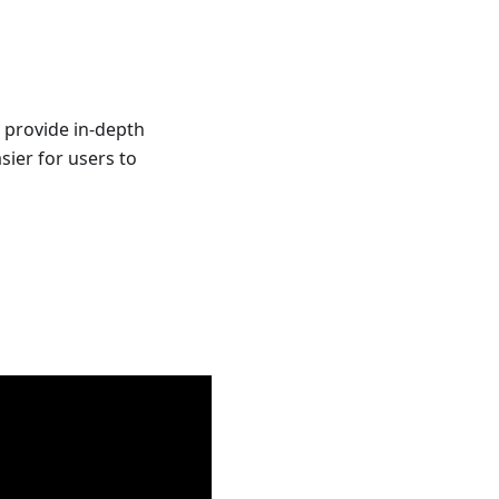
 provide in-depth
sier for users to