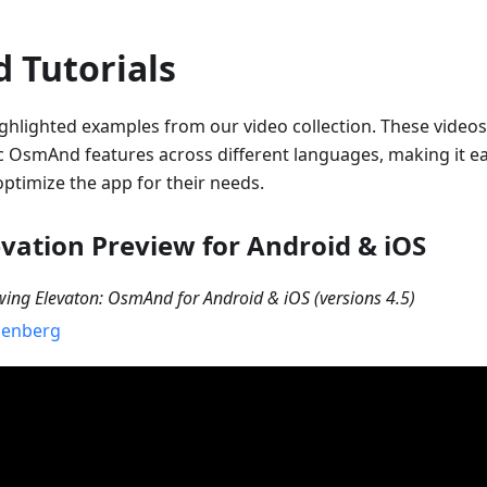
 Tutorials
ghlighted examples from our video collection. These videos
ic OsmAnd features across different languages, making it ea
ptimize the app for their needs.
evation Preview for Android & iOS
wing Elevaton: OsmAnd for Android & iOS (versions 4.5)
senberg