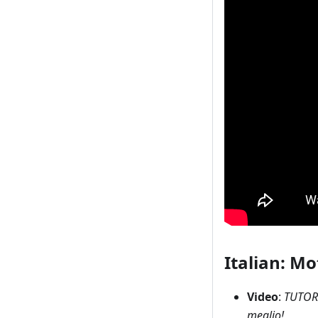
Italian: Mo
Video
:
TUTORI
meglio!