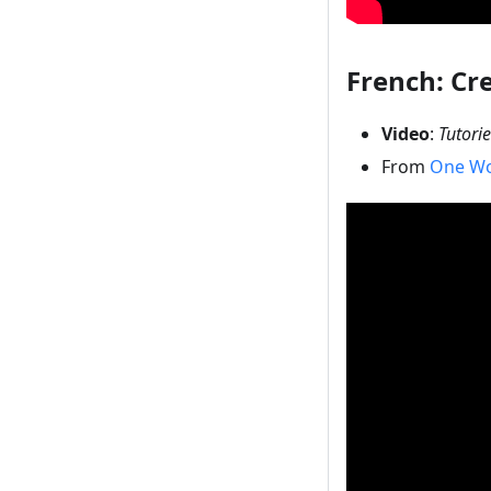
French: Cr
Video
:
Tutori
From
One Wo