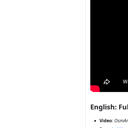
English: Ful
Video
:
OsmAnd