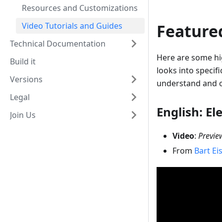
Resources and Customizations
Video Tutorials and Guides
Featured
Technical Documentation
Here are some hi
Build it
looks into specif
Versions
understand and o
Legal
English: El
Join Us
Video
:
Previe
From
Bart Ei