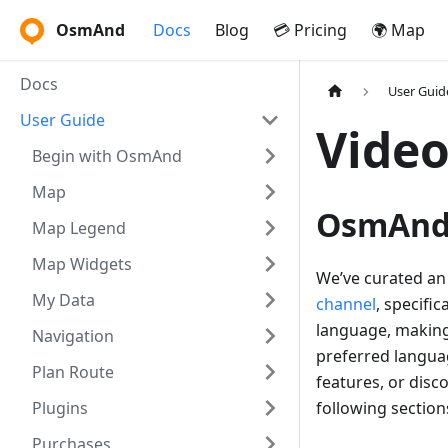
OsmAnd
Docs
Blog
💳 Pricing
🌍 Map
Docs
User Guid
User Guide
Video
Begin with OsmAnd
Map
OsmAnd 
Map Legend
Map Widgets
We’ve curated an 
My Data
channel
, specifi
language, making 
Navigation
preferred langua
Plan Route
features, or dis
Plugins
following sections
Purchases