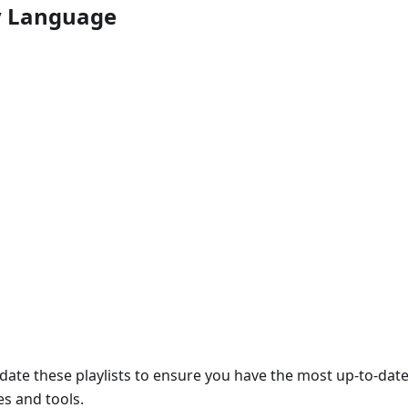
by Language
date these playlists to ensure you have the most up-to-dat
s and tools.