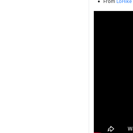
From
LoHike