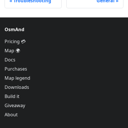
Troubleshooting
General
OsmAnd
Pricing 💳
Map 🌍
Docs
Purchases
Map legend
Downloads
Build it
Giveaway
About