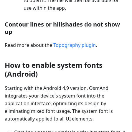
to open it. The file will then be available for
use within the app.
Contour lines or hillshades do not show
up
Read more about the
Topography plugin
.
How to enable system fonts
(Android)
Starting with the Android 4.9 version, OsmAnd
integrates your device's system font into the
application interface, optimizing its design by
eliminating mixed font usage. The system font is
automatically applied to all UI elements.