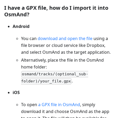
I have a GPX file, how do I import it into
OsmAnd?
Android
You can
download and open the file
using a
file browser or cloud service like Dropbox,
and select OsmAnd as the target application.
Alternatively, place the file in the OsmAnd
home folder:
osmand/tracks/(optional_sub-
.
folder)/your_file.gpx
iOS
To open
a GPX file in OsmAnd
, simply
download it and choose OsmAnd as the app