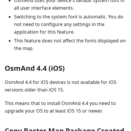
OsmAnd uses your device's default system font in
all user interface elements.
Switching to the system font is automatic. You do
not need to configure any settings in the
application for this feature.
This feature does not affect the fonts displayed on
the map.
OsmAnd 4.4 (iOS)
OsmAnd 4.4 for iOS devices is not available for iOS
versions older than iOS 15.
This means that to install OsmAnd 4.4 you need to
upgrade your OS to at least iOS 15 or newer.
Copy Raster Map Package Created