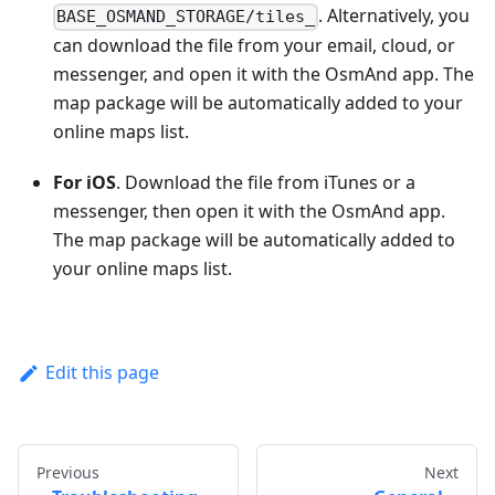
. Alternatively, you
BASE_OSMAND_STORAGE/tiles_
can download the file from your email, cloud, or
messenger, and open it with the OsmAnd app. The
map package will be automatically added to your
online maps list.
For iOS
. Download the file from iTunes or a
messenger, then open it with the OsmAnd app.
The map package will be automatically added to
your online maps list.
Edit this page
Previous
Next