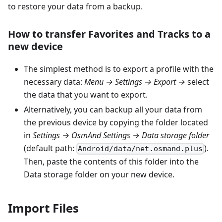
to restore your data from a backup.
How to transfer Favorites and Tracks to a
new device
The simplest method is to export a profile with the
necessary data:
Menu → Settings → Export →
select
the data that you want to export.
Alternatively, you can backup all your data from
the previous device by copying the folder located
in
Settings → OsmAnd Settings → Data storage folder
(default path:
).
Android/data/net.osmand.plus
Then, paste the contents of this folder into the
Data storage folder on your new device.
Import Files