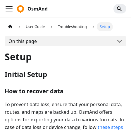
OsmAnd
User Guide
Troubleshooting
Setup
On this page
Setup
Initial Setup
How to recover data
To prevent data loss, ensure that your personal data,
routes, and maps are backed up. OsmAnd offers
options for exporting your data to various formats. In
case of data loss or device change, follow
these steps