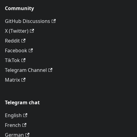
Community
GitHub Discussions
X (Twitter)
Reddit
Facebook
TikTok
Telegram Channel
Matrix
Telegram chat
English
French
German