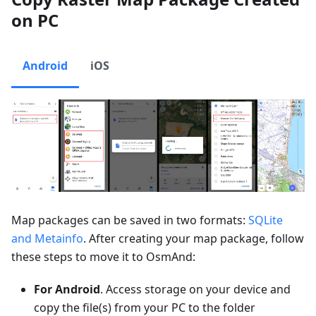
on PC
Android
iOS
Map packages can be saved in two formats:
SQLite
and Metainfo
. After creating your map package, follow
these steps to move it to OsmAnd:
For Android
. Access storage on your device and
copy the file(s) from your PC to the folder