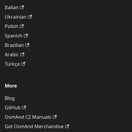
Italian
Ukrainian
Polish
Spanish
Brazilian
Arabic
Türkçe
More
Blog
GitHub
OsmAnd CZ Manuals
Get OsmAnd Merchandise