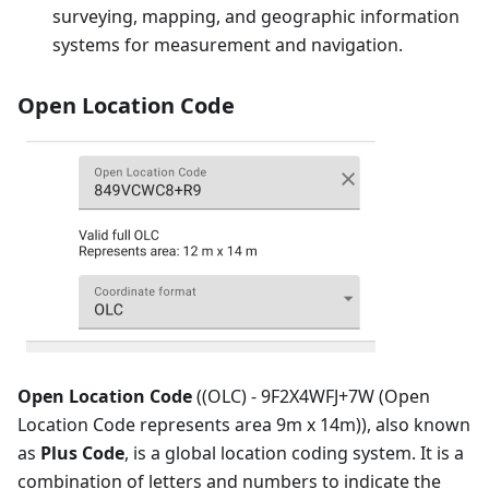
surveying, mapping, and geographic information
systems for measurement and navigation.
Open Location Code
Open Location Code
((OLC) - 9F2X4WFJ+7W (Open
Location Code represents area 9m x 14m)), also known
as
Plus Code
, is a global location coding system. It is a
combination of letters and numbers to indicate the