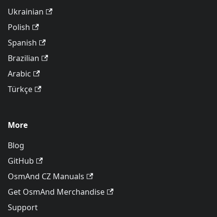
Ukrainian
Polish
Spanish
Brazilian
Arabic
Türkçe
More
Blog
GitHub
OsmAnd CZ Manuals
Get OsmAnd Merchandise
Support