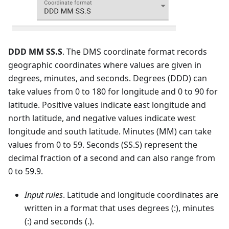
DDD MM SS.S
. The DMS coordinate format records
geographic coordinates where values are given in
degrees, minutes, and seconds. Degrees (DDD) can
take values from 0 to 180 for longitude and 0 to 90 for
latitude. Positive values indicate east longitude and
north latitude, and negative values indicate west
longitude and south latitude. Minutes (MM) can take
values from 0 to 59. Seconds (SS.S) represent the
decimal fraction of a second and can also range from
0 to 59.9.
Input rules
. Latitude and longitude coordinates are
written in a format that uses degrees (:), minutes
(:) and seconds (.).