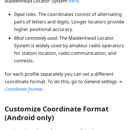
Maidenhead Locator System
here
.
Input rules
. The coordinates consist of alternating
pairs of letters and digits. Longer locators provide
higher positional accuracy.
Most commonly used
. The Maidenhead Locator
System is widely used by amateur radio operators
for station location, radio communication, and
contests.
For each profile separately you can set a different
coordinate format. To do this, go to
General settings →
Coordinate format
.
Customize Coordinate Format
(Android only)