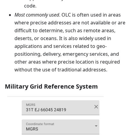
code.
Most commonly used
. OLC is often used in areas
where precise addresses are not available or are
difficult to determine, such as remote areas,
deserts, or oceans. It is also widely used in
applications and services related to geo-
positioning, delivery, emergency services, and
other areas where precise location is required
without the use of traditional addresses.
Military Grid Reference System