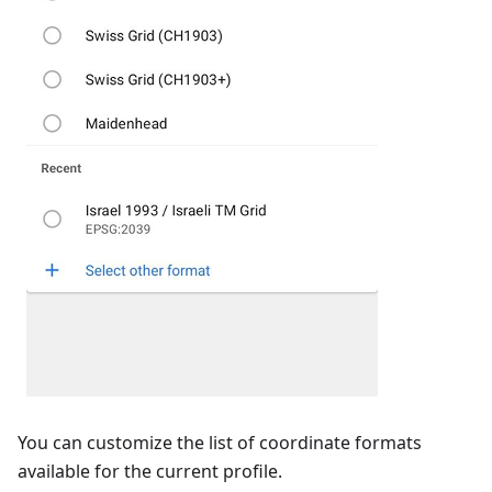
You can customize the list of coordinate formats
available for the current profile.