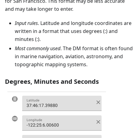
for San Francisco. This format may be less accurate
and may take longer to enter.
Input rules
. Latitude and longitude coordinates are
written in a format that uses degrees (:) and
minutes (:).
Most commonly used
. The DM format is often found
in marine navigation, aviation, astronomy, and
topographic mapping systems.
Degrees, Minutes and Seconds