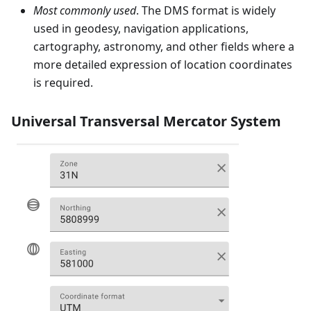
Most commonly used
. The DMS format is widely
used in geodesy, navigation applications,
cartography, astronomy, and other fields where a
more detailed expression of location coordinates
is required.
Universal Transversal Mercator System