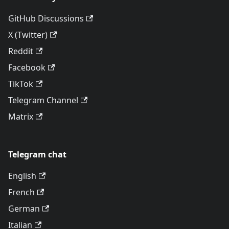
GitHub Discussions
X (Twitter)
Reddit
Facebook
TikTok
Telegram Channel
Matrix
Telegram chat
English
French
German
Italian