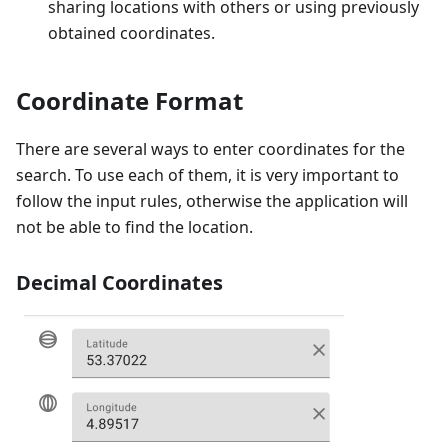
sharing locations with others or using previously
obtained coordinates.
Coordinate Format
There are several ways to enter coordinates for the
search. To use each of them, it is very important to
follow the input rules, otherwise the application will
not be able to find the location.
Decimal Coordinates