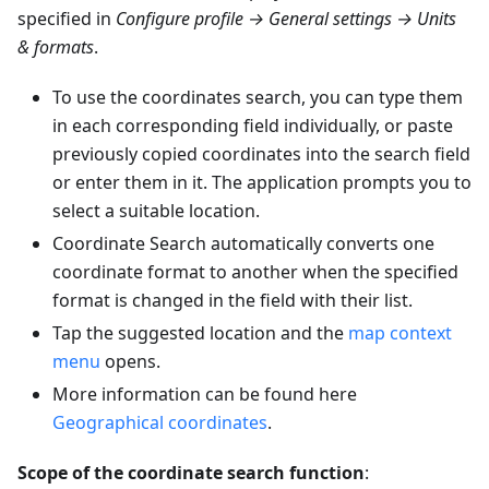
specified in
Configure profile → General settings → Units
& formats
.
To use the coordinates search, you can type them
in each corresponding field individually, or paste
previously copied coordinates into the search field
or enter them in it. The application prompts you to
select a suitable location.
Coordinate Search automatically converts one
coordinate format to another when the specified
format is changed in the field with their list.
Tap the suggested location and the
map context
menu
opens.
More information can be found here
Geographical coordinates
.
Scope of the coordinate search function
: