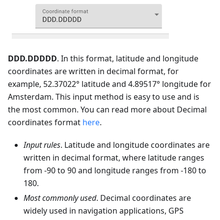
DDD.DDDDD
. In this format, latitude and longitude
coordinates are written in decimal format, for
example, 52.37022° latitude and 4.89517° longitude for
Amsterdam. This input method is easy to use and is
the most common. You can read more about Decimal
coordinates format
here
.
Input rules
. Latitude and longitude coordinates are
written in decimal format, where latitude ranges
from -90 to 90 and longitude ranges from -180 to
180.
Most commonly used
. Decimal coordinates are
widely used in navigation applications, GPS