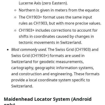
Lucerne Axis (zero Eastern).
Northern is given in meters from the equator.
The CH1903+ format uses the same input
rules as CH1903, but with more precise values.
CH1903+ includes corrections to account for
shifts in coordinates caused by changes in
tectonic movements in Switzerland.
Most commonly used
. The Swiss Grid (CH1903) and
Swiss Grid (CH1903+) formats are used in
Switzerland for geodetic measurements,
cartography, geographic information systems,
and construction and engineering. These formats
provide a local coordinate system specific to
Switzerland.
Maidenhead Locator System (Android
only)