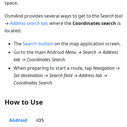
space.
OsmAnd provides several ways to get to the
Search tool
→
Address search tab
, where the
Coordinates search
is
located.
The
Search button
on the map application screen.
Go to the main Android
Menu → Search → Address
tab → Coordinates Search
.
When preparing to start a route, tap
Navigation →
Set destination → Search field → Address tab →
Coordinates Search
.
How to Use
Android
iOS