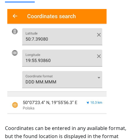
Coordinates can be entered in any available format,
but the found location is displayed in the format