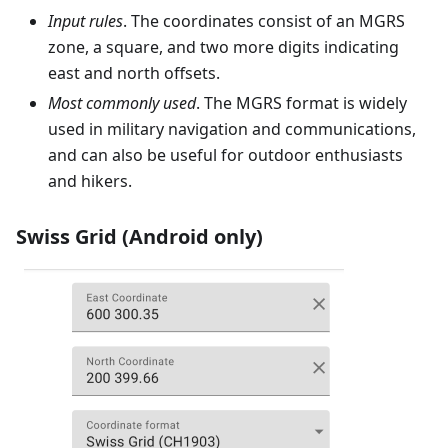
Input rules
. The coordinates consist of an MGRS
zone, a square, and two more digits indicating
east and north offsets.
Most commonly used
. The MGRS format is widely
used in military navigation and communications,
and can also be useful for outdoor enthusiasts
and hikers.
Swiss Grid (Android only)