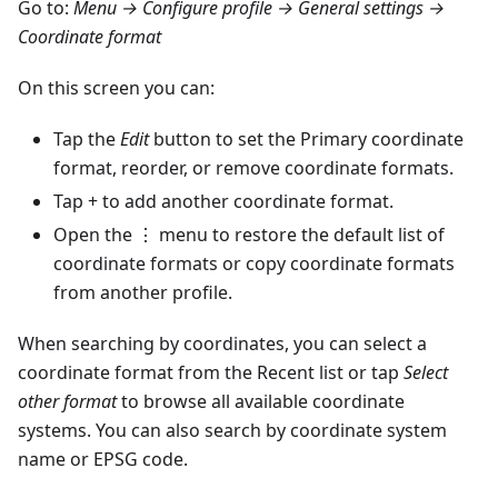
Go to:
Menu → Configure profile → General settings →
Coordinate format
On this screen you can:
Tap the
Edit
button to set the Primary coordinate
format, reorder, or remove coordinate formats.
Tap + to add another coordinate format.
Open the ⋮ menu to restore the default list of
coordinate formats or copy coordinate formats
from another profile.
When searching by coordinates, you can select a
coordinate format from the Recent list or tap
Select
other format
to browse all available coordinate
systems. You can also search by coordinate system
name or EPSG code.