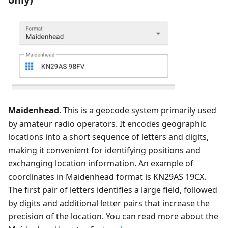
Maidenhead
. This is a geocode system primarily used
by amateur radio operators. It encodes geographic
locations into a short sequence of letters and digits,
making it convenient for identifying positions and
exchanging location information. An example of
coordinates in Maidenhead format is KN29AS 19CX.
The first pair of letters identifies a large field, followed
by digits and additional letter pairs that increase the
precision of the location. You can read more about the