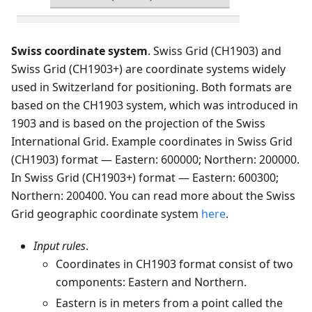
Swiss coordinate system
. Swiss Grid (CH1903) and
Swiss Grid (CH1903+) are coordinate systems widely
used in Switzerland for positioning. Both formats are
based on the CH1903 system, which was introduced in
1903 and is based on the projection of the Swiss
International Grid. Example coordinates in Swiss Grid
(CH1903) format — Eastern: 600000; Northern: 200000.
In Swiss Grid (CH1903+) format — Eastern: 600300;
Northern: 200400. You can read more about the Swiss
Grid geographic coordinate system
here
.
Input rules
.
Coordinates in CH1903 format consist of two
components: Eastern and Northern.
Eastern is in meters from a point called the