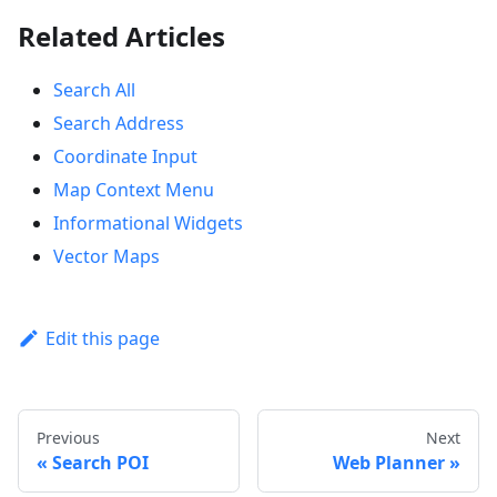
Related Articles
Search All
Search Address
Coordinate Input
Map Context Menu
Informational Widgets
Vector Maps
Edit this page
Previous
Next
Search POI
Web Planner