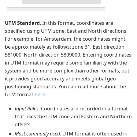
UTM Standard
. In this format, coordinates are
specified using UTM zone, East and North directions.
For example, for Amsterdam, the coordinates might
be approximately as follows: zone 31, East direction
581000, North direction 5809000. Entering coordinates
in UTM format may require some familiarity with the
system and be more complex than other formats, but
it provides good accuracy and meets global geo-
positioning standards. You can read more about the
UTM format
here
.
Input Rules
. Coordinates are recorded in a format
that uses the UTM zone and Eastern and Northern
offsets.
Most commonly used
. UTM format is often used in