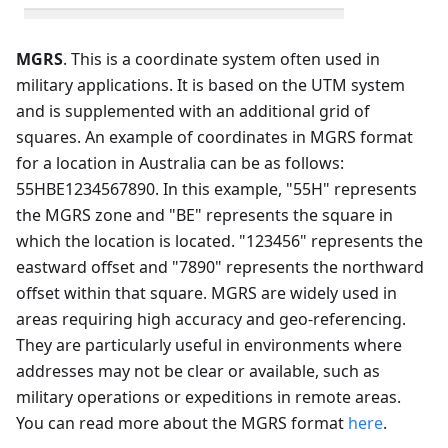
MGRS
. This is a coordinate system often used in
military applications. It is based on the UTM system
and is supplemented with an additional grid of
squares. An example of coordinates in MGRS format
for a location in Australia can be as follows:
55HBE1234567890. In this example, "55H" represents
the MGRS zone and "BE" represents the square in
which the location is located. "123456" represents the
eastward offset and "7890" represents the northward
offset within that square. MGRS are widely used in
areas requiring high accuracy and geo-referencing.
They are particularly useful in environments where
addresses may not be clear or available, such as
military operations or expeditions in remote areas.
You can read more about the MGRS format
here
.