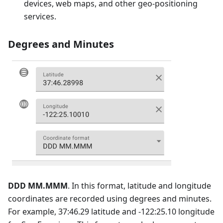
devices, web maps, and other geo-positioning
services.
Degrees and Minutes
DDD MM.MMM
. In this format, latitude and longitude
coordinates are recorded using degrees and minutes.
For example, 37:46.29 latitude and -122:25.10 longitude