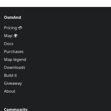
OsmAnd
Pricing 💳
Map 🌍
Docs
Purchases
Map legend
Downloads
Build it
Giveaway
About
Community