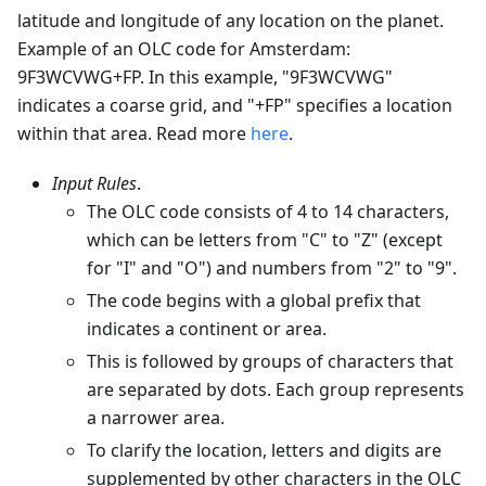
latitude and longitude of any location on the planet.
Example of an OLC code for Amsterdam:
9F3WCVWG+FP. In this example, "9F3WCVWG"
indicates a coarse grid, and "+FP" specifies a location
within that area. Read more
here
.
Input Rules
.
The OLC code consists of 4 to 14 characters,
which can be letters from "C" to "Z" (except
for "I" and "O") and numbers from "2" to "9".
The code begins with a global prefix that
indicates a continent or area.
This is followed by groups of characters that
are separated by dots. Each group represents
a narrower area.
To clarify the location, letters and digits are
supplemented by other characters in the OLC