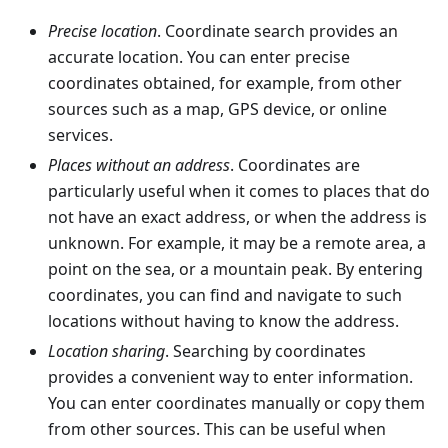
Precise location
. Coordinate search provides an
accurate location. You can enter precise
coordinates obtained, for example, from other
sources such as a map, GPS device, or online
services.
Places without an address
. Coordinates are
particularly useful when it comes to places that do
not have an exact address, or when the address is
unknown. For example, it may be a remote area, a
point on the sea, or a mountain peak. By entering
coordinates, you can find and navigate to such
locations without having to know the address.
Location sharing
. Searching by coordinates
provides a convenient way to enter information.
You can enter coordinates manually or copy them
from other sources. This can be useful when