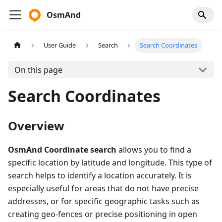
OsmAnd
User Guide
Search
Search Coordinates
On this page
Search Coordinates
Overview
OsmAnd Coordinate search
allows you to find a
specific location by latitude and longitude. This type of
search helps to identify a location accurately. It is
especially useful for areas that do not have precise
addresses, or for specific geographic tasks such as
creating geo-fences or precise positioning in open