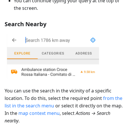
You can continue typing your query at the top of
the screen.
Search Nearby
You can use the search in the vicinity of a specific
location. To do this, select the required point
from the
list in the search menu
or select it directly on the map.
In the
map context menu
, select
Actions → Search
nearby
.