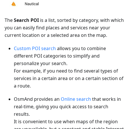
The
Search POI
is a list, sorted by category, with which
you can easily find places and services near your
current location or a selected area on the map.
Custom POI search
allows you to combine
different POI categories to simplify and
personalize your search.
For example, if you need to find several types of
services in a certain area or on a certain section of
a route.
OsmAnd provides an
Online search
that works in
real-time, giving you quick access to search
results.
It is convenient to use when maps of the region
are unavailable, but a constant and stable Internet