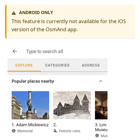
ANDROID ONLY
⚠️
This feature is currently not available for the iOS
version of the OsmAnd app.