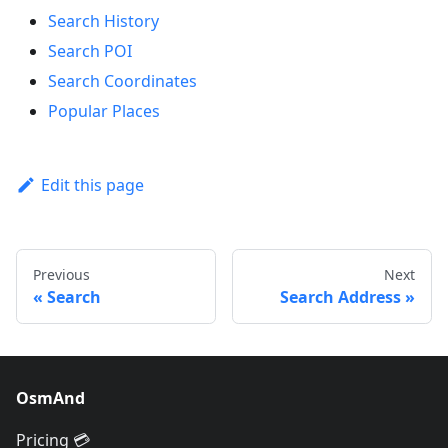
Search History
Search POI
Search Coordinates
Popular Places
Edit this page
Previous
Next
Search
Search Address
OsmAnd
Pricing 💳