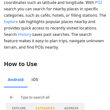
coordinates such as latitude and longitude. With
POI
search you can search for nearby places in specific
categories, such as cafés, hotels, or filling stations. The
Explore
tab highlights popular places nearby and
provides quick access to recently visited locations.
Search
History
saves past searches. The search
feature makes it easy to plan trips, navigate unknown
terrain, and find POIs nearby.
How to Use
Android
iOS