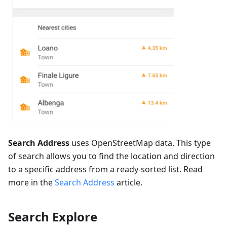
Search Address
uses OpenStreetMap data. This type
of search allows you to find the location and direction
to a specific address from a ready-sorted list. Read
more in the
Search Address
article.
Search Explore