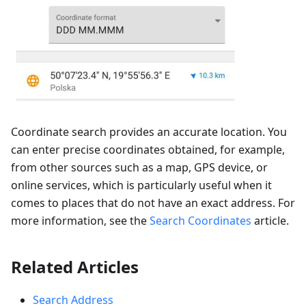
Coordinate search provides an accurate location. You
can enter precise coordinates obtained, for example,
from other sources such as a map, GPS device, or
online services, which is particularly useful when it
comes to places that do not have an exact address. For
more information, see the
Search Coordinates
article.
Related Articles
Search Address