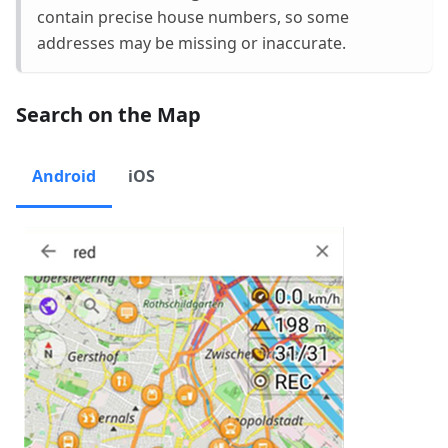
contain precise house numbers, so some
addresses may be missing or inaccurate.
Search on the Map
Android
iOS