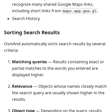
recognize many shared Google Maps links,
including short links from
.
maps.app.goo.gl
Search History.
Sorting Search Results
OsmAnd automatically sorts search results by several
criteria:
Matching queries
— Results containing exact or
partial matches to the words you entered are
displayed higher.
Relevance
— Objects whose names closely match
the search query are usually shown higher in the
results.
Object type
— Depending on the query, results