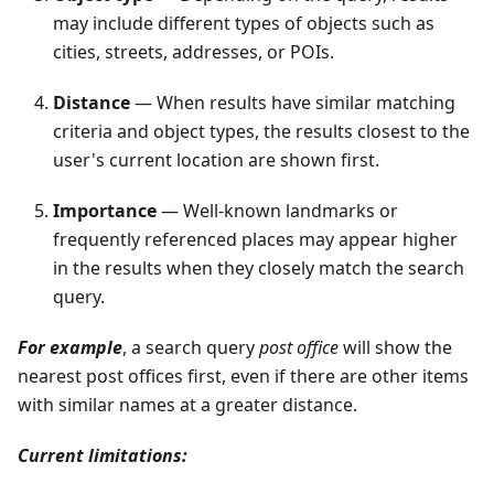
may include different types of objects such as
cities, streets, addresses, or POIs.
Distance
— When results have similar matching
criteria and object types, the results closest to the
user's current location are shown first.
Importance
— Well-known landmarks or
frequently referenced places may appear higher
in the results when they closely match the search
query.
For example
, a search query
post office
will show the
nearest post offices first, even if there are other items
with similar names at a greater distance.
Current limitations: