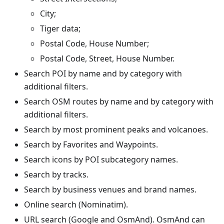
City;
Tiger data;
Postal Code, House Number;
Postal Code, Street, House Number.
Search POI by name and by category with
additional filters.
Search OSM routes by name and by category with
additional filters.
Search by most prominent peaks and volcanoes.
Search by Favorites and Waypoints.
Search icons by POI subcategory names.
Search by tracks.
Search by business venues and brand names.
Online search (Nominatim).
URL search (Google and OsmAnd). OsmAnd can