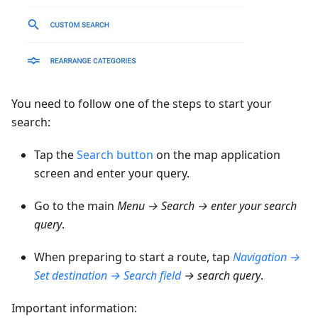
You need to follow one of the steps to start your
search:
Tap the
Search button
on the map application
screen and enter your query.
Go to the main
Menu → Search → enter your search
query
.
When preparing to start a route, tap
Navigation →
Set destination → Search field
→ search query
.
Important information: