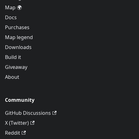
Map 🌍
Docs
Purchases
Map legend
Downloads
Build it
Giveaway
About
Community
GitHub Discussions
X (Twitter)
Reddit