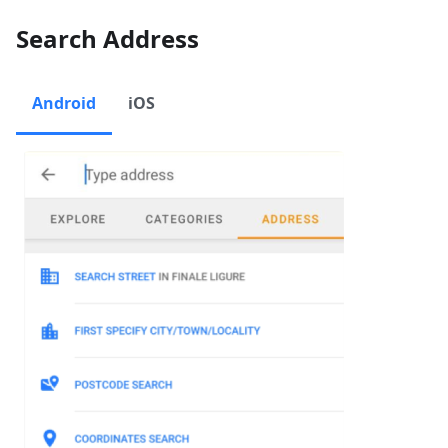
Search Address
Android
iOS