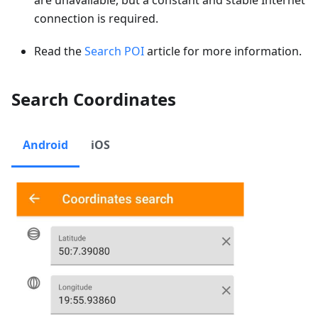
connection is required.
Read the
Search POI
article for more information.
Search Coordinates
Android
iOS