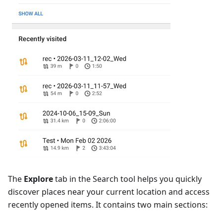
The
Explore
tab in the Search tool helps you quickly
discover places near your current location and access
recently opened items. It contains two main sections: