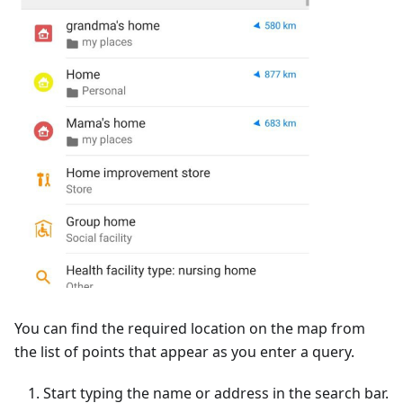
You can find the required location on the map from
the list of points that appear as you enter a query.
Start typing the name or address in the search bar.