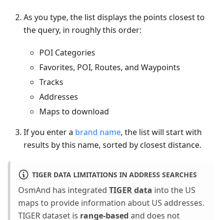
As you type, the list displays the points closest to
the query, in roughly this order:
POI Categories
Favorites, POI, Routes, and Waypoints
Tracks
Addresses
Maps to download
If you enter a
brand name
, the list will start with
results by this name, sorted by closest distance.
TIGER DATA LIMITATIONS IN ADDRESS SEARCHES
OsmAnd has integrated
TIGER data
into the US
maps to provide information about US addresses.
TIGER dataset is
range-based
and does not