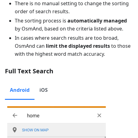
There is no manual setting to change the sorting
order of search results.
The sorting process is
automatically managed
by OsmAnd, based on the criteria listed above.
In cases where search results are too broad,
OsmAnd can
limit the displayed results
to those
with the highest word match accuracy.
Full Text Search
Android
iOS