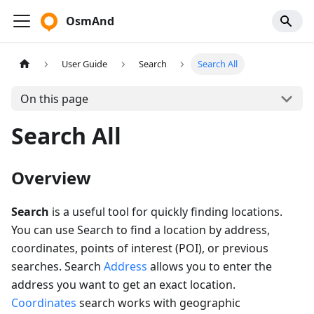
OsmAnd
User Guide
Search
Search All
On this page
Search All
Overview
Search
is a useful tool for quickly finding locations.
You can use Search to find a location by address,
coordinates, points of interest (POI), or previous
searches. Search
Address
allows you to enter the
address you want to get an exact location.
Coordinates
search works with geographic