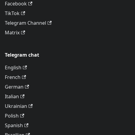
Facebook
TikTok
Telegram Channel
Matrix
Telegram chat
English
French
German
Italian
Ukrainian
Polish
Spanish