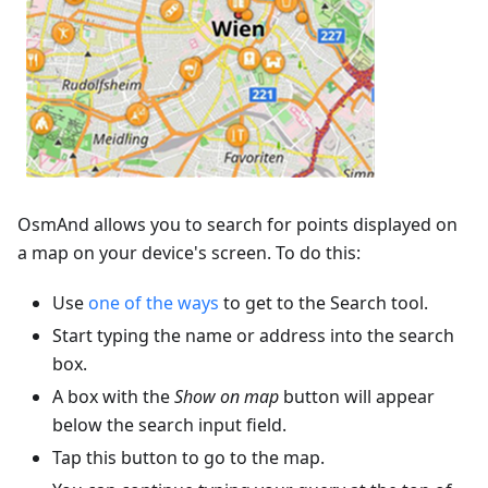
OsmAnd allows you to search for points displayed on
a map on your device's screen. To do this:
Use
one of the ways
to get to the Search tool.
Start typing the name or address into the search
box.
A box with the
Show on map
button will appear
below the search input field.
Tap this button to go to the map.