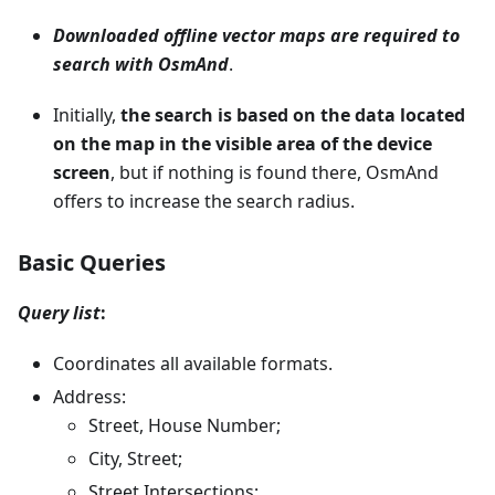
Downloaded offline vector maps are required to
search with OsmAnd
.
Initially,
the search is based on the data located
on the map in the visible area of the device
screen
, but if nothing is found there, OsmAnd
offers to increase the search radius.
Basic Queries
Query list
:
Coordinates all available formats.
Address:
Street, House Number;
City, Street;
Street Intersections;