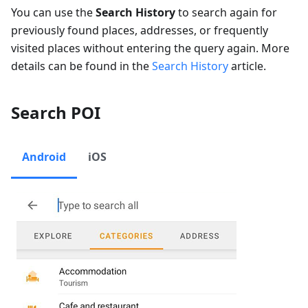
You can use the
Search History
to search again for
previously found places, addresses, or frequently
visited places without entering the query again. More
details can be found in the
Search History
article.
Search POI
Android
iOS