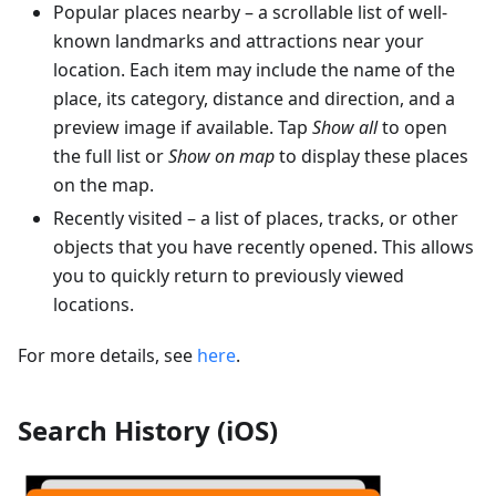
Popular places nearby – a scrollable list of well-
known landmarks and attractions near your
location. Each item may include the name of the
place, its category, distance and direction, and a
preview image if available. Tap
Show all
to open
the full list or
Show on map
to display these places
on the map.
Recently visited – a list of places, tracks, or other
objects that you have recently opened. This allows
you to quickly return to previously viewed
locations.
For more details, see
here
.
Search History (iOS)