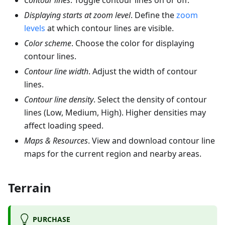
Contour lines
. Toggle contour lines on or off.
Displaying starts at zoom level
. Define the
zoom
levels
at which contour lines are visible.
Color scheme
. Choose the color for displaying
contour lines.
Contour line width
. Adjust the width of contour
lines.
Contour line density
. Select the density of contour
lines (Low, Medium, High). Higher densities may
affect loading speed.
Maps & Resources
. View and download contour line
maps for the current region and nearby areas.
Terrain
PURCHASE