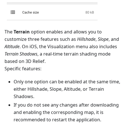
The
Terrain
option enables and allows you to
customize three features such as
Hillshade
,
Slope
, and
Altitude
. On iOS, the Visualization menu also includes
Terrain Shadows
, a real-time terrain shading mode
based on 3D Relief.
Specific features:
Only one option can be enabled at the same time,
either Hillshade, Slope, Altitude, or Terrain
Shadows.
If you do not see any changes after downloading
and enabling the corresponding map, it is
recommended to restart the application.