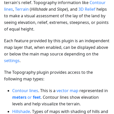
terrain's relief. Topography information like
Contour
lines
,
Terrain
(
Hillshade
and
Slope
), and
3D Relief
helps
to make a visual assessment of the lay of the land by
seeing elevation, relief, extremes, steepness, or points
of equal height.
Each feature provided by this plugin is an independent
map layer that, when enabled, can be displayed above
or below the main map source depending on the
settings
.
The Topography plugin provides access to the
following map types:
Contour lines
. This is a
vector map
represented in
meters
or
feet
. Contour lines show elevation
levels and help visualize the terrain.
Hillshade
. Types of maps with shading of hills and