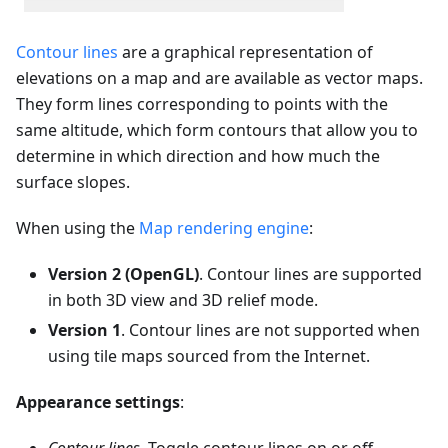
Contour lines
are a graphical representation of
elevations on a map and are available as vector maps.
They form lines corresponding to points with the
same altitude, which form contours that allow you to
determine in which direction and how much the
surface slopes.
When using the
Map rendering engine
:
Version 2 (OpenGL)
. Contour lines are supported
in both 3D view and 3D relief mode.
Version 1
. Contour lines are not supported when
using tile maps sourced from the Internet.
Appearance settings
: