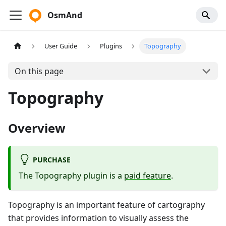
OsmAnd
User Guide
Plugins
Topography
On this page
Topography
Overview
PURCHASE
The Topography plugin is a
paid feature
.
Topography is an important feature of cartography
that provides information to visually assess the