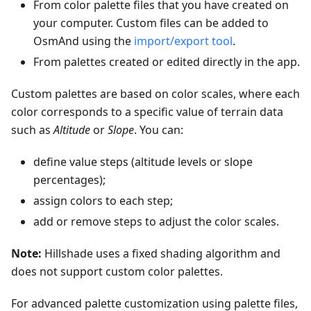
From color palette files that you have created on
your computer. Custom files can be added to
OsmAnd using the
import/export tool
.
From palettes created or edited directly in the app.
Custom palettes are based on color scales, where each
color corresponds to a specific value of terrain data
such as
Altitude
or
Slope
. You can:
define value steps (altitude levels or slope
percentages);
assign colors to each step;
add or remove steps to adjust the color scales.
Note:
Hillshade uses a fixed shading algorithm and
does not support custom color palettes.
For advanced palette customization using palette files,