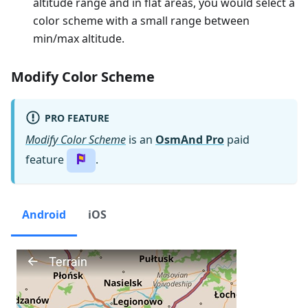
altitude range and in flat areas, you would select a
color scheme with a small range between
min/max altitude.
Modify Color Scheme
PRO FEATURE
Modify Color Scheme
is an
OsmAnd Pro
paid
feature
.
Android
iOS