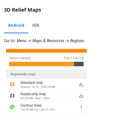
3D Relief Maps
Android
iOS
Go to:
Menu → Maps & Resources → Regions