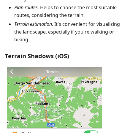
Plan routes.
Helps to choose the most suitable
routes, considering the terrain.
Terrain estimation.
It's convenient for visualizing
the landscape, especially if you're walking or
biking.
Terrain Shadows (iOS)