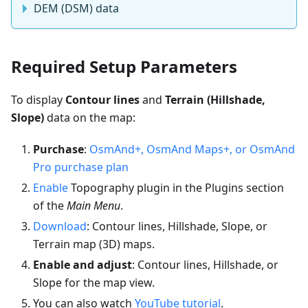
DEM (DSM) data
Required Setup Parameters
To display
Contour lines
and
Terrain (Hillshade,
Slope)
data on the map:
Purchase
:
OsmAnd+, OsmAnd Maps+, or OsmAnd
Pro purchase plan
Enable
Topography plugin in the Plugins section
of the
Main Menu
.
Download
: Contour lines, Hillshade, Slope, or
Terrain map (3D) maps.
Enable and adjust
: Contour lines, Hillshade, or
Slope for the map view.
You can also watch
YouTube tutorial
.