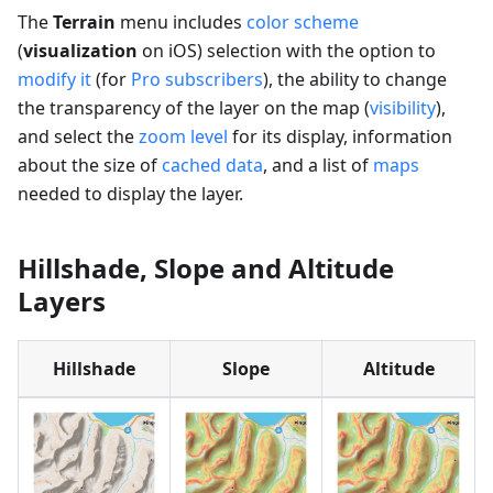
The
Terrain
menu includes
color scheme
(
visualization
on iOS) selection with the option to
modify it
(for
Pro subscribers
), the ability to change
the transparency of the layer on the map (
visibility
),
and select the
zoom level
for its display, information
about the size of
cached data
, and a list of
maps
needed to display the layer.
Hillshade, Slope and Altitude
Layers
Hillshade
Slope
Altitude