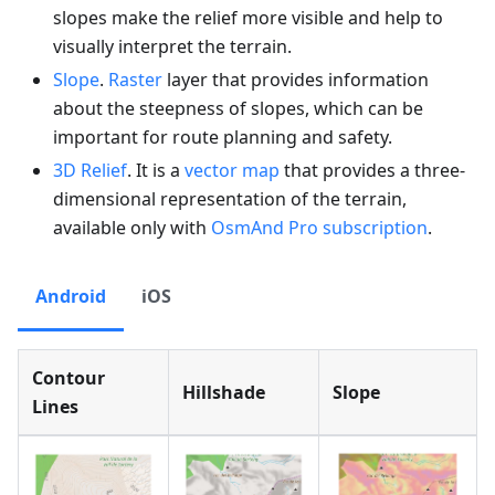
slopes make the relief more visible and help to
visually interpret the terrain.
Slope
.
Raster
layer that provides information
about the steepness of slopes, which can be
important for route planning and safety.
3D Relief
. It is a
vector map
that provides a three-
dimensional representation of the terrain,
available only with
OsmAnd Pro subscription
.
Android
iOS
Contour
Hillshade
Slope
Lines