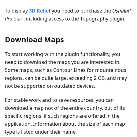
To display
3D Relief
you need to purchase the
OsmAnd
Pro
plan, including access to the Topography plugin.
Download Maps
To start working with the plugin functionality, you
need to download the maps you are interested in.
Some maps, such as Contour Lines for mountainous
regions, can be quite large, exceeding 2 GB, and may
not be supported on outdated devices.
For stable work and to save resources, you can
download a map not of the entire country, but of its
specific regions, if such regions are offered in the
application. Information about the size of each map
type is listed under their name.