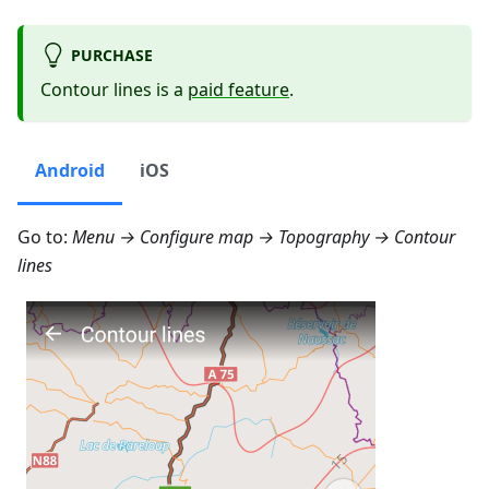
PURCHASE
Contour lines is a
paid feature
.
Android
iOS
Go to:
Menu → Configure map → Topography → Contour
lines