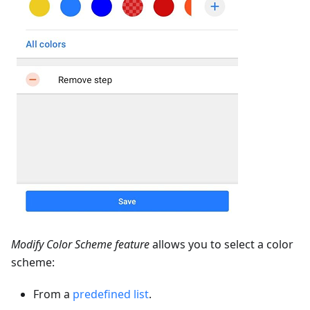
Modify Color Scheme feature
allows you to select a color
scheme:
From a
predefined list
.