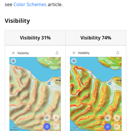
see
Color Schemes
article.
Visibility
Visibility 31%
Visibility 74%