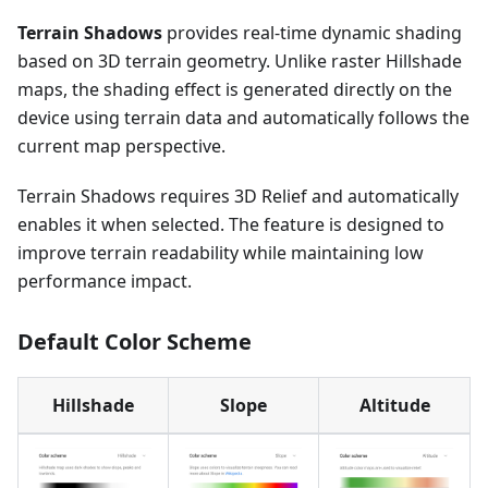
Terrain Shadows
provides real-time dynamic shading
based on 3D terrain geometry. Unlike raster Hillshade
maps, the shading effect is generated directly on the
device using terrain data and automatically follows the
current map perspective.
Terrain Shadows requires 3D Relief and automatically
enables it when selected. The feature is designed to
improve terrain readability while maintaining low
performance impact.
Default Color Scheme
Hillshade
Slope
Altitude