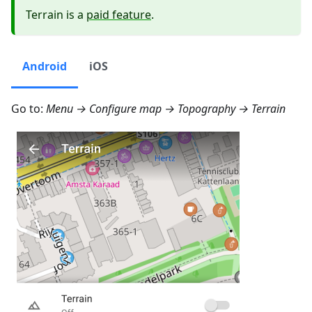
Terrain is a
paid feature
.
Android
iOS
Go to:
Menu → Configure map → Topography → Terrain