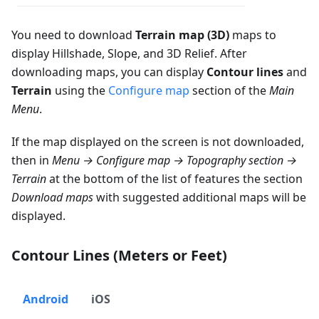
You need to download
Terrain map (3D)
maps to
display Hillshade, Slope, and 3D Relief. After
downloading maps, you can display
Contour lines
and
Terrain
using the
Configure map
section of the
Main
Menu
.
If the map displayed on the screen is not downloaded,
then in
Menu → Configure map → Topography section →
Terrain
at the bottom of the list of features the section
Download maps
with suggested additional maps will be
displayed.
Contour Lines (Meters or Feet)
Android
iOS