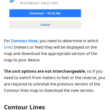
For
Contour lines
, you need to determine in which
units
(meters or feet) they will be displayed on the
map and download the appropriate version of the
map to your device.
The unit options are not interchangeable
, so if you
need to switch from meters to feet or the reverse, you
are required to uninstall the previous version of the
Contour lines map to download the new version.
Contour Lines