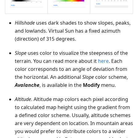
Hillshade
uses dark shades to show slopes, peaks,
and lowlands. Virtual Sun has a fixed azimuth
(direction) of 315 degrees.
Slope
uses color to visualize the steepness of the
terrain. You can read more about it
here
. Each
color corresponds to an angle of deviation from
the horizontal. An additional
Slope
color scheme,
Avalanche
, is available in the
Modify
menu.
Altitude
. Altitude map colors each pixel according
to calculated map height using the gradient from
a defined color scheme. Usually, altitude schemes
are very dependent on location. In mountain areas
you would prefer to distribute colors to a wider