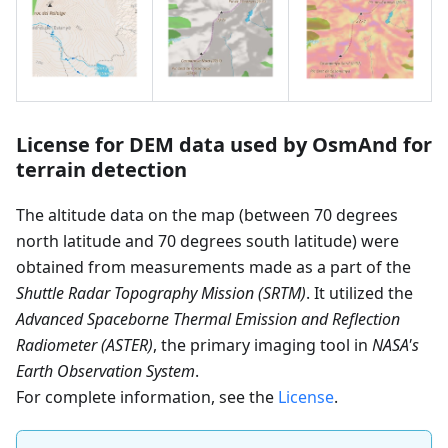
License for DEM data used by OsmAnd for
terrain detection
The altitude data on the map (between 70 degrees
north latitude and 70 degrees south latitude) were
obtained from measurements made as a part of the
Shuttle Radar Topography Mission (SRTM)
. It utilized the
Advanced Spaceborne Thermal Emission and Reflection
Radiometer (ASTER)
, the primary imaging tool in
NASA's
Earth Observation System
.
For complete information, see the
License
.