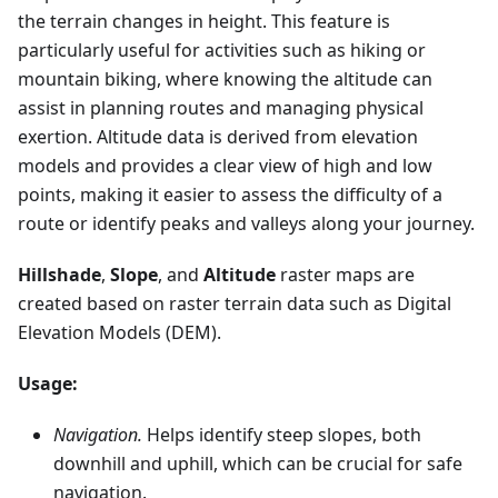
the terrain changes in height. This feature is
particularly useful for activities such as hiking or
mountain biking, where knowing the altitude can
assist in planning routes and managing physical
exertion. Altitude data is derived from elevation
models and provides a clear view of high and low
points, making it easier to assess the difficulty of a
route or identify peaks and valleys along your journey.
Hillshade
,
Slope
, and
Altitude
raster maps are
created based on raster terrain data such as Digital
Elevation Models (DEM).
Usage:
Navigation.
Helps identify steep slopes, both
downhill and uphill, which can be crucial for safe
navigation.