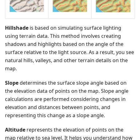
Hillshade
is based on simulating surface lighting
using terrain data. This method involves creating
shadows and highlights based on the angle of the
surface relative to the light source. As a result, you see
natural hills, valleys, and other terrain details on the
map.
Slope
determines the surface slope angle based on
the elevation data of points on the map. Slope angle
calculations are performed considering changes in
elevation and distances between points, and
representing this change as a slope angle.
Altitude
represents the elevation of points on the
map relative to sea level. It helps you understand how