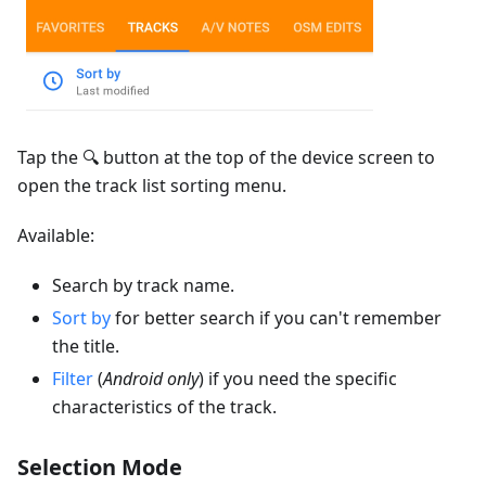
Tap the 🔍 button at the top of the device screen to
open the track list sorting menu.
Available:
Search by track name.
Sort by
for better search if you can't remember
the title.
Filter
(
Android only
) if you need the specific
characteristics of the track.
Selection Mode