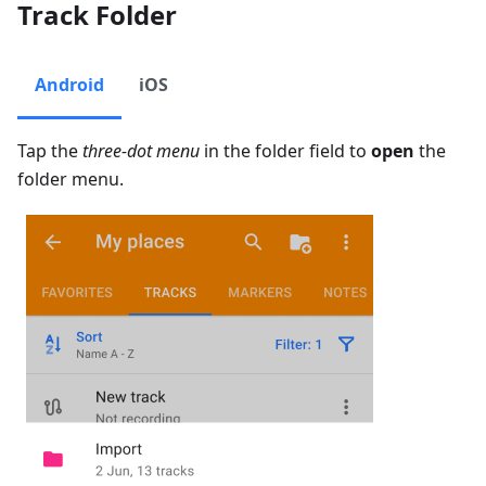
Track Folder
Android
iOS
Tap the
three-dot menu
in the folder field to
open
the
folder menu.