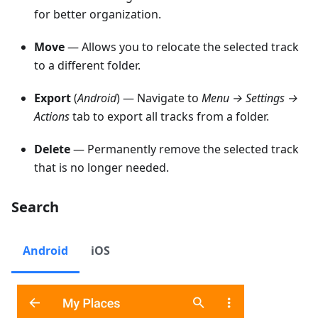
for better organization.
Move
— Allows you to relocate the selected track
to a different folder.
Export
(
Android
) — Navigate to
Menu → Settings →
Actions
tab to export all tracks from a folder.
Delete
— Permanently remove the selected track
that is no longer needed.
Search
Android
iOS