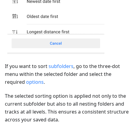
If you want to sort
subfolders
, go to the three-dot
menu within the selected folder and select the
required
options
.
The selected sorting option is applied not only to the
current subfolder but also to all nesting folders and
tracks at all levels. This ensures a consistent structure
across your saved data.