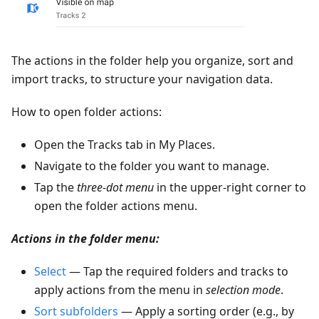
The actions in the folder help you organize, sort and
import tracks, to structure your navigation data.
How to open folder actions:
Open the Tracks tab in My Places.
Navigate to the folder you want to manage.
Tap the
three-dot menu
in the upper-right corner to
open the folder actions menu.
Actions in the folder menu:
Select
— Tap the required folders and tracks to
apply actions from the menu in
selection mode
.
Sort subfolders
— Apply a sorting order (e.g., by