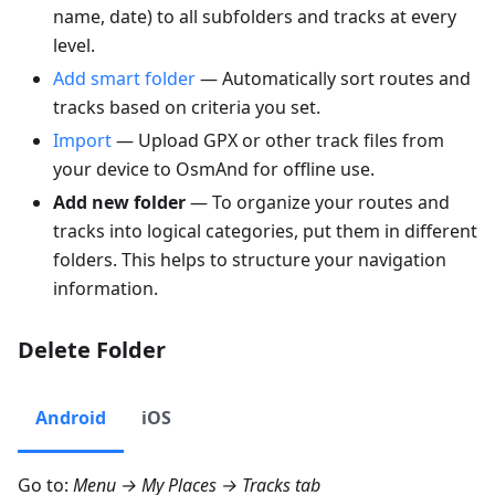
name, date) to all subfolders and tracks at every
level.
Add smart folder
— Automatically sort routes and
tracks based on criteria you set.
Import
— Upload GPX or other track files from
your device to OsmAnd for offline use.
Add new folder
— To organize your routes and
tracks into logical categories, put them in different
folders. This helps to structure your navigation
information.
Delete Folder
Android
iOS
Go to:
Menu → My Places → Tracks
tab