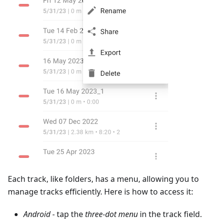
Each track, like folders, has a menu, allowing you to
manage tracks efficiently. Here is how to access it:
Android
- tap the
three-dot menu
in the track field.