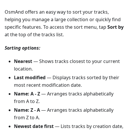
OsmAnd offers an easy way to sort your tracks,
helping you manage a large collection or quickly find
specific features. To access the sort menu, tap
Sort by
at the top of the tracks list.
Sorting options:
Nearest
— Shows tracks closest to your current
location.
Last modified
— Displays tracks sorted by their
most recent modification date.
Name: A - Z
— Arranges tracks alphabetically
from A to Z.
Name: Z - A
— Arranges tracks alphabetically
from Z to A.
Newest date first
— Lists tracks by creation date,