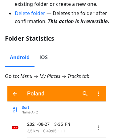
existing folder or create a new one.
Delete folder
— Deletes the folder after
confirmation.
This action is irreversible.
Folder Statistics
Android
iOS
Go to:
Menu → My Places → Tracks
tab