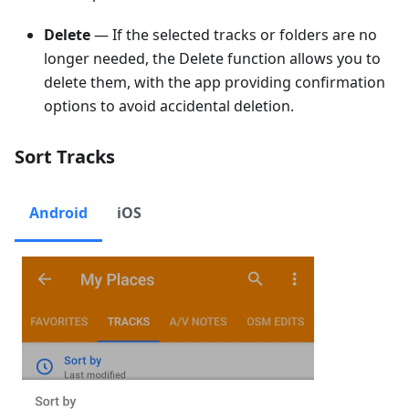
Delete
— If the selected tracks or folders are no
longer needed, the Delete function allows you to
delete them, with the app providing confirmation
options to avoid accidental deletion.
Sort Tracks
Android
iOS