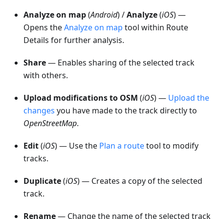
Analyze on map
(
Android
) /
Analyze
(
iOS
) —
Opens the
Analyze on map
tool within Route
Details for further analysis.
Share
— Enables sharing of the selected track
with others.
Upload modifications to OSM
(
iOS
) —
Upload the
changes
you have made to the track directly to
OpenStreetMap
.
Edit
(
iOS
) — Use the
Plan a route
tool to modify
tracks.
Duplicate
(
iOS
) — Creates a copy of the selected
track.
Rename
— Change the name of the selected track