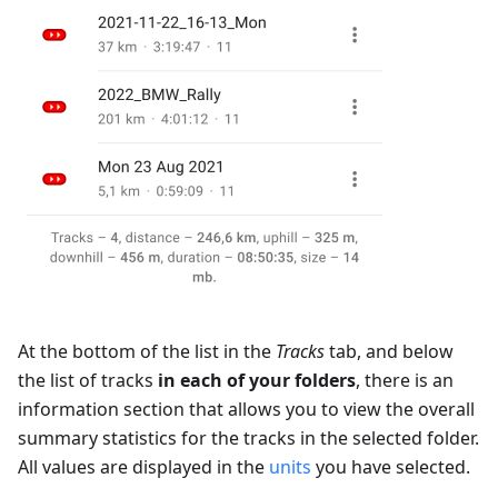
At the bottom of the list in the
Tracks
tab, and below
the list of tracks
in each of your folders
, there is an
information section that allows you to view the overall
summary statistics for the tracks in the selected folder.
All values are displayed in the
units
you have selected.