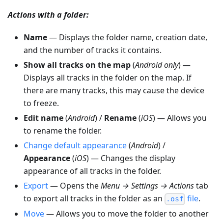
Actions with a folder:
Name
— Displays the folder name, creation date,
and the number of tracks it contains.
Show all tracks on the map
(
Android only
) —
Displays all tracks in the folder on the map. If
there are many tracks, this may cause the device
to freeze.
Edit name
(
Android
) /
Rename
(
iOS
) — Allows you
to rename the folder.
Change default appearance
(
Android
) /
Appearance
(
iOS
) — Changes the display
appearance of all tracks in the folder.
Export
— Opens the
Menu → Settings → Actions
tab
to export all tracks in the folder as an
file
.
.osf
Move
— Allows you to move the folder to another