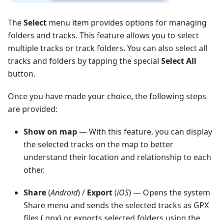
The
Select
menu item provides options for managing
folders and tracks. This feature allows you to select
multiple tracks or track folders. You can also select all
tracks and folders by tapping the special
Select All
button.
Once you have made your choice, the following steps
are provided:
Show on map
— With this feature, you can display
the selected tracks on the map to better
understand their location and relationship to each
other.
Share
(
Android
) /
Export
(
iOS
) — Opens the system
Share menu and sends the selected tracks as GPX
files (.gpx) or exports selected folders using the