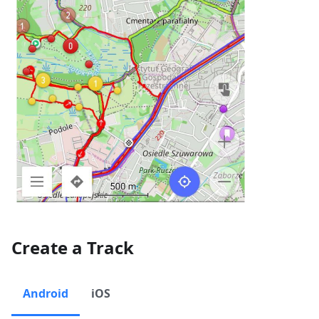
Create a Track
Android
iOS