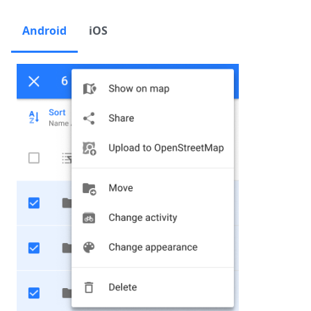
Android
iOS