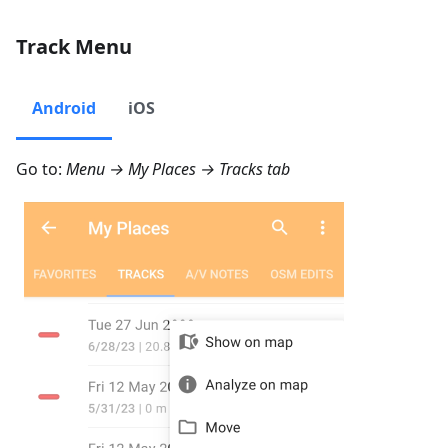
Track Menu
Android
iOS
Go to:
Menu → My Places → Tracks
tab