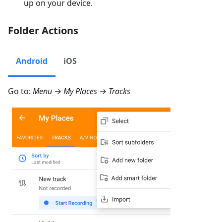
up on your device.
Folder Actions
Android
iOS
Go to:
Menu → My Places → Tracks