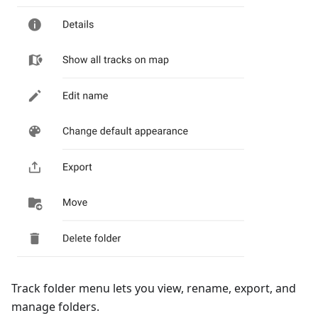
Track folder menu lets you view, rename, export, and
manage folders.