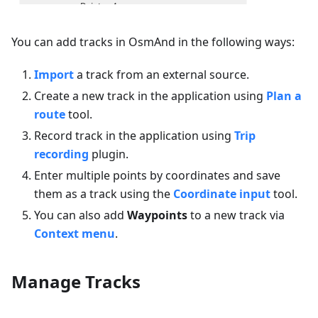
You can add tracks in OsmAnd in the following ways:
Import
a track from an external source.
Create a new track in the application using
Plan a
route
tool.
Record track in the application using
Trip
recording
plugin.
Enter multiple points by coordinates and save
them as a track using the
Coordinate input
tool.
You can also add
Waypoints
to a new track via
Context menu
.
Manage Tracks