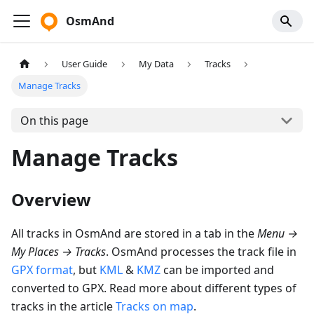
OsmAnd
User Guide
My Data
Tracks
Manage Tracks
On this page
Manage Tracks
Overview
All tracks in OsmAnd are stored in a tab in the
Menu
→
My Places
→
Tracks
. OsmAnd processes the track file in
GPX format
, but
KML
&
KMZ
can be imported and
converted to GPX. Read more about different types of
tracks in the article
Tracks on map
.