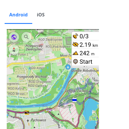
Android
iOS