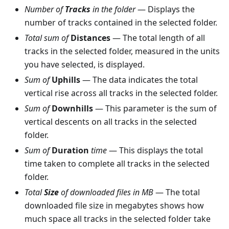
Number of
Tracks
in the folder
— Displays the
number of tracks contained in the selected folder.
Total sum of
Distances
— The total length of all
tracks in the selected folder, measured in the units
you have selected, is displayed.
Sum of
Uphills
— The data indicates the total
vertical rise across all tracks in the selected folder.
Sum of
Downhills
— This parameter is the sum of
vertical descents on all tracks in the selected
folder.
Sum of
Duration
time
— This displays the total
time taken to complete all tracks in the selected
folder.
Total
Size
of downloaded files in MB
— The total
downloaded file size in megabytes shows how
much space all tracks in the selected folder take