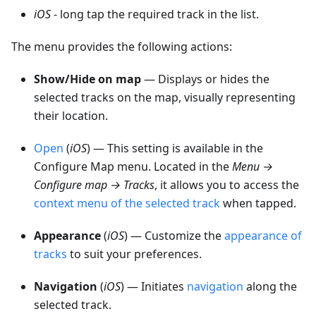
iOS
- long tap the required track in the list.
The menu provides the following actions:
Show/Hide on map
— Displays or hides the
selected tracks on the map, visually representing
their location.
Open
(
iOS
) — This setting is available in the
Configure Map menu. Located in the
Menu →
Configure map → Tracks
, it allows you to access the
context menu of the selected track
when tapped.
Appearance
(
iOS
) — Customize the
appearance of
tracks
to suit your preferences.
Navigation
(
iOS
) — Initiates
navigation
along the
selected track.