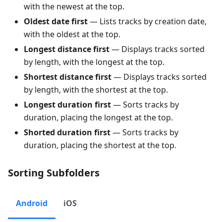
with the newest at the top.
Oldest date first
— Lists tracks by creation date,
with the oldest at the top.
Longest distance first
— Displays tracks sorted
by length, with the longest at the top.
Shortest distance first
— Displays tracks sorted
by length, with the shortest at the top.
Longest duration first
— Sorts tracks by
duration, placing the longest at the top.
Shorted duration first
— Sorts tracks by
duration, placing the shortest at the top.
Sorting Subfolders
Android
iOS