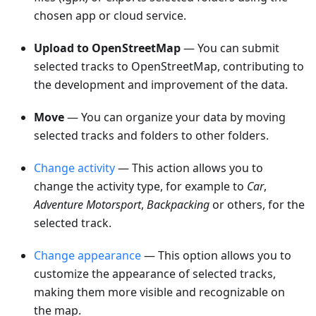
chosen app or cloud service.
Upload to OpenStreetMap
— You can submit
selected tracks to OpenStreetMap, contributing to
the development and improvement of the data.
Move
— You can organize your data by moving
selected tracks and folders to other folders.
Change activity
— This action allows you to
change the activity type, for example to
Car
,
Adventure Motorsport
,
Backpacking
or others, for the
selected track.
Change appearance
— This option allows you to
customize the appearance of selected tracks,
making them more visible and recognizable on
the map.