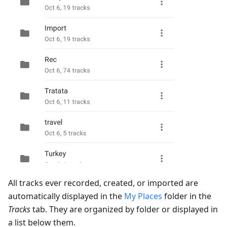
All tracks ever recorded, created, or imported are
automatically displayed in the
My Places
folder in the
Tracks
tab. They are organized by folder or displayed in
a list below them.