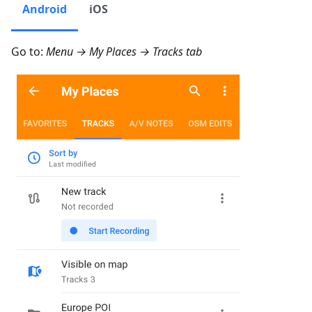
Android
iOS
Go to:
Menu → My Places → Tracks
tab