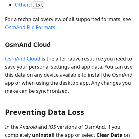
Other
:
.
.txt
For a technical overview of all supported formats, see
OsmAnd File Formats
.
OsmAnd Cloud
OsmAnd Cloud
is the alternative resource you need to
save your personal settings and app data. You can use
this data on any device available to install the OsmAnd
app or when using the desktop app. Any changes you
make can be synchronized.
Preventing Data Loss
In the
Android
and
iOS
versions of OsmAnd, if you
completely
uninstall
the app or select
Clear Data
on