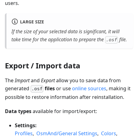
users.
LARGE SIZE
If the size of your selected data is significant, it will
take time for the application to prepare the
file.
.osf
Export / Import data
The
Import
and
Export
allow you to save data from
generated
files
or use
online sources
, making it
.osf
possible to restore information after reinstallation.
Data types
available for import/export:
Settings:
Profiles
,
OsmAnd/General Settings
,
Colors
,