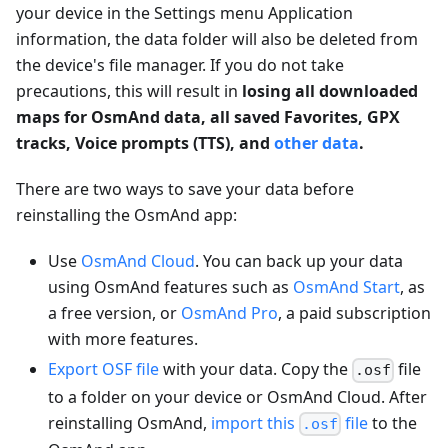
your device in the Settings menu Application
information, the data folder will also be deleted from
the device's file manager. If you do not take
precautions, this will result in
losing all downloaded
maps for OsmAnd data, all saved Favorites, GPX
tracks, Voice prompts (TTS), and
other data
.
There are two ways to save your data before
reinstalling the OsmAnd app:
Use
OsmAnd Cloud
. You can back up your data
using OsmAnd features such as
OsmAnd Start
, as
a free version, or
OsmAnd Pro
, a paid subscription
with more features.
Export OSF file
with your data. Copy the
file
.osf
to a folder on your device or OsmAnd Cloud. After
reinstalling OsmAnd,
import this
file
to the
.osf