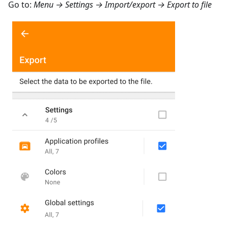
Go to:
Menu → Settings → Import/export → Export to file