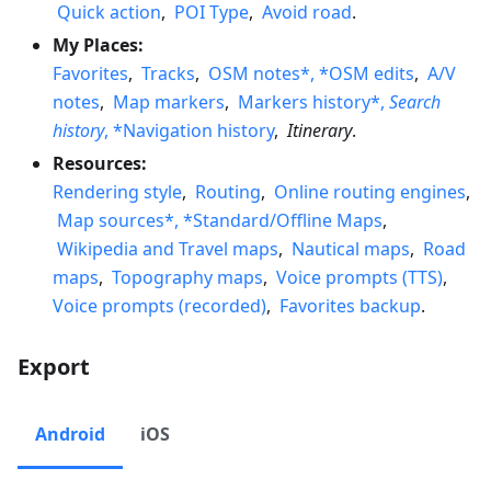
Quick action
,
POI Type
,
Avoid road
.
My Places:
Favorites
,
Tracks
,
OSM notes*, *OSM edits
,
A/V
notes
,
Map markers
,
Markers history*,
Search
history
, *Navigation history
,
Itinerary
.
Resources:
Rendering style
,
Routing
,
Online routing engines
,
Map sources*, *Standard/Offline Maps
,
Wikipedia and Travel maps
,
Nautical maps
,
Road
maps
,
Topography maps
,
Voice prompts (TTS)
,
Voice prompts (recorded)
,
Favorites backup
.
Export
Android
iOS