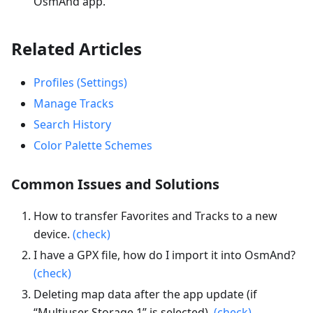
OsmAnd app.
Related Articles
Profiles (Settings)
Manage Tracks
Search History
Color Palette Schemes
Common Issues and Solutions
How to transfer Favorites and Tracks to a new
device.
(check)
I have a GPX file, how do I import it into OsmAnd?
(check)
Deleting map data after the app update (if
“Multiuser Storage 1” is selected).
(check)