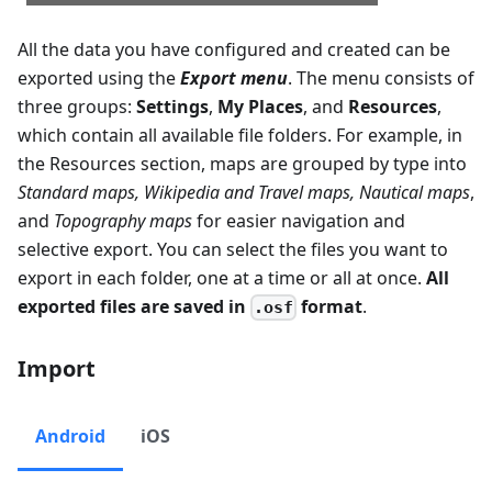
All the data you have configured and created can be
exported using the
Export menu
. The menu consists of
three groups:
Settings
,
My Places
, and
Resources
,
which contain all available file folders. For example, in
the Resources section, maps are grouped by type into
Standard maps
,
Wikipedia and Travel maps
,
Nautical maps
,
and
Topography maps
for easier navigation and
selective export. You can select the files you want to
export in each folder, one at a time or all at once.
All
exported files are saved in
format
.
.osf
Import
Android
iOS