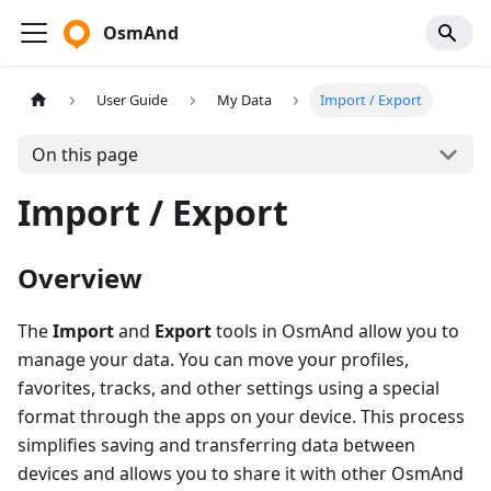
OsmAnd
User Guide
My Data
Import / Export
On this page
Import / Export
Overview
The
Import
and
Export
tools in OsmAnd allow you to
manage your data. You can move your profiles,
favorites, tracks, and other settings using a special
format through the apps on your device. This process
simplifies saving and transferring data between
devices and allows you to share it with other OsmAnd