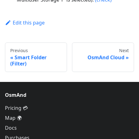
Edit this page
Previous
Next
Smart Folder
OsmAnd Cloud
(Filter)
OsmAnd
Pricing 💳
Map 🌍
Docs
Purchases