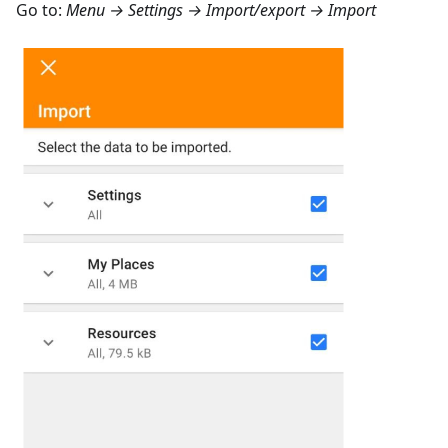
Go to:
Menu → Settings → Import/export → Import