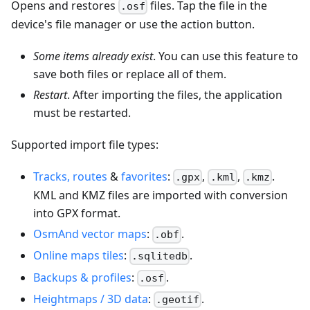
Opens and restores
files. Tap the file in the
.osf
device's file manager or use the action button.
Some items already exist
. You can use this feature to
save both files or replace all of them.
Restart
. After importing the files, the application
must be restarted.
Supported import file types:
Tracks, routes
&
favorites
:
,
,
.
.gpx
.kml
.kmz
KML and KMZ files are imported with conversion
into GPX format.
OsmAnd vector maps
:
.
.obf
Online maps tiles
:
.
.sqlitedb
Backups & profiles
:
.
.osf
Heightmaps / 3D data
:
.
.geotif