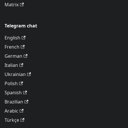
Matrix
Telegram chat
English
French
German
Italian
Ukrainian
Polish
Spanish
Brazilian
Arabic
Türkçe