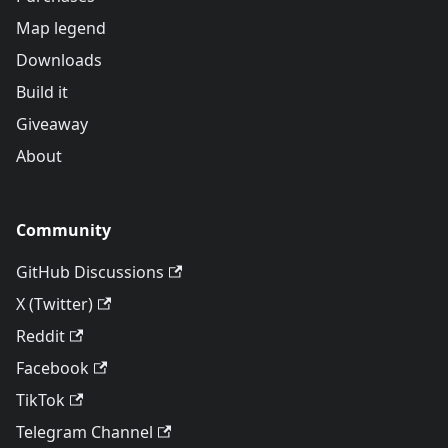
Map legend
Downloads
Build it
Giveaway
About
Community
GitHub Discussions
X (Twitter)
Reddit
Facebook
TikTok
Telegram Channel