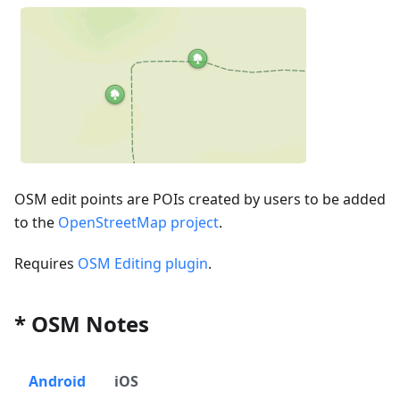
OSM edit points are POIs created by users to be added
to the
OpenStreetMap project
.
Requires
OSM Editing plugin
.
* OSM Notes
Android
iOS