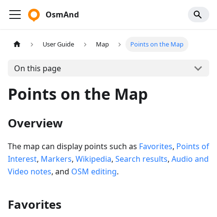
OsmAnd
User Guide
Map
Points on the Map
On this page
Points on the Map
Overview
The map can display points such as
Favorites
,
Points of
Interest
,
Markers
,
Wikipedia
,
Search results
,
Audio and
Video notes
, and
OSM editing
.
Favorites