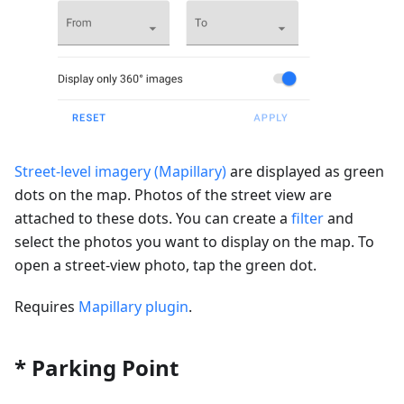
Street-level imagery (Mapillary)
are displayed as green
dots on the map. Photos of the street view are
attached to these dots. You can create a
filter
and
select the photos you want to display on the map. To
open a street-view photo, tap the green dot.
Requires
Mapillary plugin
.
* Parking Point