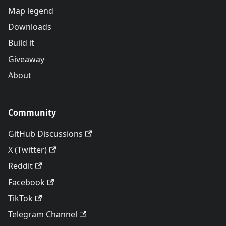
Map legend
Downloads
Build it
Giveaway
About
Community
GitHub Discussions
X (Twitter)
Reddit
Facebook
TikTok
Telegram Channel