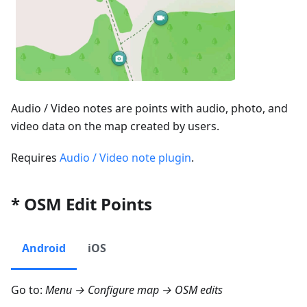
Audio / Video notes are points with audio, photo, and
video data on the map created by users.
Requires
Audio / Video note plugin
.
* OSM Edit Points
Android
iOS
Go to:
Menu → Configure map → OSM edits