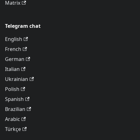
Matrix
Telegram chat
English
French
German
Italian
Ukrainian
Polish
Spanish
Brazilian
Arabic
Türkçe