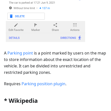
A
Parking point
is a point marked by users on the map
to store information about the exact location of the
vehicle. It can be divided into unrestricted and
restricted parking zones.
Requires
Parking position plugin
.
* Wikipedia