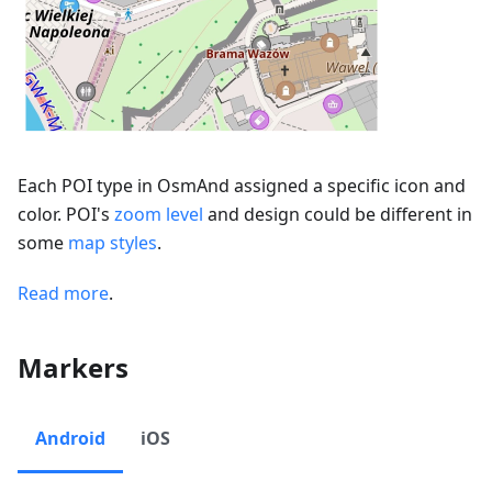
Each POI type in OsmAnd assigned a specific icon and
color. POI's
zoom level
and design could be different in
some
map styles
.
Read more
.
Markers
Android
iOS