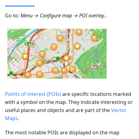
Go to:
Menu → Configure map → POI overlay…
Points of interest (POIs)
are specific locations marked
with a symbol on the map. They indicate interesting or
useful places and objects and are part of the
Vector
Maps
.
The most notable POIs are displayed on the map