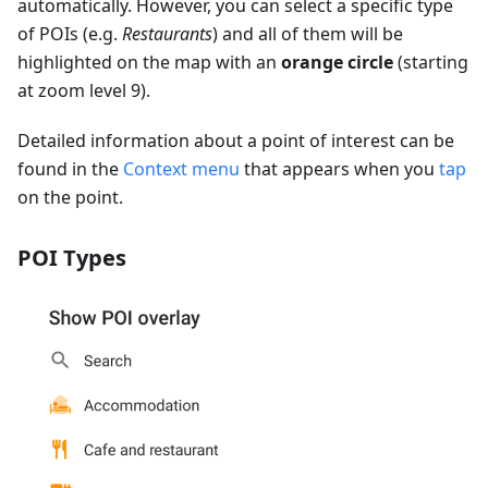
automatically. However, you can select a specific type
of POIs (e.g.
Restaurants
) and all of them will be
highlighted on the map with an
orange circle
(starting
at zoom level 9).
Detailed information about a point of interest can be
found in the
Context menu
that appears when you
tap
on the point.
POI Types