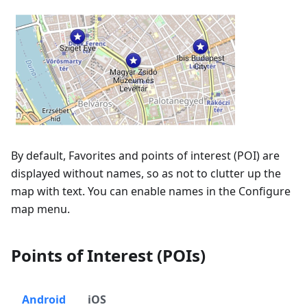
By default, Favorites and points of interest (POI) are
displayed without names, so as not to clutter up the
map with text. You can enable names in the Configure
map menu.
Points of Interest (POIs)
Android
iOS