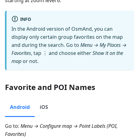
starting at zoom level 6.
INFO
In the Android version of OsmAnd, you can
display only certain group favorites on the map
and during the search. Go to
Menu → My Places →
Favorites
, tap ⋮ and choose either
Show it on the
map
or not.
Favorite and POI Names
Android
iOS
Go to:
Menu → Configure map → Point Labels (POI,
Favorites)