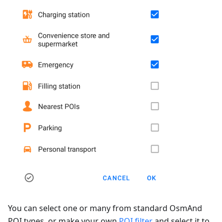
You can select one or many from standard OsmAnd
POI types, or make your own
POI filter
and select it to