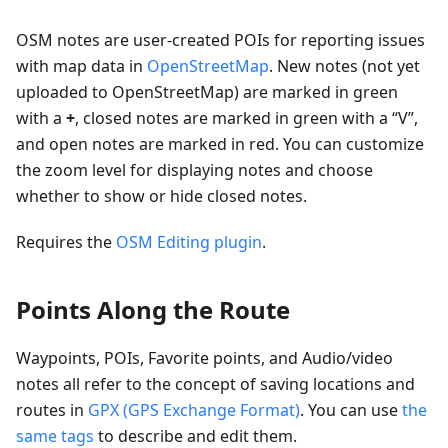
OSM notes are user-created POIs for reporting issues
with map data in
OpenStreetMap
. New notes (not yet
uploaded to OpenStreetMap) are marked in green
with a
+
, closed notes are marked in green with a “V”,
and open notes are marked in red. You can customize
the zoom level for displaying notes and choose
whether to show or hide closed notes.
Requires the
OSM Editing plugin
.
Points Along the Route
Waypoints, POIs, Favorite points, and Audio/video
notes all refer to the concept of saving locations and
routes in
GPX (GPS Exchange Format)
. You can use
the
same tags
to describe and edit them.