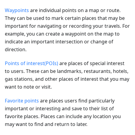
Waypoints
are individual points on a map or route.
They can be used to mark certain places that may be
important for navigating or recording your travels. For
example, you can create a waypoint on the map to
indicate an important intersection or change of
direction.
Points of interest(POIs)
are places of special interest
to users. These can be landmarks, restaurants, hotels,
gas stations, and other places of interest that you may
want to note or visit.
Favorite points
are places users find particularly
important or interesting and save to their list of
favorite places. Places can include any location you
may want to find and return to later.