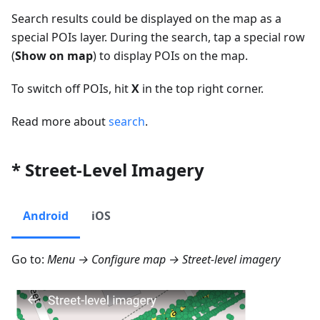
Search results could be displayed on the map as a
special POIs layer. During the search, tap a special row
(
Show on map
) to display POIs on the map.
To switch off POIs, hit
X
in the top right corner.
Read more about
search
.
* Street-Level Imagery
Android
iOS
Go to:
Menu → Configure map → Street-level imagery