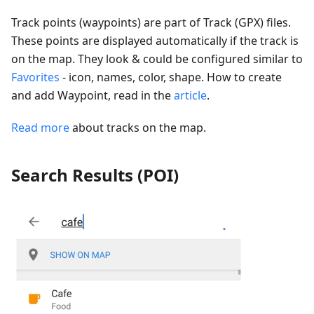
Track points (waypoints) are part of Track (GPX) files.
These points are displayed automatically if the track is
on the map. They look & could be configured similar to
Favorites
- icon, names, color, shape. How to create
and add Waypoint, read in the
article
.
Read more
about tracks on the map.
Search Results (POI)