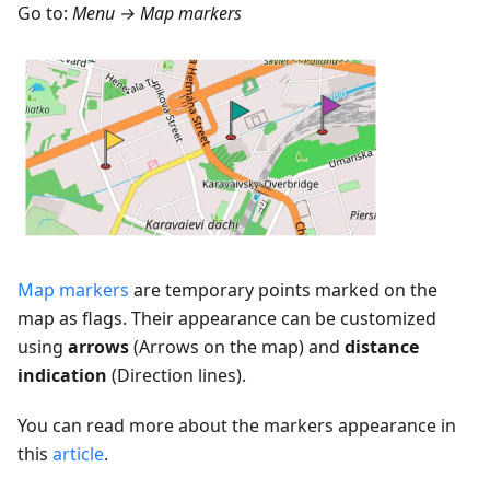
Go to:
Menu → Map markers
Map markers
are temporary points marked on the
map as flags. Their appearance can be customized
using
arrows
(Arrows on the map) and
distance
indication
(Direction lines).
You can read more about the markers appearance in
this
article
.