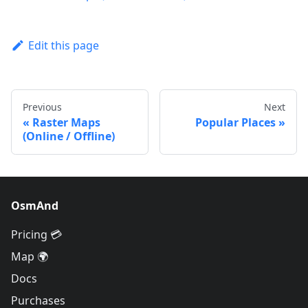
Edit this page
Previous
Next
Raster Maps
Popular Places
(Online / Offline)
OsmAnd
Pricing 💳
Map 🌍
Docs
Purchases