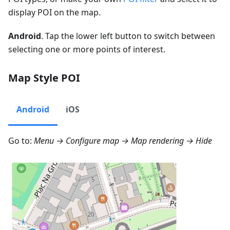
display POI on the map.
Android
. Tap the lower left button to switch between
selecting one or more points of interest.
Map Style POI
Android
iOS
Go to:
Menu → Configure map → Map rendering → Hide