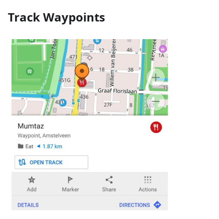
Track Waypoints