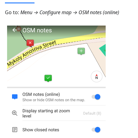
Go to:
Menu → Configure map → OSM notes (online)