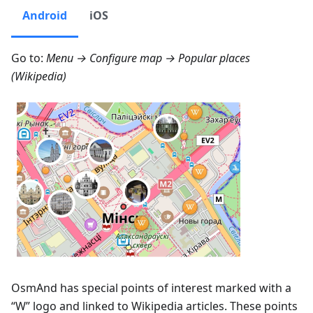
Android
iOS
Go to:
Menu → Configure map → Popular places
(Wikipedia)
OsmAnd has special points of interest marked with a
“W” logo and linked to Wikipedia articles. These points