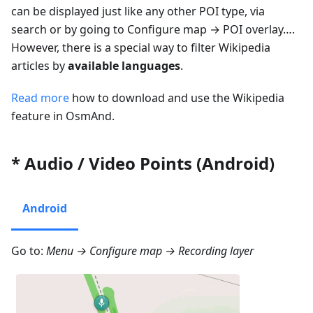
can be displayed just like any other POI type, via
search or by going to
Configure map
→
POI overlay…
.
However, there is a special way to filter Wikipedia
articles by
available languages
.
Read more
how to download and use the Wikipedia
feature in OsmAnd.
* Audio / Video Points (Android)
Android
Go to:
Menu → Configure map → Recording layer