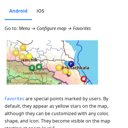
Android
iOS
Go to:
Menu → Configure map → Favorites
Favorites
are special points marked by users. By
default, they appear as yellow stars on the map,
although they can be customized with any color,
shape, and icon. They become visible on the map