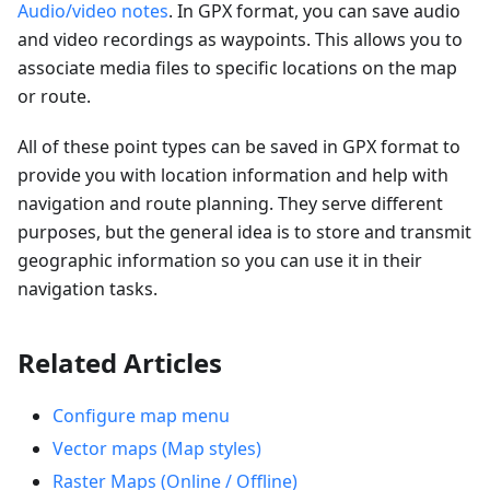
Audio/video notes
. In GPX format, you can save audio
and video recordings as waypoints. This allows you to
associate media files to specific locations on the map
or route.
All of these point types can be saved in GPX format to
provide you with location information and help with
navigation and route planning. They serve different
purposes, but the general idea is to store and transmit
geographic information so you can use it in their
navigation tasks.
Related Articles
Configure map menu
Vector maps (Map styles)
Raster Maps (Online / Offline)