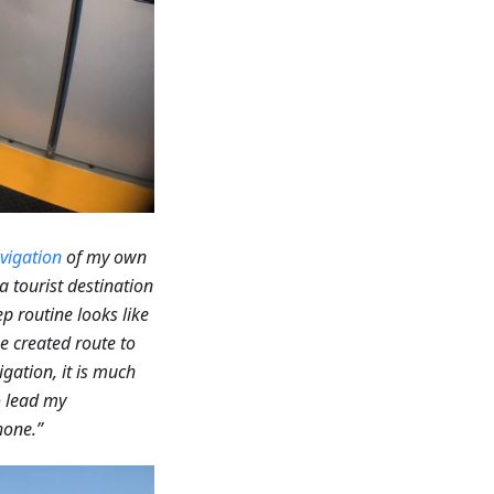
vigation
of my own
a tourist destination
p routine looks like
he created route to
gation, it is much
to lead my
hone.”