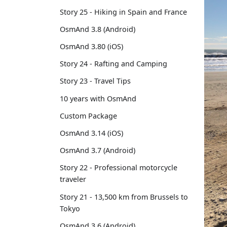
Story 25 - Hiking in Spain and France
OsmAnd 3.8 (Android)
OsmAnd 3.80 (iOS)
Story 24 - Rafting and Camping
Story 23 - Travel Tips
10 years with OsmAnd
Custom Package
OsmAnd 3.14 (iOS)
OsmAnd 3.7 (Android)
Story 22 - Professional motorcycle
traveler
Story 21 - 13,500 km from Brussels to
Tokyo
OsmAnd 3.6 (Android)