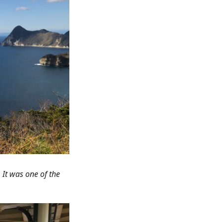
 It was one of the