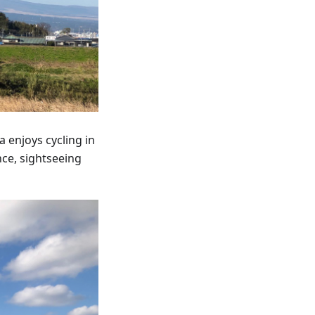
 enjoys cycling in
nce, sightseeing