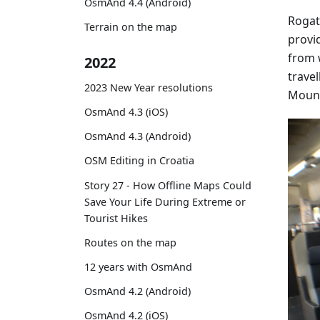
OsmAnd 4.4 (Android)
Rogat
Terrain on the map
provi
from 
2022
travel
2023 New Year resolutions
Mount
OsmAnd 4.3 (iOS)
OsmAnd 4.3 (Android)
OSM Editing in Croatia
Story 27 - How Offline Maps Could
Save Your Life During Extreme or
Tourist Hikes
Routes on the map
12 years with OsmAnd
OsmAnd 4.2 (Android)
OsmAnd 4.2 (iOS)