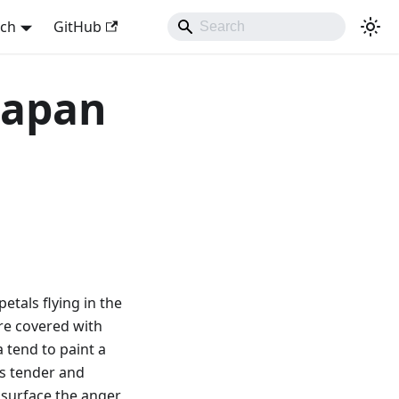
sch
GitHub
 Japan
petals flying in the
are covered with
 tend to paint a
as tender and
e surface the anger