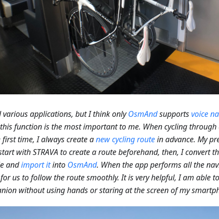
ed various applications, but I think only
OsmAnd
supports
voice na
 this function is the most important to me. When cycling through 
e first time, I always create a
new cycling route
in advance. My pre
I start with STRAVA to create a route beforehand, then, I convert t
le and
import it
into
OsmAnd
. When the app performs all the navi
 for us to follow the route smoothly. It is very helpful, I am able 
ion without using hands or staring at the screen of my smartp