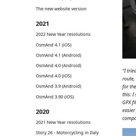
The new website version
2021
2022 New Year resolutions
OsmAnd 4.1 (iOS)
OsmAnd 4.1 (Android)
OsmAnd 4.0 (Android)
“I tri
OsmAnd 4.0 (iOS)
route,
for th
OsmAnd 3.9 (Android)
this: 
OsmAnd 3.90 (iOS)
GPX fi
easier
2020
compan
2021 New Year resolutions
Story 26 - Motorcycling in Italy