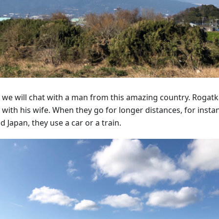
 we will chat with a man from this amazing country. Rogatka
 with his wife. When they go for longer distances, for insta
 Japan, they use a car or a train.