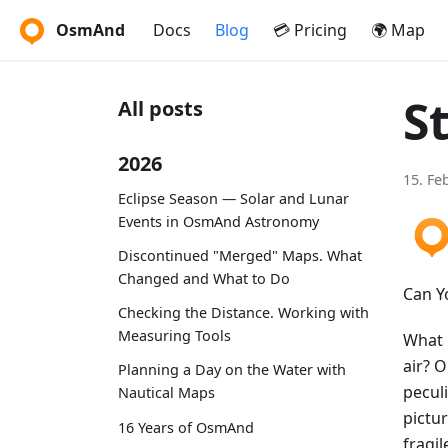
OsmAnd
Docs
Blog
💳 Pricing
🌍 Map
S
All posts
2026
15. Fe
Eclipse Season — Solar and Lunar
Events in OsmAnd Astronomy
Discontinued "Merged" Maps. What
Changed and What to Do
Can Y
Checking the Distance. Working with
Measuring Tools
What i
air? 
Planning a Day on the Water with
pecul
Nautical Maps
pictur
16 Years of OsmAnd
fragil