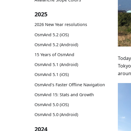
2025
2026 New Year resolutions
OsmAnd 5.2 (iOS)
OsmAnd 5.2 (Android)
15 Years of OsmAnd
Today
OsmAnd 5.1 (Android)
Tokyo
around
OsmAnd 5.1 (iOS)
OsmAnd's Faster Offline Navigation
OsmAnd 15: Stats and Growth
OsmAnd 5.0 (iOS)
OsmAnd 5.0 (Android)
2024