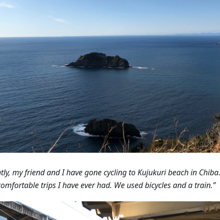
tly, my friend and I have gone cycling to Kujukuri beach in Chiba.
omfortable trips I have ever had. We used bicycles and a train.”