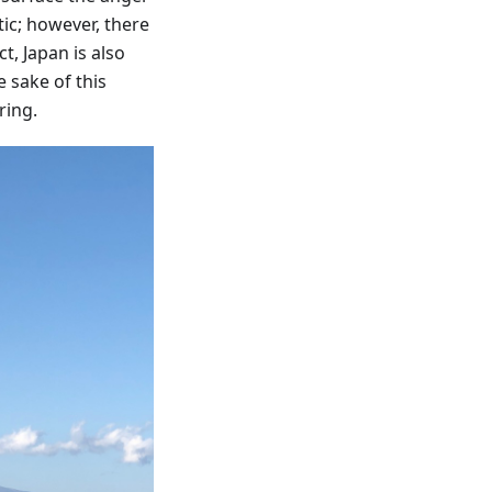
ic; however, there
t, Japan is also
e sake of this
ring.