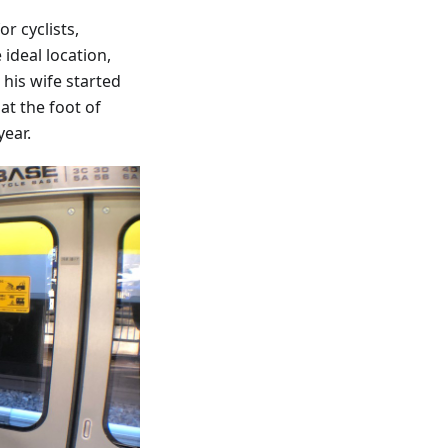
r cyclists,
ideal location,
his wife started
at the foot of
year.