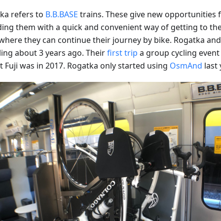
ka refers to
B.B.BASE
trains. These give new opportunities fo
ding them with a quick and convenient way of getting to the 
where they can continue their journey by bike. Rogatka and 
ling about 3 years ago. Their
first trip
a group cycling event 
 Fuji was in 2017. Rogatka only started using
OsmAnd
last 