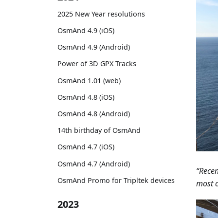
2025 New Year resolutions
OsmAnd 4.9 (iOS)
OsmAnd 4.9 (Android)
Power of 3D GPX Tracks
OsmAnd 1.01 (web)
OsmAnd 4.8 (iOS)
OsmAnd 4.8 (Android)
14th birthday of OsmAnd
OsmAnd 4.7 (iOS)
OsmAnd 4.7 (Android)
“Recen
OsmAnd Promo for Tripltek devices
most c
2023