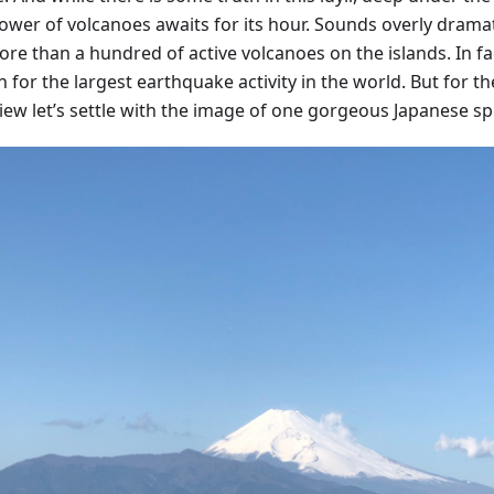
ower of volcanoes awaits for its hour. Sounds overly dramat
re than a hundred of active volcanoes on the islands. In fac
for the largest earthquake activity in the world. But for th
view let’s settle with the image of one gorgeous Japanese sp