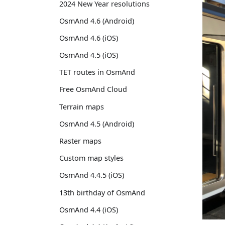
2024 New Year resolutions
OsmAnd 4.6 (Android)
OsmAnd 4.6 (iOS)
OsmAnd 4.5 (iOS)
TET routes in OsmAnd
Free OsmAnd Cloud
Terrain maps
OsmAnd 4.5 (Android)
Raster maps
Custom map styles
OsmAnd 4.4.5 (iOS)
13th birthday of OsmAnd
OsmAnd 4.4 (iOS)