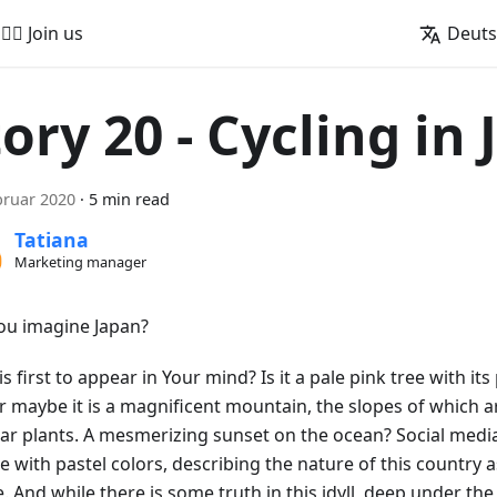
🚵‍♂️ Join us
Deut
tory 20 - Cycling in
bruar 2020
·
5 min read
Tatiana
Marketing manager
ou imagine Japan?
s first to appear in Your mind? Is it a pale pink tree with its 
Or maybe it is a magnificent mountain, the slopes of which 
iar plants. A mesmerizing sunset on the ocean? Social media
e with pastel colors, describing the nature of this country 
e. And while there is some truth in this idyll, deep under th