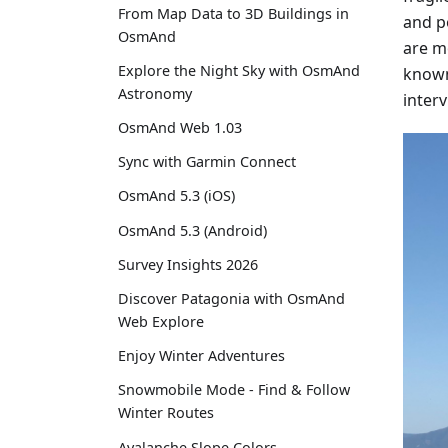
From Map Data to 3D Buildings in
and p
OsmAnd
are mo
Explore the Night Sky with OsmAnd
known 
Astronomy
inter
OsmAnd Web 1.03
Sync with Garmin Connect
OsmAnd 5.3 (iOS)
OsmAnd 5.3 (Android)
Survey Insights 2026
Discover Patagonia with OsmAnd
Web Explore
Enjoy Winter Adventures
Snowmobile Mode - Find & Follow
Winter Routes
Avalanche Slope Colors