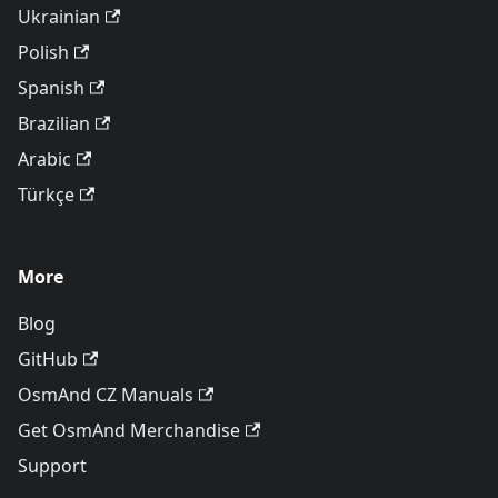
Ukrainian
Polish
Spanish
Brazilian
Arabic
Türkçe
More
Blog
GitHub
OsmAnd CZ Manuals
Get OsmAnd Merchandise
Support