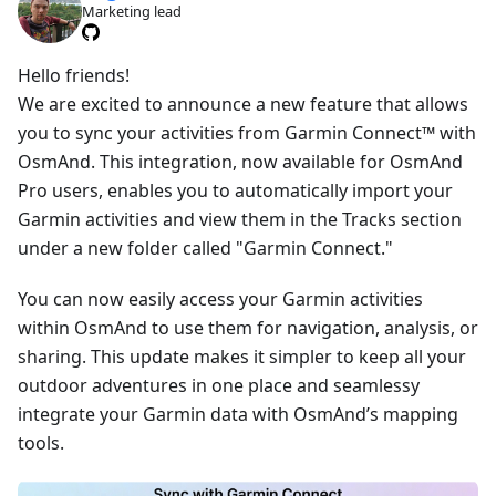
Marketing lead
Hello friends!
We are excited to announce a new feature that allows
you to sync your activities from Garmin Connect™ with
OsmAnd. This integration, now available for OsmAnd
Pro users, enables you to automatically import your
Garmin activities and view them in the Tracks section
under a new folder called "Garmin Connect."
You can now easily access your Garmin activities
within OsmAnd to use them for navigation, analysis, or
sharing. This update makes it simpler to keep all your
outdoor adventures in one place and seamlessy
integrate your Garmin data with OsmAnd’s mapping
tools.