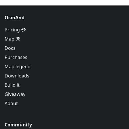
OsmAnd
Pricing 💳
Map 🌍
Docs
Purchases
Map legend
Downloads
Build it
Giveaway
About
Community