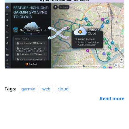
Tags:
garmin
web
cloud
Read more