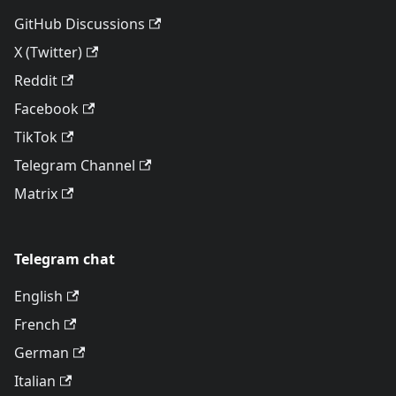
GitHub Discussions
X (Twitter)
Reddit
Facebook
TikTok
Telegram Channel
Matrix
Telegram chat
English
French
German
Italian