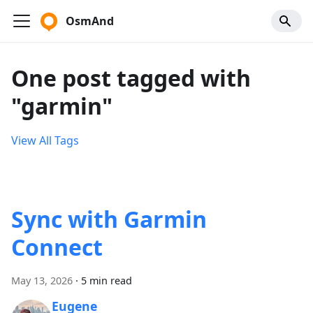
OsmAnd
One post tagged with
"garmin"
View All Tags
Sync with Garmin
Connect
May 13, 2026
·
5 min read
Eugene