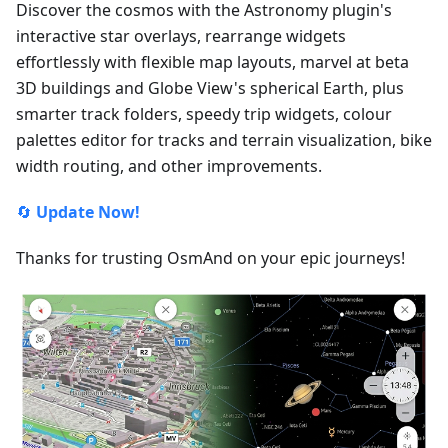
Discover the cosmos with the Astronomy plugin's
interactive star overlays, rearrange widgets
effortlessly with flexible map layouts, marvel at beta
3D buildings and Globe View's spherical Earth, plus
smarter track folders, speedy trip widgets, colour
palettes editor for tracks and terrain visualization, bike
width routing, and other improvements.
🔄
Update Now!
Thanks for trusting OsmAnd on your epic journeys!