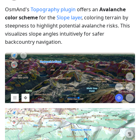
OsmAnd's
Topography plugin
offers an
Avalanche
color scheme
for the
Slope layer
, coloring terrain by
steepness to highlight potential avalanche risks. This
visualizes slope angles intuitively for safer
backcountry navigation.