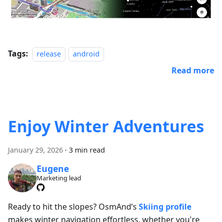
Tags:
release
android
Read more
Enjoy Winter Adventures
January 29, 2026
·
3 min read
Eugene
Marketing lead
Ready to hit the slopes? OsmAnd’s
Skiing profile
makes winter navigation effortless, whether you're