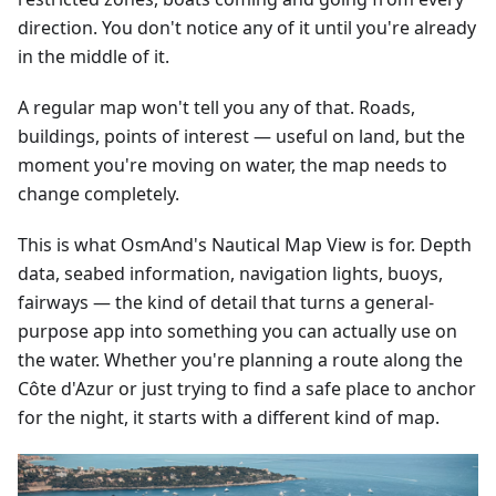
direction. You don't notice any of it until you're already
in the middle of it.
A regular map won't tell you any of that. Roads,
buildings, points of interest — useful on land, but the
moment you're moving on water, the map needs to
change completely.
This is what OsmAnd's Nautical Map View is for. Depth
data, seabed information, navigation lights, buoys,
fairways — the kind of detail that turns a general-
purpose app into something you can actually use on
the water. Whether you're planning a route along the
Côte d'Azur or just trying to find a safe place to anchor
for the night, it starts with a different kind of map.