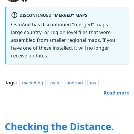
DISCONTINUED "MERGED" MAPS
OsmAnd has discontinued "merged" maps —
large country- or region-level files that were
assembled from smaller regional maps. If you
have
one of these installed
, it will no longer
receive updates.
Tags:
marketing
map
android
ios
Read more
Checking the Distance.