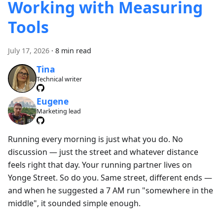
Working with Measuring
Tools
July 17, 2026
·
8 min read
Tina
Technical writer
Eugene
Marketing lead
Running every morning is just what you do. No
discussion — just the street and whatever distance
feels right that day. Your running partner lives on
Yonge Street. So do you. Same street, different ends —
and when he suggested a 7 AM run "somewhere in the
middle", it sounded simple enough.