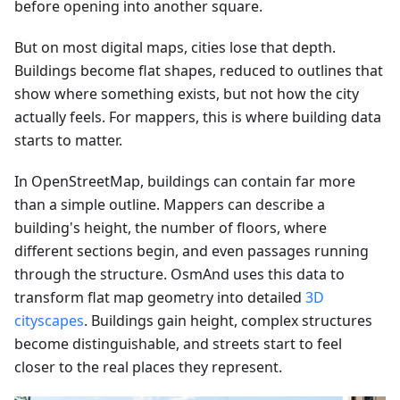
before opening into another square.
But on most digital maps, cities lose that depth.
Buildings become flat shapes, reduced to outlines that
show where something exists, but not how the city
actually feels. For mappers, this is where building data
starts to matter.
In OpenStreetMap, buildings can contain far more
than a simple outline. Mappers can describe a
building's height, the number of floors, where
different sections begin, and even passages running
through the structure. OsmAnd uses this data to
transform flat map geometry into detailed
3D
cityscapes
. Buildings gain height, complex structures
become distinguishable, and streets start to feel
closer to the real places they represent.