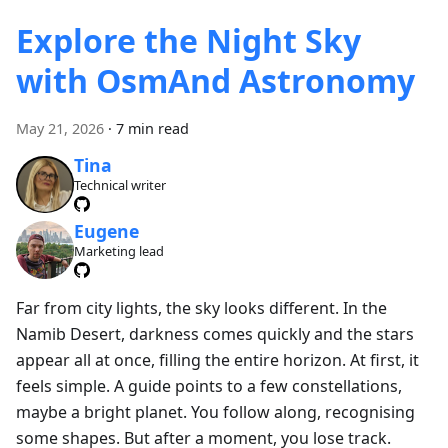
Explore the Night Sky
with OsmAnd Astronomy
May 21, 2026
·
7 min read
Tina
Technical writer
Eugene
Marketing lead
Far from city lights, the sky looks different. In the
Namib Desert, darkness comes quickly and the stars
appear all at once, filling the entire horizon. At first, it
feels simple. A guide points to a few constellations,
maybe a bright planet. You follow along, recognising
some shapes. But after a moment, you lose track.