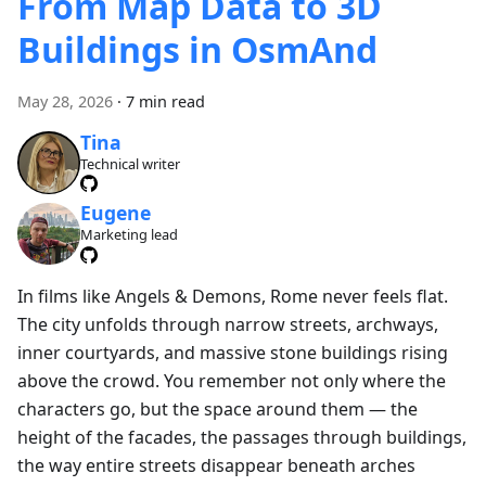
From Map Data to 3D
Buildings in OsmAnd
May 28, 2026
·
7 min read
Tina
Technical writer
Eugene
Marketing lead
In films like Angels & Demons, Rome never feels flat.
The city unfolds through narrow streets, archways,
inner courtyards, and massive stone buildings rising
above the crowd. You remember not only where the
characters go, but the space around them — the
height of the facades, the passages through buildings,
the way entire streets disappear beneath arches