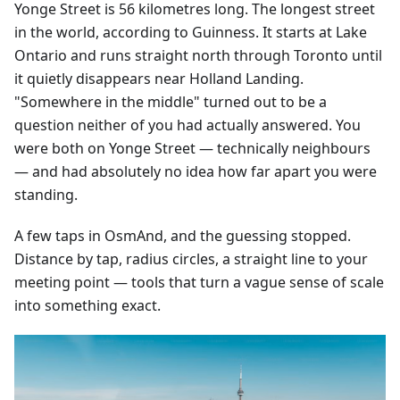
Yonge Street is 56 kilometres long. The longest street
in the world, according to Guinness. It starts at Lake
Ontario and runs straight north through Toronto until
it quietly disappears near Holland Landing.
"Somewhere in the middle" turned out to be a
question neither of you had actually answered. You
were both on Yonge Street — technically neighbours
— and had absolutely no idea how far apart you were
standing.
A few taps in OsmAnd, and the guessing stopped.
Distance by tap, radius circles, a straight line to your
meeting point — tools that turn a vague sense of scale
into something exact.