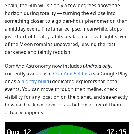
Spain, the Sun will sit only a few degrees above the
horizon during totality — turning the eclipse into
something closer to a golden-hour phenomenon than
a midday event. The lunar eclipse, meanwhile, stops
just short of totality: at its peak, a narrow bright sliver
of the Moon remains uncovered, leaving the rest
darkened and faintly reddish.
OsmAnd Astronomy now includes (
Android only
,
currently available in
OsmAnd 5.4 beta
via Google Play
or as a
nightly build
) dedicated explorers for both
events. You can move through the timeline, check
visibility for any location on the planet, and see exactly
how each eclipse develops — before either of them
actually happens.