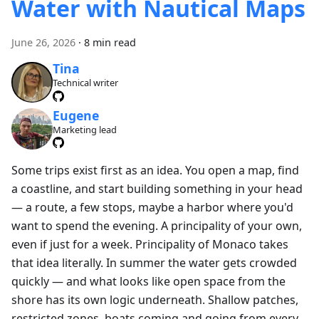
Water with Nautical Maps
June 26, 2026
·
8 min read
Tina
Technical writer
Eugene
Marketing lead
Some trips exist first as an idea. You open a map, find
a coastline, and start building something in your head
— a route, a few stops, maybe a harbor where you'd
want to spend the evening. A principality of your own,
even if just for a week. Principality of Monaco takes
that idea literally. In summer the water gets crowded
quickly — and what looks like open space from the
shore has its own logic underneath. Shallow patches,
restricted zones, boats coming and going from every