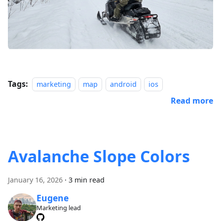
Tags:
marketing
map
android
ios
Read more
Avalanche Slope Colors
January 16, 2026
·
3 min read
Eugene
Marketing lead