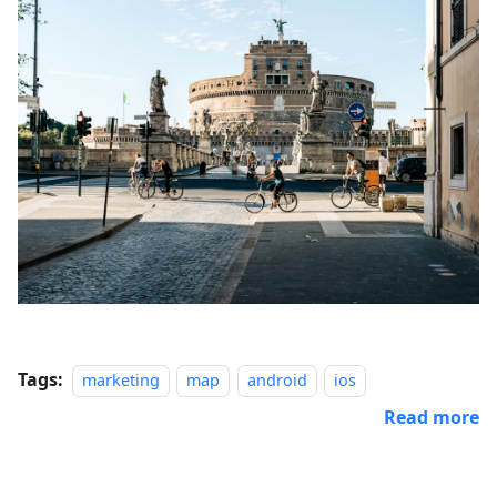
Tags:
marketing
map
android
ios
Read more