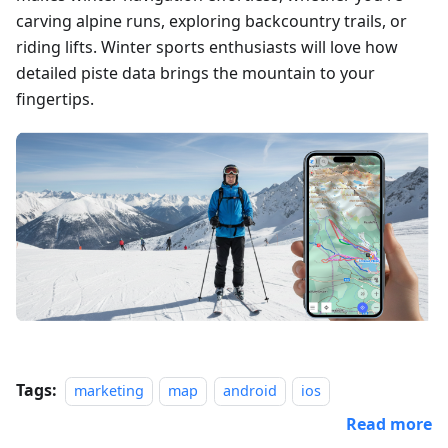
carving alpine runs, exploring backcountry trails, or
riding lifts. Winter sports enthusiasts will love how
detailed piste data brings the mountain to your
fingertips.
Tags:
marketing
map
android
ios
Read more