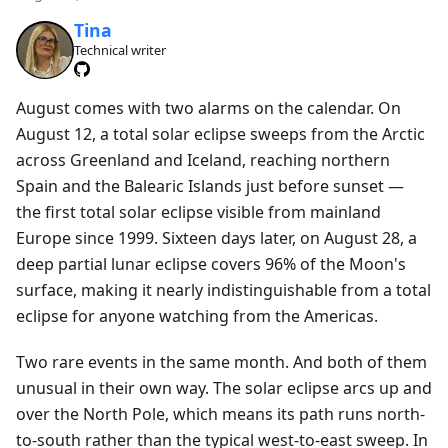
Tina
Technical writer
August comes with two alarms on the calendar. On
August 12, a total solar eclipse sweeps from the Arctic
across Greenland and Iceland, reaching northern
Spain and the Balearic Islands just before sunset —
the first total solar eclipse visible from mainland
Europe since 1999. Sixteen days later, on August 28, a
deep partial lunar eclipse covers 96% of the Moon's
surface, making it nearly indistinguishable from a total
eclipse for anyone watching from the Americas.
Two rare events in the same month. And both of them
unusual in their own way. The solar eclipse arcs up and
over the North Pole, which means its path runs north-
to-south rather than the typical west-to-east sweep. In