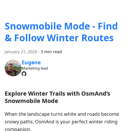
Snowmobile Mode - Find
& Follow Winter Routes
January 21, 2026
·
3 min read
Eugene
Marketing lead
Explore Winter Trails with OsmAnd’s
Snowmobile Mode
When the landscape turns white and roads become
snowy paths, OsmAnd is your perfect winter riding
companion.