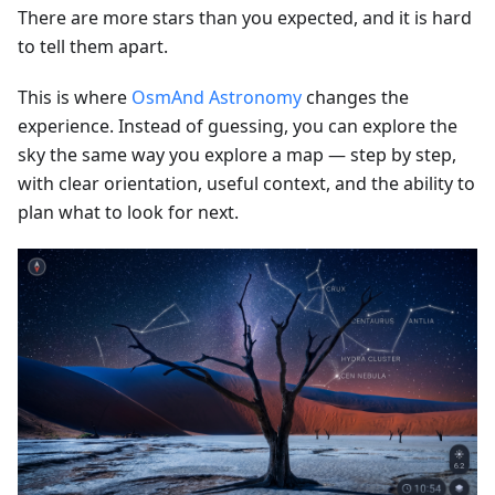
There are more stars than you expected, and it is hard
to tell them apart.
This is where
OsmAnd Astronomy
changes the
experience. Instead of guessing, you can explore the
sky the same way you explore a map — step by step,
with clear orientation, useful context, and the ability to
plan what to look for next.