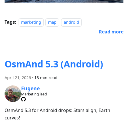
Tags:
marketing
map
android
Read more
OsmAnd 5.3 (Android)
April 21, 2026
·
13 min read
Eugene
Marketing lead
OsmAnd 5.3 for Android drops: Stars align, Earth
curves!