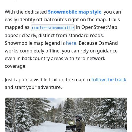
With the dedicated
Snowmobile map style
, you can
easily identify official routes right on the map. Trails
mapped as
in OpenStreetMap
route=snowmobile
appear clearly, distinct from standard roads.
Snowmobile map legend is
here
. Because OsmAnd
works completely offline, you can rely on guidance
even in backcountry areas with zero network
coverage.
Just tap on a visible trail on the map to
follow the track
and start your adventure.