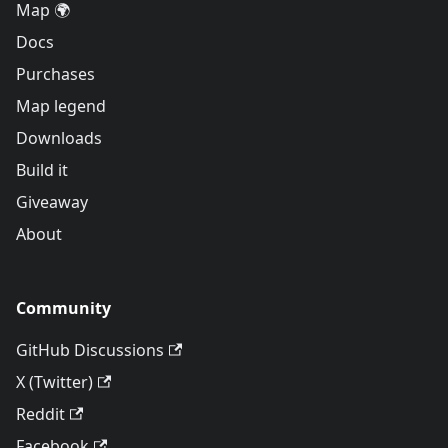
Map 🌍
Docs
Purchases
Map legend
Downloads
Build it
Giveaway
About
Community
GitHub Discussions
X (Twitter)
Reddit
Facebook