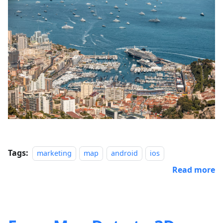
Tags:
marketing
map
android
ios
Read more