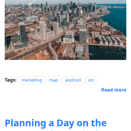
Tags:
marketing
map
android
ios
Read more
Planning a Day on the