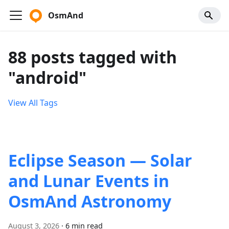
OsmAnd
88 posts tagged with
"android"
View All Tags
Eclipse Season — Solar
and Lunar Events in
OsmAnd Astronomy
August 3, 2026
·
6 min read