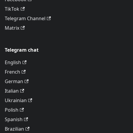
TikTok
Telegram Channel
Matrix
Telegram chat
English
French
German
Italian
Ukrainian
Polish
Spanish
Brazilian