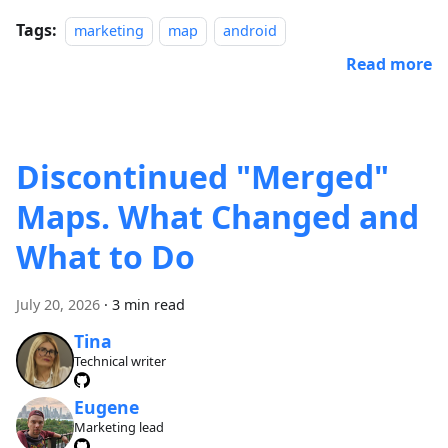
Tags:
marketing
map
android
Read more
Discontinued "Merged"
Maps. What Changed and
What to Do
July 20, 2026
·
3 min read
Tina
Technical writer
Eugene
Marketing lead