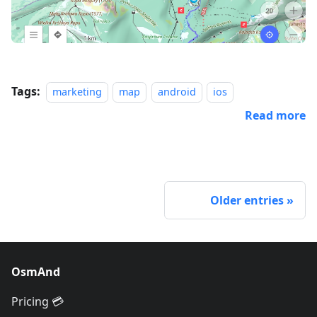
Tags:
marketing
map
android
ios
Read more
Older entries
OsmAnd
Pricing 💳