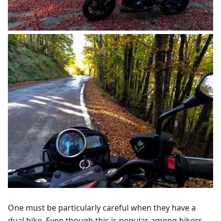
One must be particularly careful when they have a
dual bike. Even though this is popular among bikers,