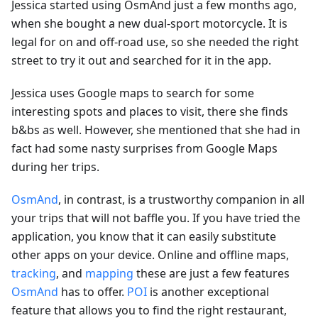
Jessica started using OsmAnd just a few months ago,
when she bought a new dual-sport motorcycle. It is
legal for on and off-road use, so she needed the right
street to try it out and searched for it in the app.
Jessica uses Google maps to search for some
interesting spots and places to visit, there she finds
b&bs as well. However, she mentioned that she had in
fact had some nasty surprises from Google Maps
during her trips.
OsmAnd
, in contrast, is a trustworthy companion in all
your trips that will not baffle you. If you have tried the
application, you know that it can easily substitute
other apps on your device. Online and offline maps,
tracking
, and
mapping
these are just a few features
OsmAnd
has to offer.
POI
is another exceptional
feature that allows you to find the right restaurant,