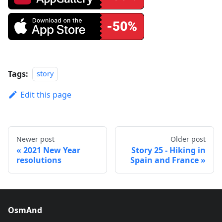
Tags:
story
Edit this page
Newer post
Older post
2021 New Year
Story 25 - Hiking in
resolutions
Spain and France
OsmAnd