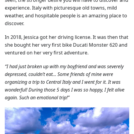
seen, the stronger desire you will have to discover and
experience. Italy with picturesque old towns, mild
weather, and hospitable people is an amazing place to
discover.
In 2018, Jessica got her driving license. It was then that
she bought her very first bike Ducati Monster 620 and
ventured on her very first adventure.
“I had just broken up with my boyfriend and was severely
depressed, couldn’t eat… Some friends of mine were
organizing a trip to Central Italy and I went for it. It was
wonderful! During those 5 days I was so happy, I felt alive
again. Such an emotional trip!”