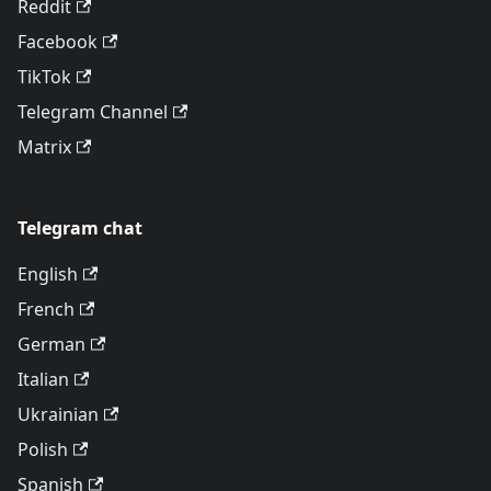
Reddit
Facebook
TikTok
Telegram Channel
Matrix
Telegram chat
English
French
German
Italian
Ukrainian
Polish
Spanish