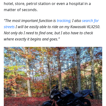
hotel, store, petrol station or even a hospital in a
matter of seconds.
“The most important function is
tracking
; I also
search for
streets
I will be easily able to ride on my Kawasaki KLX250.
Not only do I need to find one, but I also have to check
where exactly it begins and goes.”