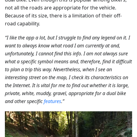
not all the roads are appropriate for the vehicle.
Because of its size, there is a limitation of their off-
road capability.
“I like the app a lot, but I struggle to find any legend on it. I
want to always know what road I am currently at and,
unfortunately, I cannot find this info. I am not always sure
what a specific symbol means and, therefore, find it difficult
to plan a trip this way. Nevertheless, when I see an
interesting street on the map, I check its characteristics on
the Internet. It is vital for me to find out whether it is large,
private, white, muddy, gravel, appropriate for a dual bike
and other specific
features
.”