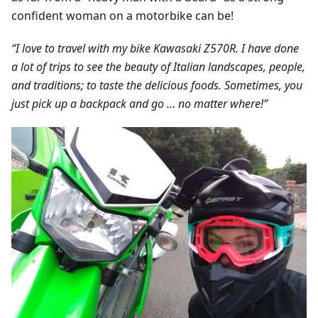
confident woman on a motorbike can be!
“I love to travel with my bike Kawasaki Z570R. I have done
a lot of trips to see the beauty of Italian landscapes, people,
and traditions; to taste the delicious foods. Sometimes, you
just pick up a backpack and go … no matter where!”