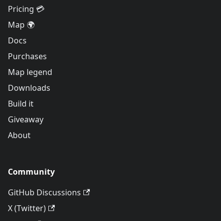
Pricing 💳
Map 🌍
Docs
Purchases
Map legend
Downloads
Build it
Giveaway
About
Community
GitHub Discussions
X (Twitter)