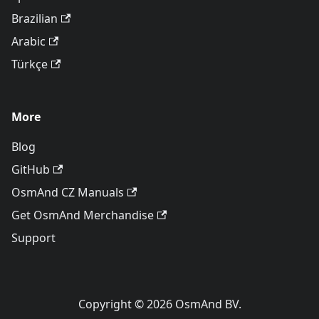
Brazilian
Arabic
Türkçe
More
Blog
GitHub
OsmAnd CZ Manuals
Get OsmAnd Merchandise
Support
Copyright © 2026 OsmAnd BV.