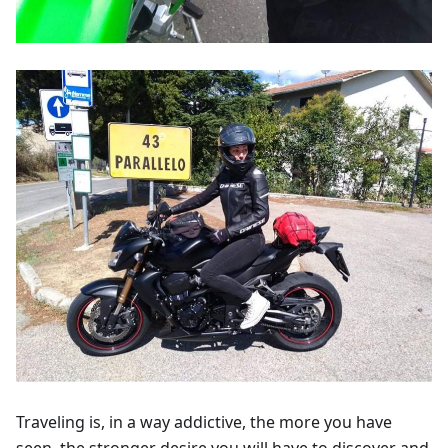
Traveling is, in a way addictive, the more you have