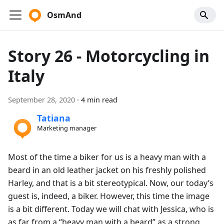
OsmAnd
Story 26 - Motorcycling in
Italy
September 28, 2020
·
4 min read
Tatiana
Marketing manager
Most of the time a biker for us is a heavy man with a
beard in an old leather jacket on his freshly polished
Harley, and that is a bit stereotypical. Now, our today’s
guest is, indeed, a biker. However, this time the image
is a bit different. Today we will chat with Jessica, who is
as far from a “heavy man with a beard” as a strong