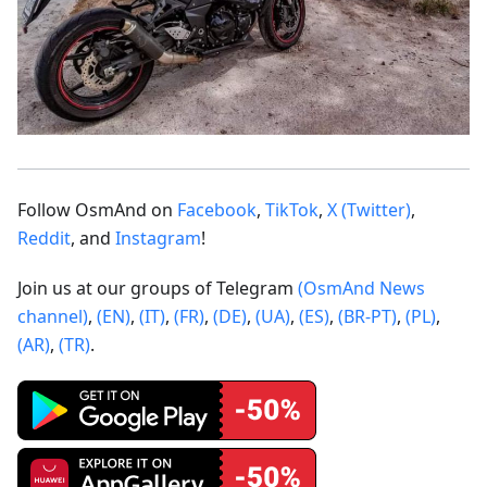
Follow OsmAnd on
Facebook
,
TikTok
,
X (Twitter)
,
Reddit
, and
Instagram
!
Join us at our groups of Telegram
(OsmAnd News
channel)
,
(EN)
,
(IT)
,
(FR)
,
(DE)
,
(UA)
,
(ES)
,
(BR-PT)
,
(PL)
,
(AR)
,
(TR)
.