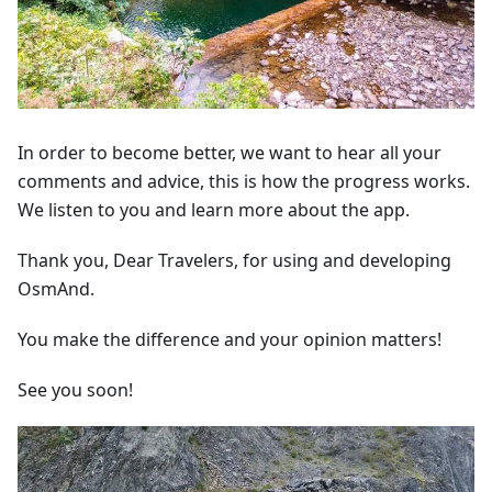
In order to become better, we want to hear all your
comments and advice, this is how the progress works.
We listen to you and learn more about the app.
Thank you, Dear Travelers, for using and developing
OsmAnd.
You make the difference and your opinion matters!
See you soon!