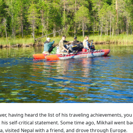
r, having heard the list of his traveling achievements, you
 his self-critical statement. Some time ago, Mikhail went b
a, visited Nepal with a friend, and drove through Europe.