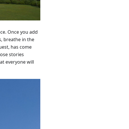
ence. Once you add
, breathe in the
guest, has come
ose stories
at everyone will