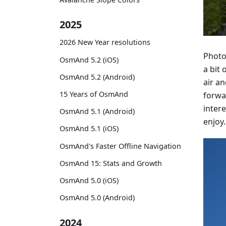
2025
2026 New Year resolutions
Photo
OsmAnd 5.2 (iOS)
a bit 
OsmAnd 5.2 (Android)
air a
15 Years of OsmAnd
forwa
intere
OsmAnd 5.1 (Android)
enjoy.
OsmAnd 5.1 (iOS)
OsmAnd's Faster Offline Navigation
OsmAnd 15: Stats and Growth
OsmAnd 5.0 (iOS)
OsmAnd 5.0 (Android)
2024