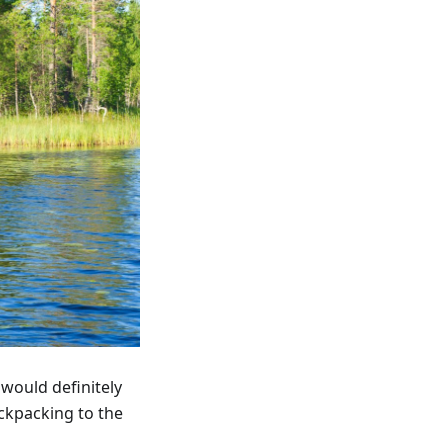
 would definitely
ackpacking to the