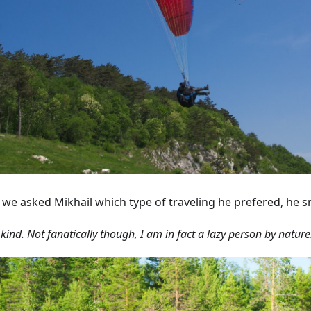
we asked Mikhail which type of traveling he prefered, he s
 kind. Not fanatically though, I am in fact a lazy person by nature