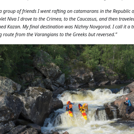
a group of friends I went rafting on catamarans in the Republic o
let Niva I drove to the Crimea, to the Caucasus, and then travele
hed Kazan. My final destination was Nizhny Novgorod. I call it a tr
g route from the Varangians to the Greeks but reversed.”