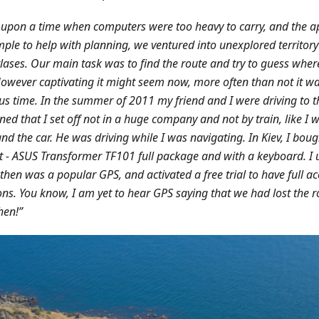
upon a time when computers were too heavy to carry, and the 
mple to help with planning, we ventured into unexplored territo
lases. Our main task was to find the route and try to guess whe
 However captivating it might seem now, more often than not it w
us time. In the summer of 2011 my friend and I were driving to th
ed that I set off not in a huge company and not by train, like I w
and the car. He was driving while I was navigating. In Kiev, I boug
 - ASUS Transformer TF101 full package and with a keyboard. I 
then was a popular GPS, and activated a free trial to have full ac
ons. You know, I am yet to hear GPS saying that we had lost the 
hen!”