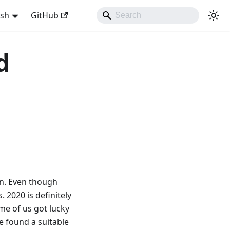
ish
GitHub
d
on. Even though
 2020 is definitely
ome of us got lucky
e found a suitable