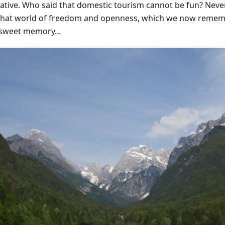
native. Who said that domestic tourism cannot be fun? Never
that world of freedom and openness, which we now remem
rsweet memory…