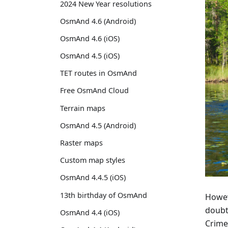
2024 New Year resolutions
OsmAnd 4.6 (Android)
OsmAnd 4.6 (iOS)
OsmAnd 4.5 (iOS)
TET routes in OsmAnd
Free OsmAnd Cloud
Terrain maps
OsmAnd 4.5 (Android)
Raster maps
Custom map styles
OsmAnd 4.4.5 (iOS)
13th birthday of OsmAnd
Howeve
doubt
OsmAnd 4.4 (iOS)
Crime