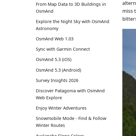
alter
From Map Data to 3D Buildings in
miss 
OsmAnd
bitte
Explore the Night Sky with OsmAnd
Astronomy
OsmAnd Web 1.03
Sync with Garmin Connect
OsmAnd 5.3 (iOS)
OsmAnd 5.3 (Android)
Survey Insights 2026
Discover Patagonia with OsmAnd
Web Explore
Enjoy Winter Adventures
Snowmobile Mode - Find & Follow
Winter Routes
Avalanche Slope Colors