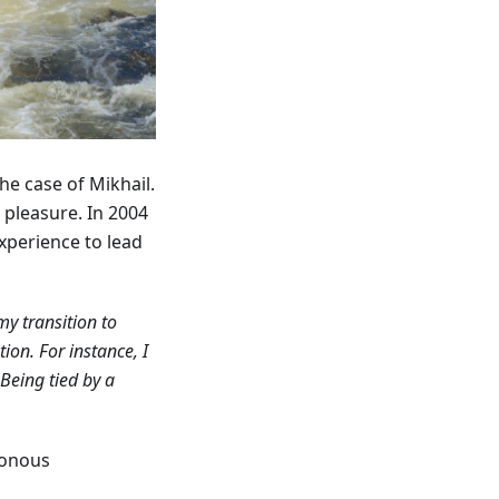
the case of Mikhail.
r pleasure. In 2004
xperience to lead
my transition to
on. For instance, I
Being tied by a
tonous