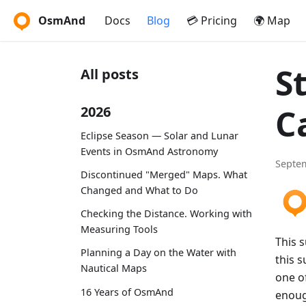
OsmAnd
Docs
Blog
💳 Pricing
🌍 Map
S
All posts
C
2026
Eclipse Season — Solar and Lunar
Events in OsmAnd Astronomy
Septem
Discontinued "Merged" Maps. What
Changed and What to Do
Checking the Distance. Working with
Measuring Tools
This 
Planning a Day on the Water with
this s
Nautical Maps
one of
16 Years of OsmAnd
enoug