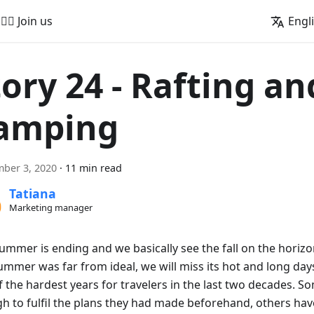
🚵‍♂️ Join us
Engl
tory 24 - Rafting an
amping
ber 3, 2020
·
11 min read
Tatiana
Marketing manager
summer is ending and we basically see the fall on the horiz
ummer was far from ideal, we will miss its hot and long days.
 the hardest years for travelers in the last two decades. S
h to fulfil the plans they had made beforehand, others hav