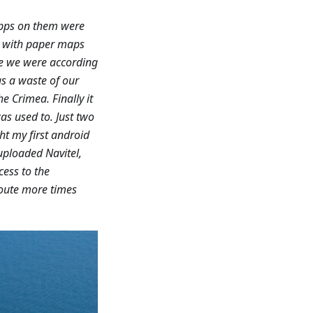
apps on them were
ry with paper maps
re we were according
as a waste of our
e Crimea. Finally it
as used to. Just two
ht my first android
uploaded Navitel,
cess to the
route more times