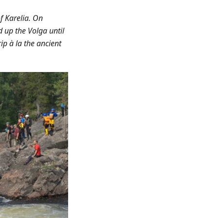
f Karelia. On
d up the Volga until
ip à la the ancient