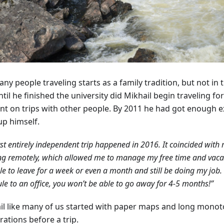
ny people traveling starts as a family tradition, but not in 
til he finished the university did Mikhail begin traveling fo
nt on trips with other people. By 2011 he had got enough e
up himself.
rst entirely independent trip happened in 2016. It coincided with 
g remotely, which allowed me to manage my free time and vacati
e to leave for a week or even a month and still be doing my job. 
le to an office, you won’t be able to go away for 4-5 months!”
il like many of us started with paper maps and long mono
ations before a trip.