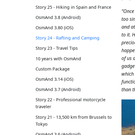
Story 25 - Hiking in Spain and France
“Once 
OsmAnd 3.8 (Android)
too si
and at
OsmAnd 3.80 (iOS)
to it.
Story 24 - Rafting and Camping
precio
Story 23 - Travel Tips
happen
of us 
10 years with OsmAnd
gadget
Custom Package
which 
OsmAnd 3.14 (iOS)
functi
than t
OsmAnd 3.7 (Android)
Story 22 - Professional motorcycle
traveler
Story 21 - 13,500 km from Brussels to
Tokyo
OsmAnd 3.6 (Android)