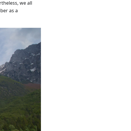
theless, we all
ber as a