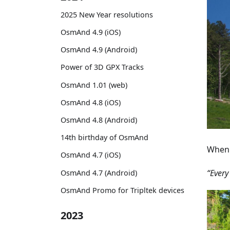
2025 New Year resolutions
OsmAnd 4.9 (iOS)
OsmAnd 4.9 (Android)
Power of 3D GPX Tracks
OsmAnd 1.01 (web)
OsmAnd 4.8 (iOS)
OsmAnd 4.8 (Android)
14th birthday of OsmAnd
When 
OsmAnd 4.7 (iOS)
“Every
OsmAnd 4.7 (Android)
OsmAnd Promo for Tripltek devices
2023