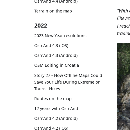
OsmAnd 4.4 (Android)
“With 
Terrain on the map
Chevro
2022
I reac
tradin
2023 New Year resolutions
OsmAnd 4.3 (iOS)
OsmAnd 4.3 (Android)
OSM Editing in Croatia
Story 27 - How Offline Maps Could
Save Your Life During Extreme or
Tourist Hikes
Routes on the map
12 years with OsmAnd
OsmAnd 4.2 (Android)
OsmAnd 4.2 (iOS)