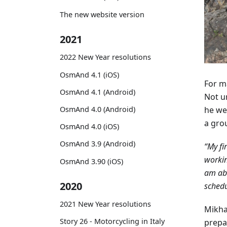
The new website version
2021
2022 New Year resolutions
OsmAnd 4.1 (iOS)
For ma
OsmAnd 4.1 (Android)
Not un
he we
OsmAnd 4.0 (Android)
a gro
OsmAnd 4.0 (iOS)
OsmAnd 3.9 (Android)
“My fi
workin
OsmAnd 3.90 (iOS)
am abl
2020
schedu
2021 New Year resolutions
Mikha
Story 26 - Motorcycling in Italy
prepar