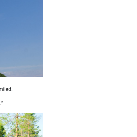
miled.
.”