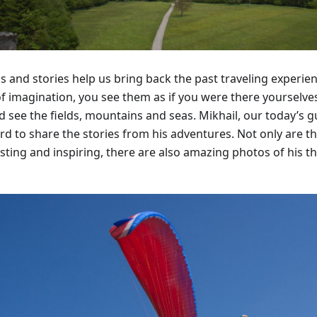
s and stories help us bring back the past traveling experi
of imagination, you see them as if you were there yourselves
nd see the fields, mountains and seas. Mikhail, our today’s 
rd to share the stories from his adventures. Not only are th
sting and inspiring, there are also amazing photos of his th