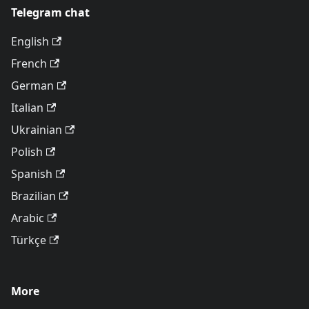
Telegram chat
English
French
German
Italian
Ukrainian
Polish
Spanish
Brazilian
Arabic
Türkçe
More