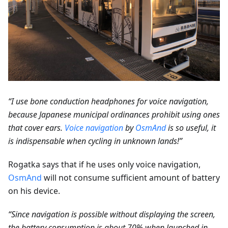
“I use bone conduction headphones for voice navigation,
because Japanese municipal ordinances prohibit using ones
that cover ears.
Voice navigation
by
OsmAnd
is so useful, it
is indispensable when cycling in unknown lands!”
Rogatka says that if he uses only voice navigation,
OsmAnd
will not consume sufficient amount of battery
on his device.
“Since navigation is possible without displaying the screen,
the battery consumption is about 70% when launched in