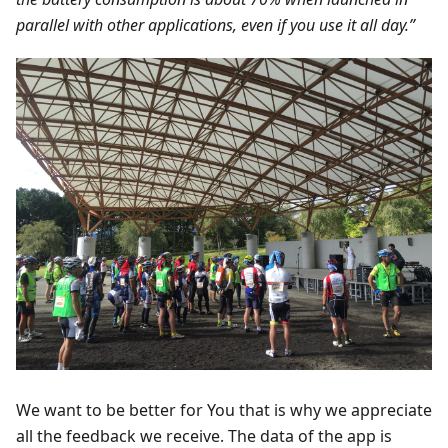
parallel with other applications, even if you use it all day.”
We want to be better for You that is why we appreciate
all the feedback we receive. The data of the app is