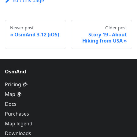
Edit this page
Newer post
Older post
OsmAnd 3.12 (iOS)
Story 19 - About
Hiking from USA
OsmAnd
Pricing 💳
Map 🌍
Docs
Purchases
Map legend
Downloads