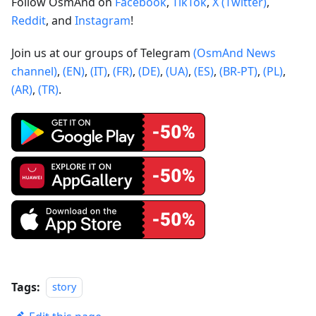
Follow OsmAnd on
Facebook
,
TikTok
,
X (Twitter)
,
Reddit
, and
Instagram
!
Join us at our groups of Telegram
(OsmAnd News
channel)
,
(EN)
,
(IT)
,
(FR)
,
(DE)
,
(UA)
,
(ES)
,
(BR-PT)
,
(PL)
,
(AR)
,
(TR)
.
Tags:
story