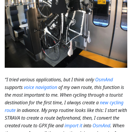
“I tried various applications, but I think only
OsmAnd
supports
voice navigation
of my own route, this function is
the most important to me. When cycling through a tourist
destination for the first time, I always create a
new cycling
route
in advance. My prep routine looks like this: I start with
STRAVA to create a route beforehand, then, I convert the
created route to GPX file and
import it
into
OsmAnd
. When