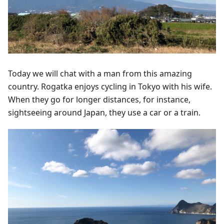
Today we will chat with a man from this amazing
country. Rogatka enjoys cycling in Tokyo with his wife.
When they go for longer distances, for instance,
sightseeing around Japan, they use a car or a train.