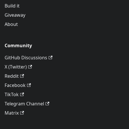
Build it
Giveaway
About
Community
GitHub Discussions
X (Twitter)
Reddit
Facebook
TikTok
Telegram Channel
Matrix