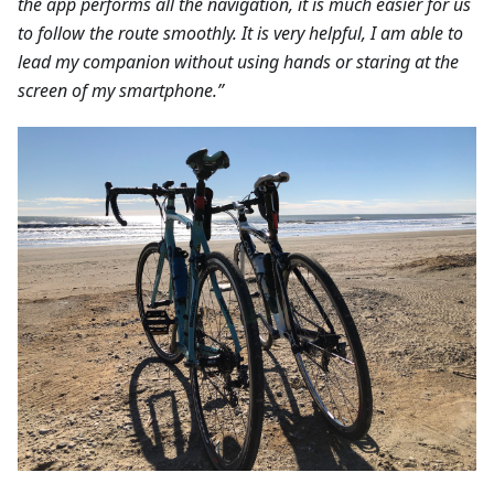
the app performs all the navigation, it is much easier for us
to follow the route smoothly. It is very helpful, I am able to
lead my companion without using hands or staring at the
screen of my smartphone.”