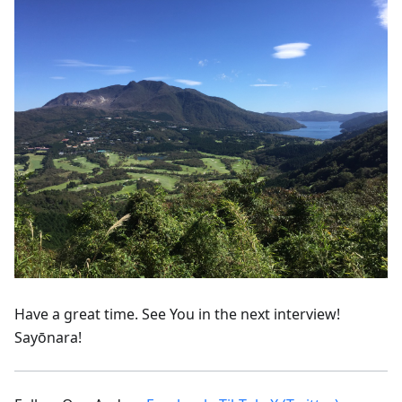
Have a great time. See You in the next interview!
Sayōnara!