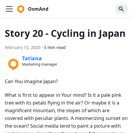
OsmAnd
Story 20 - Cycling in Japan
February 15, 2020
·
5 min read
Tatiana
Marketing manager
Can You imagine Japan?
What is first to appear in Your mind? Is it a pale pink
tree with its petals flying in the air? Or maybe it is a
magnificent mountain, the slopes of which are
covered with peculiar plants. A mesmerizing sunset on
the ocean? Social media tend to paint a picture with