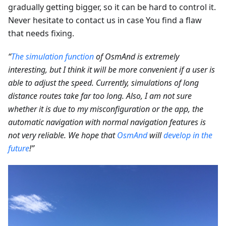
gradually getting bigger, so it can be hard to control it.
Never hesitate to contact us in case You find a flaw
that needs fixing.
“
The simulation function
of OsmAnd is extremely
interesting, but I think it will be more convenient if a user is
able to adjust the speed. Currently, simulations of long
distance routes take far too long. Also, I am not sure
whether it is due to my misconfiguration or the app, the
automatic navigation with normal navigation features is
not very reliable. We hope that
OsmAnd
will
develop in the
future
!”