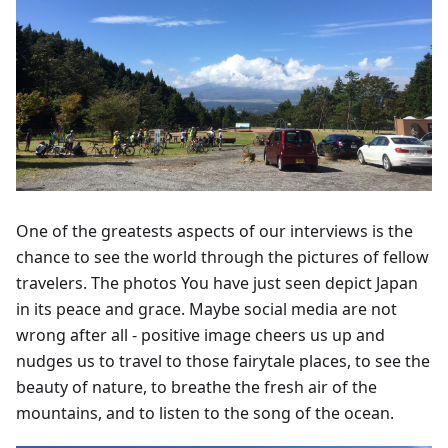
One of the greatests aspects of our interviews is the
chance to see the world through the pictures of fellow
travelers. The photos You have just seen depict Japan
in its peace and grace. Maybe social media are not
wrong after all - positive image cheers us up and
nudges us to travel to those fairytale places, to see the
beauty of nature, to breathe the fresh air of the
mountains, and to listen to the song of the ocean.