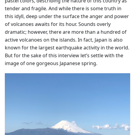
pastel colors, describing the nature of this country as
tender and fragile. And while there is some truth in
this idyll, deep under the surface the anger and power
of volcanoes awaits for its hour. Sounds overly
dramatic; however, there are more than a hundred of
active volcanoes on the islands. In fact, Japan is also
known for the largest earthquake activity in the world.
But for the sake of this interview let’s settle with the
image of one gorgeous Japanese spring.