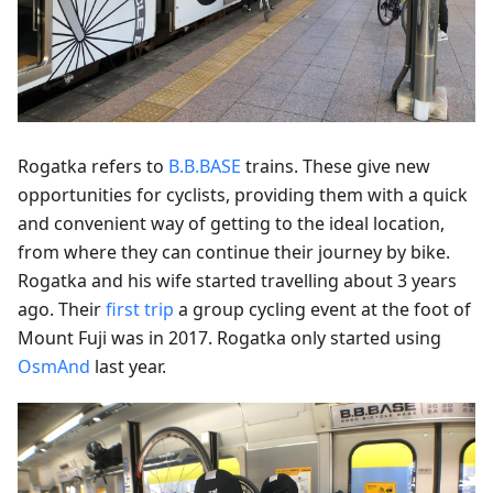
Rogatka refers to
B.B.BASE
trains. These give new
opportunities for cyclists, providing them with a quick
and convenient way of getting to the ideal location,
from where they can continue their journey by bike.
Rogatka and his wife started travelling about 3 years
ago. Their
first trip
a group cycling event at the foot of
Mount Fuji was in 2017. Rogatka only started using
OsmAnd
last year.