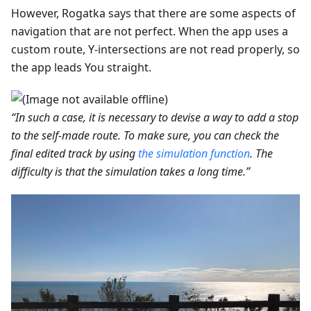
However, Rogatka says that there are some aspects of
navigation that are not perfect. When the app uses a
custom route, Y-intersections are not read properly, so
the app leads You straight.
“In such a case, it is necessary to devise a way to add a stop
to the self-made route. To make sure, you can check the
final edited track by using
the simulation function
. The
difficulty is that the simulation takes a long time.”