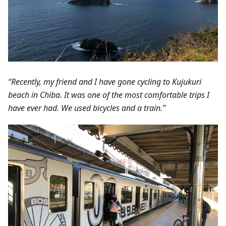
“Recently, my friend and I have gone cycling to Kujukuri
beach in Chiba. It was one of the most comfortable trips I
have ever had. We used bicycles and a train.”