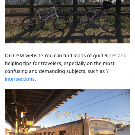
On OSM website You can find loads of guidelines and
helping tips for travelers, especially on the most
confusing and demanding subjects, such as
Y
intersections
.