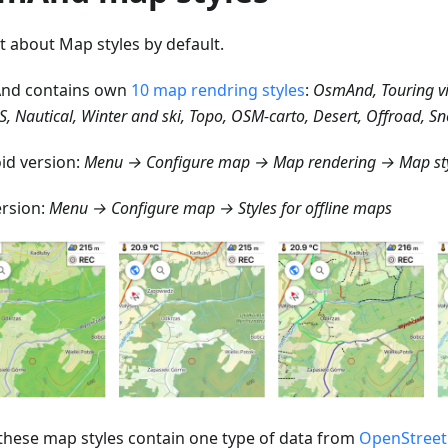
st about Map styles by default.
nd contains own
10 map rendring styles
:
OsmAnd, Touring v
S, Nautical, Winter and ski, Topo, OSM-carto, Desert, Offroad, 
id version:
Menu → Configure map → Map rendering → Map st
ersion:
Menu → Configure map → Styles for offline maps
f these map styles contain one type of data from
OpenStree