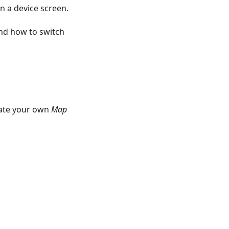
n a device screen.
nd how to switch
eate your own
Map