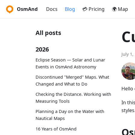
OsmAnd
Docs
Blog
💳 Pricing
🌍 Map
C
All posts
2026
July 1,
Eclipse Season — Solar and Lunar
Events in OsmAnd Astronomy
Discontinued "Merged" Maps. What
Changed and What to Do
Hello
Checking the Distance. Working with
Measuring Tools
In th
styles
Planning a Day on the Water with
Nautical Maps
Os
16 Years of OsmAnd