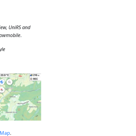
iew, UniRS and
Snowmobile
.
yle
tMap
.