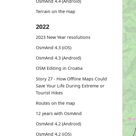
OsmAnd 4.4 (Android)
Terrain on the map
2022
2023 New Year resolutions
OsmAnd 4.3 (iOS)
OsmAnd 4.3 (Android)
OSM Editing in Croatia
Story 27 - How Offline Maps Could
Save Your Life During Extreme or
Tourist Hikes
Routes on the map
12 years with OsmAnd
OsmAnd 4.2 (Android)
OsmAnd 4.2 (iOS)