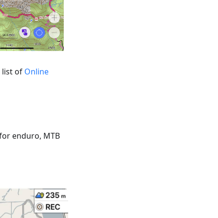
list of
Online
 for enduro, MTB