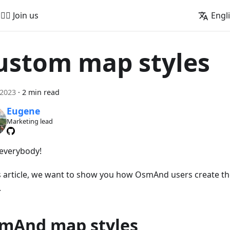
🚵‍♂️ Join us
Engl
ustom map styles
 2023
·
2 min read
Eugene
Marketing lead
 everybody!
is article, we want to show you how OsmAnd users create t
.
mAnd map styles