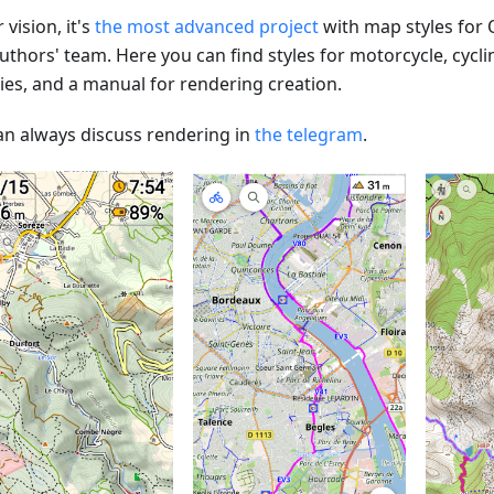
 vision, it's
the most advanced project
with map styles for
uthors' team. Here you can find styles for motorcycle, cycli
ties, and a manual for rendering creation.
an always discuss rendering in
the telegram
.