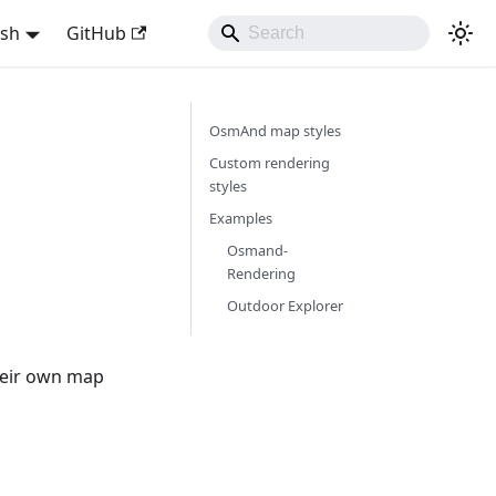
ish
GitHub
OsmAnd map styles
Custom rendering
styles
Examples
Osmand-
Rendering
Outdoor Explorer
heir own map