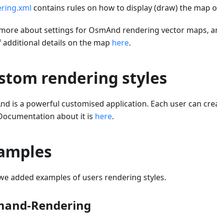
ring.xml
contains rules on how to display (draw) the map o
more about settings for OsmAnd rendering vector maps, a
f additional details on the map
here
.
stom rendering styles
d is a powerful customised application. Each user can cr
 Documentation about it is
here
.
amples
we added examples of users rendering styles.
and-Rendering