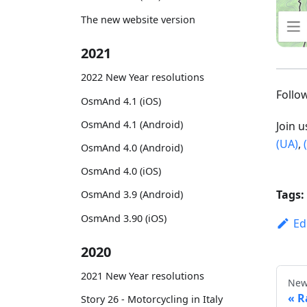
The new website version
2021
2022 New Year resolutions
Foll
OsmAnd 4.1 (iOS)
OsmAnd 4.1 (Android)
Join 
(UA)
,
OsmAnd 4.0 (Android)
OsmAnd 4.0 (iOS)
Tags:
OsmAnd 3.9 (Android)
OsmAnd 3.90 (iOS)
Ed
2020
2021 New Year resolutions
New
R
Story 26 - Motorcycling in Italy