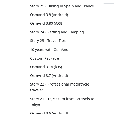
Story 25 - Hiking in Spain and France
OsmAnd 3.8 (Android)
OsmAnd 3.80 (iOS)
Story 24 - Rafting and Camping
Story 23 - Travel Tips
10 years with OsmAnd
Custom Package
OsmAnd 3.14 (iOS)
OsmAnd 3.7 (Android)
Story 22 - Professional motorcycle
traveler
Story 21 - 13,500 km from Brussels to
Tokyo
OsmAnd 3.6 (Android)