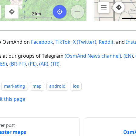
ow OsmAnd on
Facebook
,
TikTok
,
X (Twitter)
,
Reddit
, and
Ins
us at our groups of Telegram
(OsmAnd News channel)
,
(EN)
,
(ES)
,
(BR-PT)
,
(PL)
,
(AR)
,
(TR)
.
marketing
map
android
ios
it this page
er post
aster maps
OsmAn