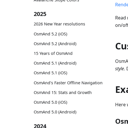
Rende
2025
Read 
2026 New Year resolutions
on/of
OsmAnd 5.2 (iOS)
Cu
OsmAnd 5.2 (Android)
15 Years of OsmAnd
OsmAn
OsmAnd 5.1 (Android)
style
.
OsmAnd 5.1 (iOS)
OsmAnd's Faster Offline Navigation
Ex
OsmAnd 15: Stats and Growth
OsmAnd 5.0 (iOS)
Here 
OsmAnd 5.0 (Android)
Osm
2024