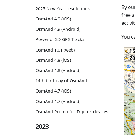
By our
2025 New Year resolutions
free a
OsmAnd 4.9 (iOS)
activi
OsmAnd 4.9 (Android)
You c
Power of 3D GPX Tracks
OsmAnd 1.01 (web)
OsmAnd 4.8 (iOS)
OsmAnd 4.8 (Android)
14th birthday of OsmAnd
OsmAnd 4.7 (iOS)
OsmAnd 4.7 (Android)
OsmAnd Promo for Tripltek devices
2023