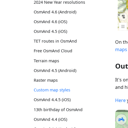
2024 New Year resolutions
OsmAnd 4.6 (Android)
OsmAnd 4.6 (iOS)
OsmAnd 4.5 (iOS)
TET routes in OsmAnd
On th
maps
Free OsmAnd Cloud
Terrain maps
Out
OsmAnd 4.5 (Android)
It's 
Raster maps
and hi
Custom map styles
OsmAnd 4.4.5 (iOS)
Here
13th birthday of OsmAnd
OsmAnd 4.4 (iOS)