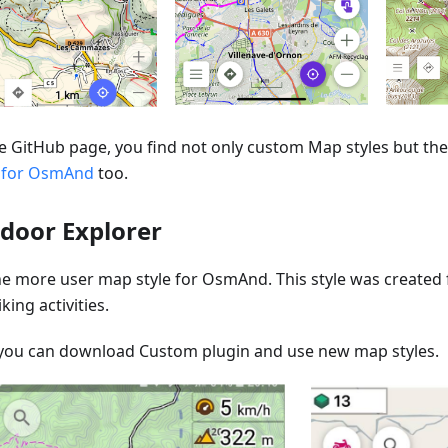
e GitHub page, you find not only custom Map styles but the 
 for OsmAnd
too.
door Explorer
one more user map style for OsmAnd. This style was created
king activities.
you can download Custom plugin and use new map styles.