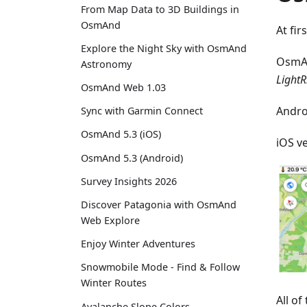
From Map Data to 3D Buildings in
OsmAnd
At fir
Explore the Night Sky with OsmAnd
OsmA
Astronomy
LightR
OsmAnd Web 1.03
Andro
Sync with Garmin Connect
OsmAnd 5.3 (iOS)
iOS v
OsmAnd 5.3 (Android)
Survey Insights 2026
Discover Patagonia with OsmAnd
Web Explore
Enjoy Winter Adventures
Snowmobile Mode - Find & Follow
Winter Routes
All o
Avalanche Slope Colors