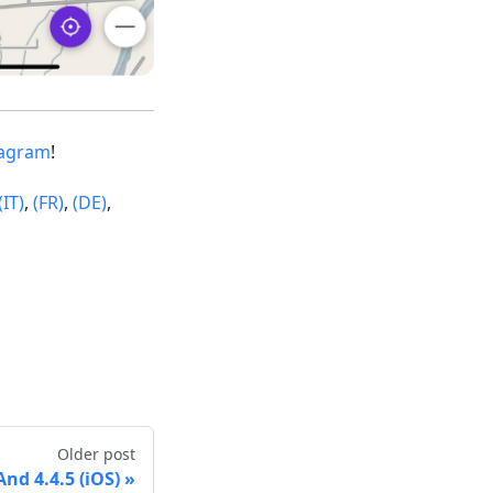
tagram
!
(IT)
,
(FR)
,
(DE)
,
Older post
d 4.4.5 (iOS)