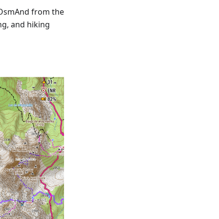
 OsmAnd from the
ng, and hiking