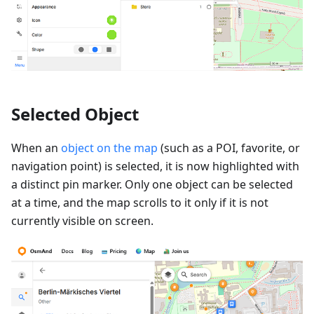
Selected Object
When an
object on the map
(such as a POI, favorite, or
navigation point) is selected, it is now highlighted with
a distinct pin marker. Only one object can be selected
at a time, and the map scrolls to it only if it is not
currently visible on screen.