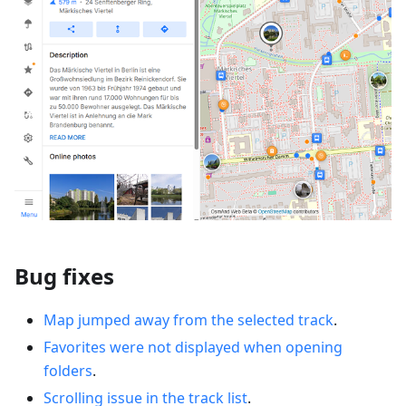
Bug fixes
Map jumped away from the selected track
.
Favorites were not displayed when opening
folders
.
Scrolling issue in the track list
.