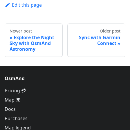
Edit this page
Newer post
Older post
Explore the Night
Sync with Garmin
Sky with OsmAnd
Connect
Astronomy
OsmAnd
Pricing 💳
Map 🌍
Docs
Purchases
Map legend