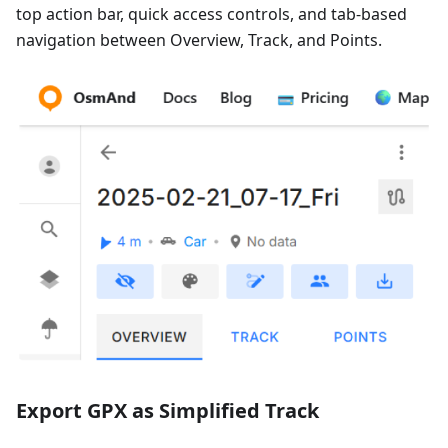
top action bar, quick access controls, and tab-based
navigation between Overview, Track, and Points.
Export GPX as Simplified Track