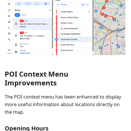
POI Context Menu
Improvements
The POI context menu has been enhanced to display
more useful information about locations directly on
the map.
Opening Hours