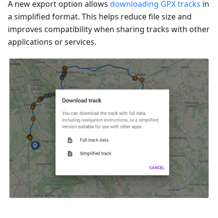
A new export option allows
downloading GPX tracks
in
a simplified format. This helps reduce file size and
improves compatibility when sharing tracks with other
applications or services.