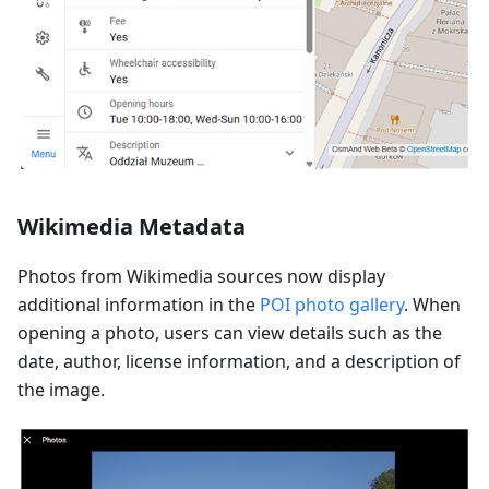
Wikimedia Metadata
Photos from Wikimedia sources now display
additional information in the
POI photo gallery
. When
opening a photo, users can view details such as the
date, author, license information, and a description of
the image.