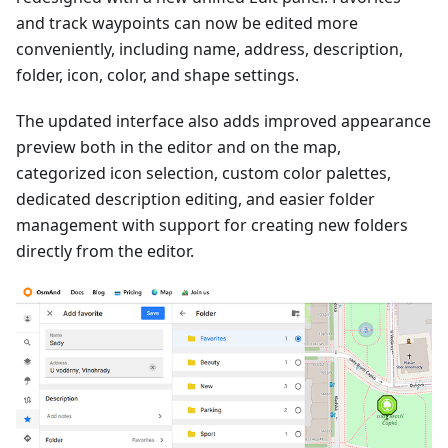
and track waypoints can now be edited more
conveniently, including name, address, description,
folder, icon, color, and shape settings.
The updated interface also adds improved appearance
preview both in the editor and on the map,
categorized icon selection, custom color palettes,
dedicated description editing, and easier folder
management with support for creating new folders
directly from the editor.