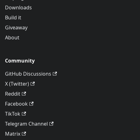
Downloads
Build it
Giveaway
About
Community
GitHub Discussions
X (Twitter)
Reddit
Facebook
TikTok
Telegram Channel
Matrix