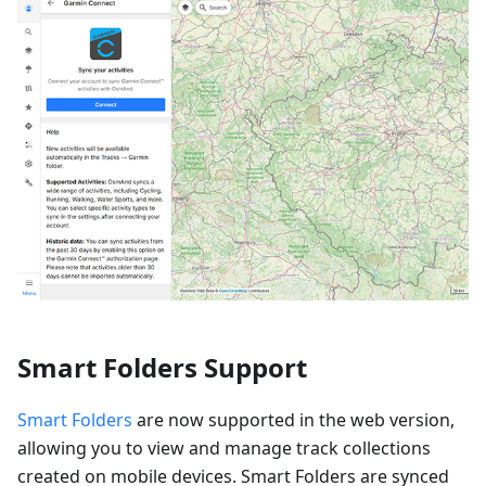
Smart Folders Support
Smart Folders
are now supported in the web version,
allowing you to view and manage track collections
created on mobile devices. Smart Folders are synced