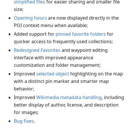
simplified files
for easier sharing and smaller file
size;
Opening hours
are now displayed directly in the
POI context menu when available;
Added support for
pinned favorite folders
for
quicker access to frequently used collections;
Redesigned Favorites
and waypoint editing
interface with improved appearance
customization and folder management;
Improved
selected object
highlighting on the map
with a distinct pin marker and smarter map
behavior;
Improved
Wikimedia metadata handling
, including
better display of author, license, and description
for images;
Bug fixes
.