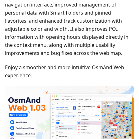
navigation interface, improved management of
personal data with Smart Folders and pinned
Favorites, and enhanced track customization with
adjustable color and width. It also improves POI
information with opening hours displayed directly in
the context menu, along with multiple usability
improvements and bug fixes across the web map.
Enjoy a smoother and more intuitive OsmAnd Web
experience.