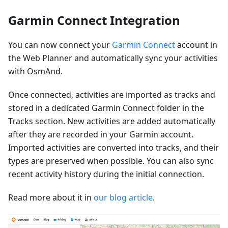
Garmin Connect Integration
You can now connect your
Garmin Connect
account in
the Web Planner and automatically sync your activities
with OsmAnd.
Once connected, activities are imported as tracks and
stored in a dedicated Garmin Connect folder in the
Tracks section. New activities are added automatically
after they are recorded in your Garmin account.
Imported activities are converted into tracks, and their
types are preserved when possible. You can also sync
recent activity history during the initial connection.
Read more about it in
our blog article
.