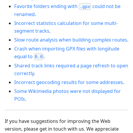
Favorite folders ending with
could not be
.gpx
renamed
.
Incorrect statistics calculation for some multi-
segment tracks
.
Slow route analysis when building complex routes
.
Crash when importing GPX files with longitude
equal to
.
0.0
Shared track links required a page refresh to open
correctly
.
Incorrect geocoding results for some addresses
.
Some Wikimedia photos were not displayed for
POIs
.
If you have suggestions for improving the Web
version, please get in touch with us. We appreciate