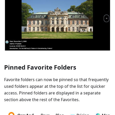
Pinned Favorite Folders
Favorite folders can now be pinned so that frequently
used folders appear at the top of the list for quicker
access. Pinned folders are displayed in a separate
section above the rest of the Favorites.