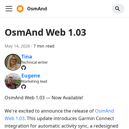
OsmAnd
OsmAnd Web 1.03
May 14, 2026
·
7 min read
Tina
Technical writer
Eugene
Marketing lead
OsmAnd Web 1.03 — Now Available!
We're excited to announce the release of
OsmAnd
Web 1.03
. This update introduces Garmin Connect
integration for automatic activity sync, a redesigned