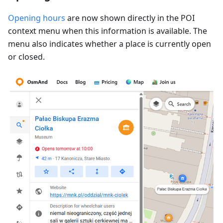
Opening hours
are now shown directly in the POI
context menu when this information is available. The
menu also indicates whether a place is currently open
or closed.