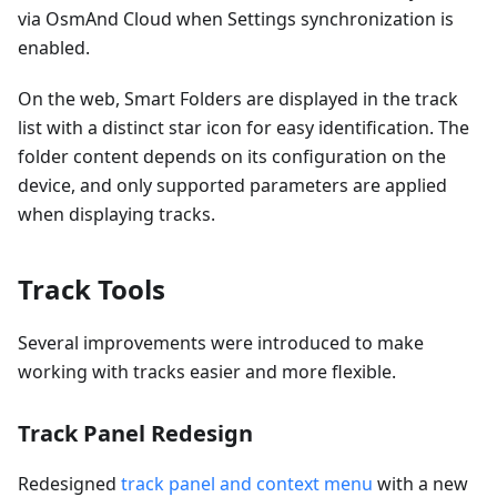
via OsmAnd Cloud when Settings synchronization is
enabled.
On the web, Smart Folders are displayed in the track
list with a distinct star icon for easy identification. The
folder content depends on its configuration on the
device, and only supported parameters are applied
when displaying tracks.
Track Tools
Several improvements were introduced to make
working with tracks easier and more flexible.
Track Panel Redesign
Redesigned
track panel and context menu
with a new