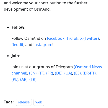
and welcome your contribution to the further
development of OsmAnd.
Follow
:
Follow OsmAnd on
Facebook
,
TikTok
,
X (Twitter)
,
Reddit
, and
Instagram
!
Join
:
Join us at our groups of Telegram
(OsmAnd News
channel)
,
(EN)
,
(IT)
,
(FR)
,
(DE)
,
(UA)
,
(ES)
,
(BR-PT)
,
(PL)
,
(AR)
,
(TR)
.
Tags:
release
web