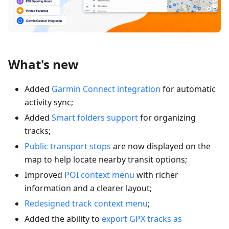
What's new
Added
Garmin Connect integration
for automatic
activity sync;
Added
Smart folders support
for organizing
tracks;
Public transport stops
are now displayed on the
map to help locate nearby transit options;
Improved
POI context menu
with richer
information and a clearer layout;
Redesigned track context menu
;
Added the ability to
export GPX tracks as