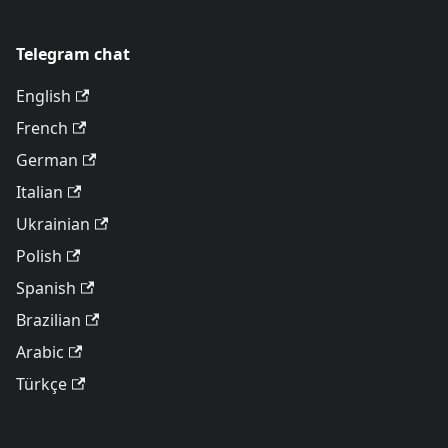
Telegram chat
English
French
German
Italian
Ukrainian
Polish
Spanish
Brazilian
Arabic
Türkçe