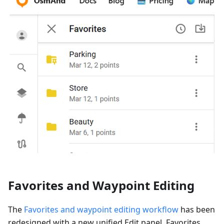
Favorites and Waypoint Editing
The
Favorites and waypoint editing workflow
has been
redesigned with a new unified Edit panel. Favorites