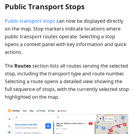
Public Transport Stops
Public transport stops
can now be displayed directly
on the map. Stop markers indicate locations where
public transport routes operate. Selecting a stop
opens a context panel with key information and quick
actions.
The
Routes
section lists all routes serving the selected
stop, including the transport type and route number.
Selecting a route opens a detailed view showing the
full sequence of stops, with the currently selected stop
highlighted on the map.