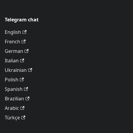
Telegram chat
English
French
German
Italian
Ukrainian
Polish
Spanish
Brazilian
Arabic
Türkçe