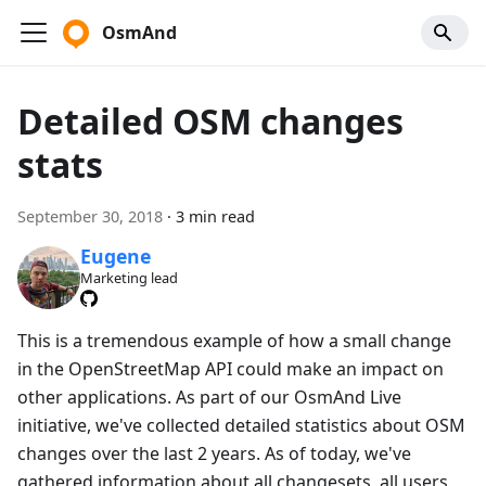
OsmAnd
Detailed OSM changes
stats
September 30, 2018
·
3 min read
Eugene
Marketing lead
This is a tremendous example of how a small change
in the OpenStreetMap API could make an impact on
other applications. As part of our OsmAnd Live
initiative, we've collected detailed statistics about OSM
changes over the last 2 years. As of today, we've
gathered information about all changesets, all users