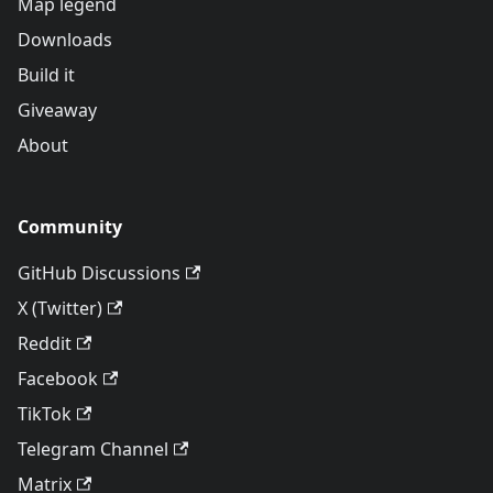
Map legend
Downloads
Build it
Giveaway
About
Community
GitHub Discussions
X (Twitter)
Reddit
Facebook
TikTok
Telegram Channel
Matrix