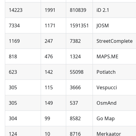
14223
1991
810839
iD 2.1
7334
1171
1591351
JOSM
1169
247
7382
StreetComplete
818
476
1324
MAPS.ME
623
142
55098
Potlatch
305
115
3666
Vespucci
305
149
537
OsmAnd
304
99
8582
Go Map
124
10
8716
Merkaator