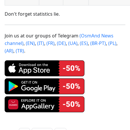
Don't forget statistics lie.
Join us at our groups of Telegram
(OsmAnd News
channel)
,
(EN)
,
(IT)
,
(FR)
,
(DE)
,
(UA)
,
(ES)
,
(BR-PT)
,
(PL)
,
(AR)
,
(TR)
.