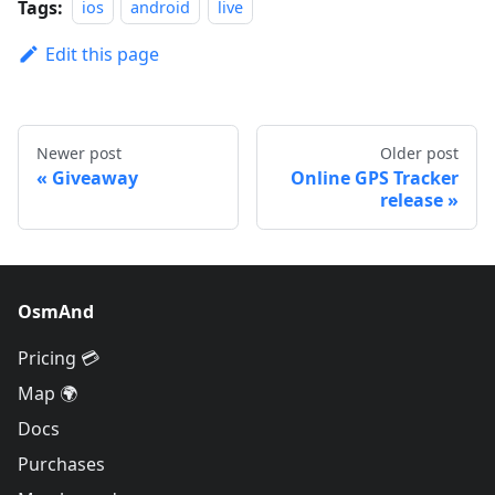
Tags:
ios
android
live
Edit this page
Newer post
Older post
Giveaway
Online GPS Tracker
release
OsmAnd
Pricing 💳
Map 🌍
Docs
Purchases