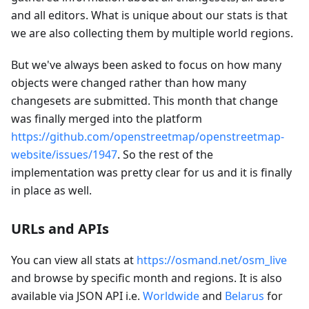
and all editors. What is unique about our stats is that
we are also collecting them by multiple world regions.
But we've always been asked to focus on how many
objects were changed rather than how many
changesets are submitted. This month that change
was finally merged into the platform
https://github.com/openstreetmap/openstreetmap-
website/issues/1947
. So the rest of the
implementation was pretty clear for us and it is finally
in place as well.
URLs and APIs
You can view all stats at
https://osmand.net/osm_live
and browse by specific month and regions. It is also
available via JSON API i.e.
Worldwide
and
Belarus
for