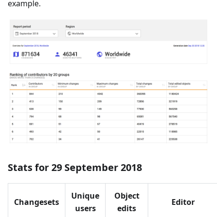
example.
Stats for 29 September 2018
Unique
Object
Changesets
Editor
users
edits