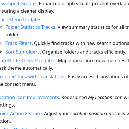
evamped Graphs
. Enhanced graph visuals prevent overlappi
nsuring a cleaner display.
rack Menu Updates
:
Folder Statistics Tracks
. View summary statistics for all t
folder.
Track Filters
. Quickly find tracks with new search options
Sort Subfolders
. Organize folders and tracks efficiently.
ap Mode Theme Updates
. Map appearance now matches th
ark theme automatically.
rouped Tags with Translations
. Easily access translations o
he context menu.
ocation Icon Improvements
. Redesigned
My Location
icon w
ettings.
uick Action Feature
. Adjust your
Location position on screen
w
ction.