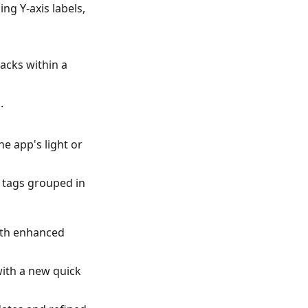
ng Y-axis labels,
racks within a
.
e app's light or
f tags grouped in
ith enhanced
ith a new quick