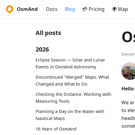
OsmAnd
Docs
Blog
💳 Pricing
🌍 Map
O
All posts
2026
Decem
Eclipse Season — Solar and Lunar
Events in OsmAnd Astronomy
Discontinued "Merged" Maps. What
Changed and What to Do
Hello
Checking the Distance. Working with
Measuring Tools
We ar
to el
Planning a Day on the Water with
headin
Nautical Maps
somet
16 Years of OsmAnd