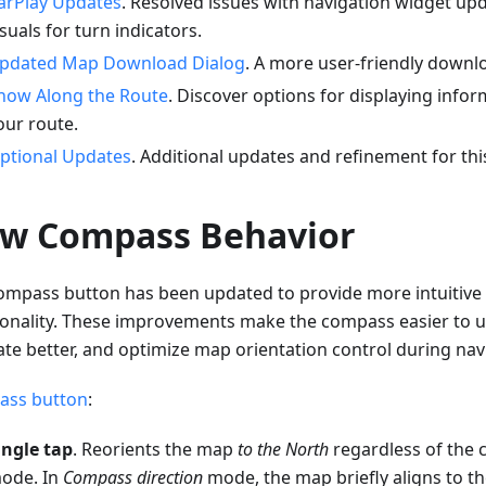
arPlay Updates
. Resolved issues with navigation widget up
isuals for turn indicators.
pdated Map Download Dialog
. A more user-friendly downlo
how Along the Route
. Discover options for displaying infor
our route.
ptional Updates
. Additional updates and refinement for thi
w Compass Behavior
ompass button has been updated to provide more intuitive 
ionality. These improvements make the compass easier to u
ate better, and optimize map orientation control during nav
ss button
:
ingle tap
. Reorients the map
to the North
regardless of the 
ode. In
Compass direction
mode, the map briefly aligns to t