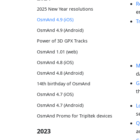
R
2025 New Year resolutions
e
OsmAnd 4.9 (iOS)
T
OsmAnd 4.9 (Android)
Power of 3D GPX Tracks
OsmAnd 1.01 (web)
OsmAnd 4.8 (iOS)
M
OsmAnd 4.8 (Android)
d
G
14th birthday of OsmAnd
t
OsmAnd 4.7 (iOS)
OsmAnd 4.7 (Android)
L
s
OsmAnd Promo for Tripltek devices
Q
2023
a