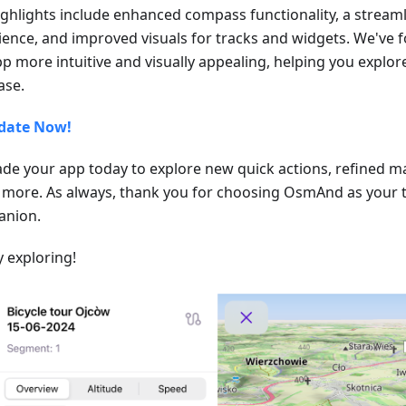
ighlights include enhanced compass functionality, a stream
ience, and improved visuals for tracks and widgets. We've
pp more intuitive and visually appealing, helping you explo
ase.
date Now!
de your app today to explore new quick actions, refined m
more. As always, thank you for choosing OsmAnd as your t
nion.
 exploring!