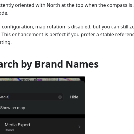
stently oriented with North at the top when the compass is 
de.
s configuration, map rotation is disabled, but you can still 
. This enhancement is perfect if you prefer a stable referen
ating.
arch by Brand Names