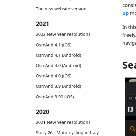
consi
The new website version
up
mo
2021
In thi
2022 New Year resolutions
freely
navig
OsmAnd 4.1 (iOS)
OsmAnd 4.1 (Android)
Se
OsmAnd 4.0 (Android)
OsmAnd 4.0 (iOS)
OsmAnd 3.9 (Android)
OsmAnd 3.90 (iOS)
2020
2021 New Year resolutions
Story 26 - Motorcycling in Italy