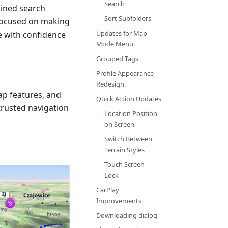
Search
lined search
Sort Subfolders
 focused on making
Updates for Map
re with confidence
Mode Menu
Grouped Tags
Profile Appearance
Redesign
ap features, and
Quick Action Updates
rusted navigation
Location Position
on Screen
Switch Between
Terrain Styles
Touch Screen
Lock
CarPlay
Improvements
Downloading dialog