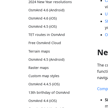
C
2024 New Year resolutions
v
OsmAnd 4.6 (Android)
U
OsmAnd 4.6 (iOS)
S
OsmAnd 4.5 (iOS)
y
O
TET routes in OsmAnd
Free OsmAnd Cloud
Ne
Terrain maps
OsmAnd 4.5 (Android)
The c
Raster maps
funct
Custom map styles
navig
OsmAnd 4.4.5 (iOS)
Compa
13th birthday of OsmAnd
S
OsmAnd 4.4 (iOS)
m