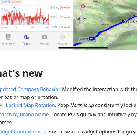
at's new
pdated Compass Behavior
. Modified the interaction with 
or easier map orientation.
Locked Map Rotation
. Keep
North is up
consistently locked
earch by Brand Name
. Locate POIs quickly and intuitively 
ames.
idget Context menu
. Customizable widget options for greate