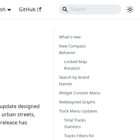
ish
GitHub
What's new
New Compass
Behavior
Locked Map
Rotation
Search by Brand
Names
Widget Context Menu
Redesigned Graphs
r update designed
Track Menu Updates
 urban streets,
Total Tracks
 release has
Statistics
Tracks Filters for