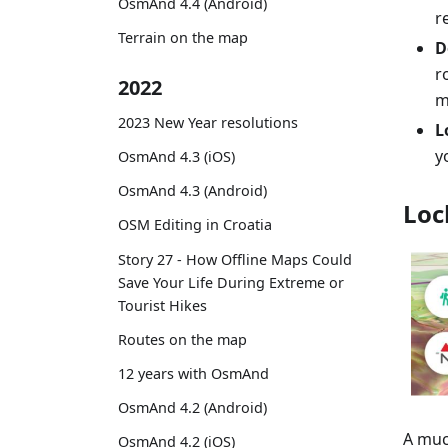
OsmAnd 4.4 (Android)
r
Terrain on the map
D
r
2022
m
2023 New Year resolutions
L
y
OsmAnd 4.3 (iOS)
OsmAnd 4.3 (Android)
Loc
OSM Editing in Croatia
Story 27 - How Offline Maps Could
Save Your Life During Extreme or
Tourist Hikes
Routes on the map
12 years with OsmAnd
OsmAnd 4.2 (Android)
A muc
OsmAnd 4.2 (iOS)