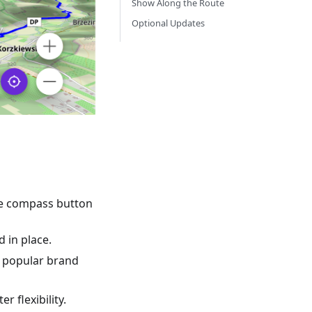
Show Along the Route
Optional Updates
the compass button
 in place.
by popular brand
r flexibility.