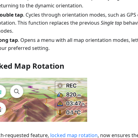
eturning to the dynamic orientation.
ouble tap
. Cycles through orientation modes, such as GPS 
otation. This function replaces the previous
Single tap
behavi
odes.
ong tap
. Opens a menu with all map orientation modes, le
our preferred setting.
ked Map Rotation
h-requested feature,
locked map rotation
, now ensures t