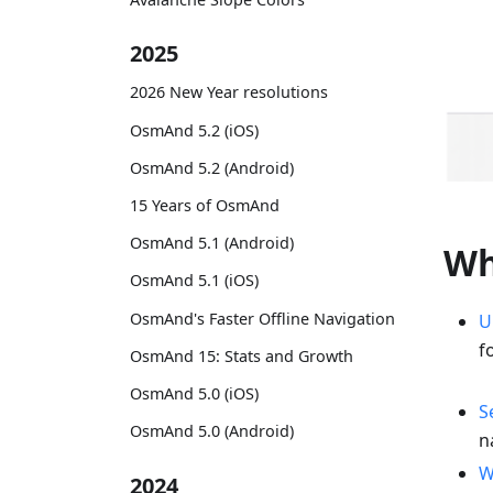
2025
2026 New Year resolutions
OsmAnd 5.2 (iOS)
OsmAnd 5.2 (Android)
15 Years of OsmAnd
OsmAnd 5.1 (Android)
Wh
OsmAnd 5.1 (iOS)
OsmAnd's Faster Offline Navigation
U
f
OsmAnd 15: Stats and Growth
OsmAnd 5.0 (iOS)
S
OsmAnd 5.0 (Android)
n
W
2024