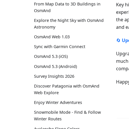
From Map Data to 3D Buildings in
Key h
OsmAnd
exper
the a
Explore the Night Sky with OsmAnd
and e
Astronomy
OsmAnd Web 1.03
🔄
Up
Sync with Garmin Connect
Upgra
OsmAnd 5.3 (iOS)
much 
OsmAnd 5.3 (Android)
compa
Survey Insights 2026
Happy
Discover Patagonia with OsmAnd
Web Explore
Enjoy Winter Adventures
Snowmobile Mode - Find & Follow
Winter Routes
Avalanche Slope Colors