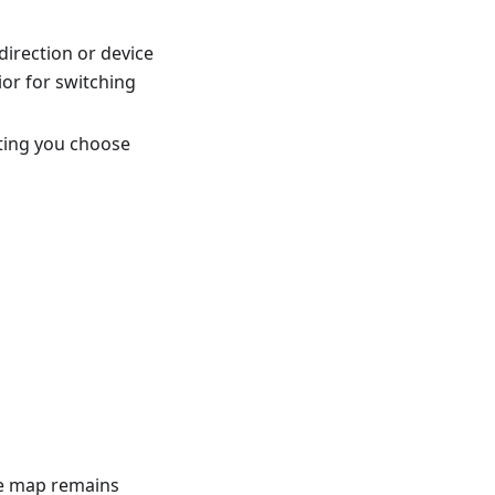
direction or device
or for switching
tting you choose
he map remains