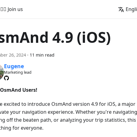
🚵‍♂️ Join us
Engl
smAnd 4.9 (iOS)
ber 26, 2024
·
11 min read
Eugene
Marketing lead
 OsmAnd Users!
e excited to introduce OsmAnd version 4.9 for iOS, a majo
evate your navigation experience. Whether you're navigating
g off the beaten path, or analyzing your trip statistics, this
hing for everyone.