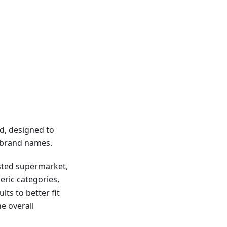
d, designed to
g brand names.
usted supermarket,
eric categories,
lts to better fit
e overall