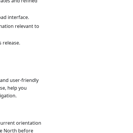
dates and refined
ad interface.
mation relevant to
s release.
and user-friendly
se, help you
igation.
current orientation
he North before