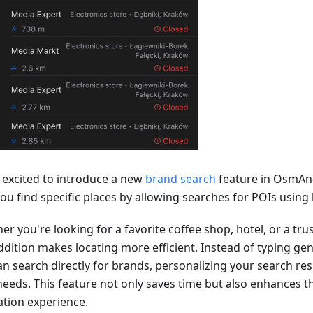
 excited to introduce a new
brand search
feature in OsmAn
you find specific places by allowing searches for POIs usin
er you're looking for a favorite coffee shop, hotel, or a tr
ddition makes locating more efficient. Instead of typing gen
n search directly for brands, personalizing your search resu
needs. This feature not only saves time but also enhances th
ation experience.