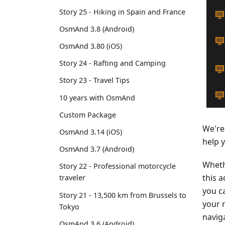
Story 25 - Hiking in Spain and France
OsmAnd 3.8 (Android)
OsmAnd 3.80 (iOS)
Story 24 - Rafting and Camping
Story 23 - Travel Tips
10 years with OsmAnd
Custom Package
We're
OsmAnd 3.14 (iOS)
help 
OsmAnd 3.7 (Android)
Wheth
Story 22 - Professional motorcycle
this a
traveler
you ca
Story 21 - 13,500 km from Brussels to
your 
Tokyo
navig
OsmAnd 3.6 (Android)