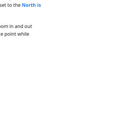
set to the
North is
zoom in and out
ce point while