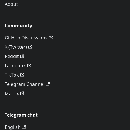
About
Community
GitHub Discussions
X (Twitter)
Reddit
Facebook
TikTok
Telegram Channel
Matrix
Telegram chat
English