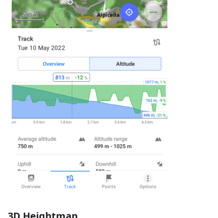
3D Heightmap