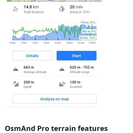
OsmAnd Pro terrain features