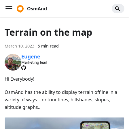
OsmAnd
Terrain on the map
March 10, 2023
·
5 min read
Eugene
Marketing lead
Hi Everybody!
OsmAnd has the ability to display terrain offline in a
variety of ways: contour lines, hillshades, slopes,
altitude graphs..