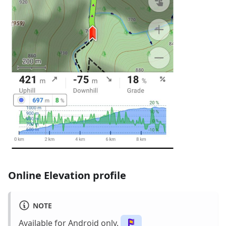
Online Elevation profile
NOTE
Available for Android only.