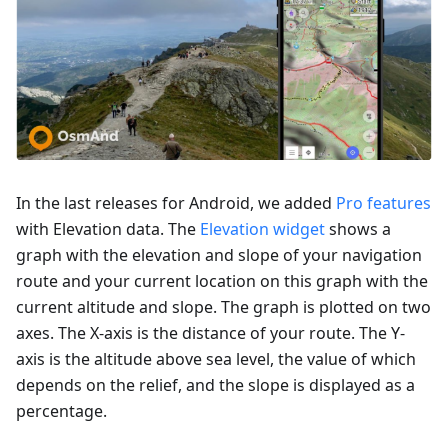
In the last releases for Android, we added
Pro features
with Elevation data. The
Elevation widget
shows a
graph with the elevation and slope of your navigation
route and your current location on this graph with the
current altitude and slope. The graph is plotted on two
axes. The X-axis is the distance of your route. The Y-
axis is the altitude above sea level, the value of which
depends on the relief, and the slope is displayed as a
percentage.