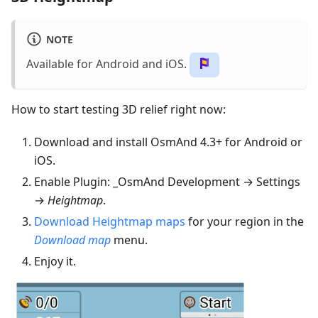
NOTE
Available for Android and iOS.
How to start testing 3D relief right now:
Download and install OsmAnd 4.3+ for Android or
iOS.
Enable Plugin: _OsmAnd Development → Settings
→
Heightmap
.
Download Heightmap maps
for your region in the
Download map
menu.
Enjoy it.