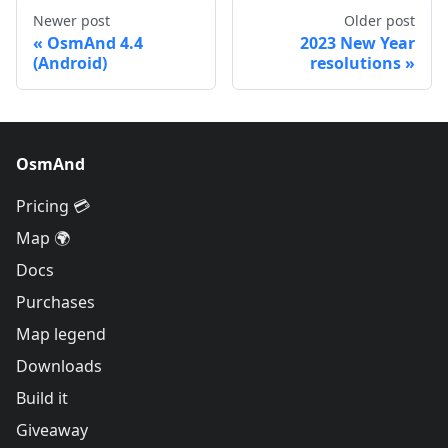
Newer post
Older post
OsmAnd 4.4
2023 New Year
(Android)
resolutions
OsmAnd
Pricing 💳
Map 🌍
Docs
Purchases
Map legend
Downloads
Build it
Giveaway