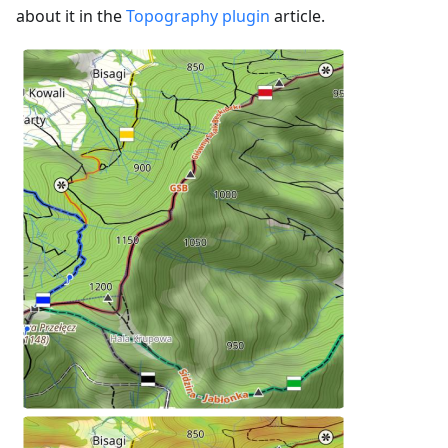
about it in the
Topography plugin
article.