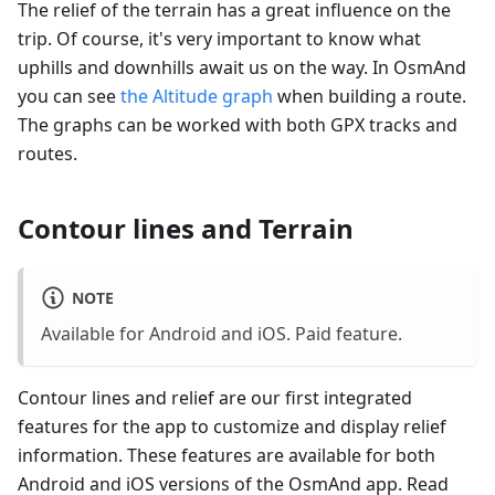
The relief of the terrain has a great influence on the
trip. Of course, it's very important to know what
uphills and downhills await us on the way. In OsmAnd
you can see
the Altitude graph
when building a route.
The graphs can be worked with both GPX tracks and
routes.
Contour lines and Terrain
NOTE
Available for Android and iOS. Paid feature.
Contour lines and relief are our first integrated
features for the app to customize and display relief
information. These features are available for both
Android and iOS versions of the OsmAnd app. Read