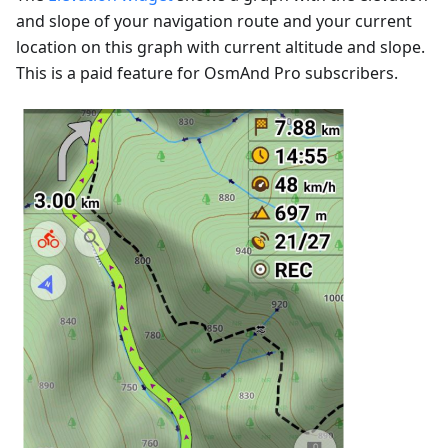
and slope of your navigation route and your current
location on this graph with current altitude and slope.
This is a paid feature for OsmAnd Pro subscribers.