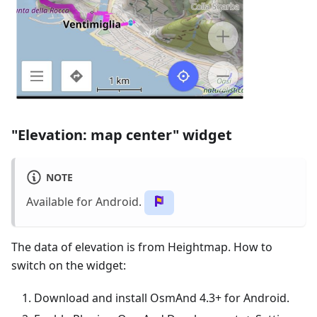
"Elevation: map center" widget
NOTE
Available for Android.
The data of elevation is from Heightmap. How to
switch on the widget:
Download and install OsmAnd 4.3+ for Android.