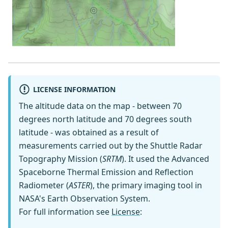
LICENSE INFORMATION
The altitude data on the map - between 70
degrees north latitude and 70 degrees south
latitude - was obtained as a result of
measurements carried out by the Shuttle Radar
Topography Mission (
SRTM
). It used the Advanced
Spaceborne Thermal Emission and Reflection
Radiometer (
ASTER
), the primary imaging tool in
NASA's Earth Observation System.
For full information see
License
: