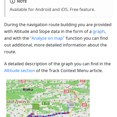
NOTE
Available for Android and iOS. Free feature.
During the navigation route building you are provided
with Altitude and Slope data in the form of a
graph
,
and with the
"Analyze on map"
function you can find
out additional, more detailed information about the
route.
A detailed description of the graph you can find in the
Altitude section
of the Track Context Menu article.