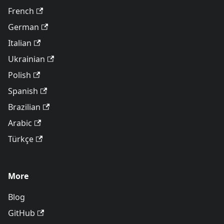
French
German
Italian
Ukrainian
Polish
Spanish
Brazilian
Arabic
Türkçe
More
Blog
GitHub