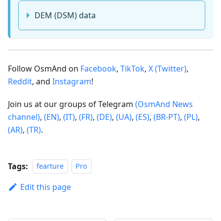
DEM (DSM) data
Follow OsmAnd on
Facebook
,
TikTok
,
X (Twitter)
,
Reddit
, and
Instagram
!
Join us at our groups of Telegram
(OsmAnd News
channel)
,
(EN)
,
(IT)
,
(FR)
,
(DE)
,
(UA)
,
(ES)
,
(BR-PT)
,
(PL)
,
(AR)
,
(TR)
.
Tags:
fearture
Pro
Edit this page