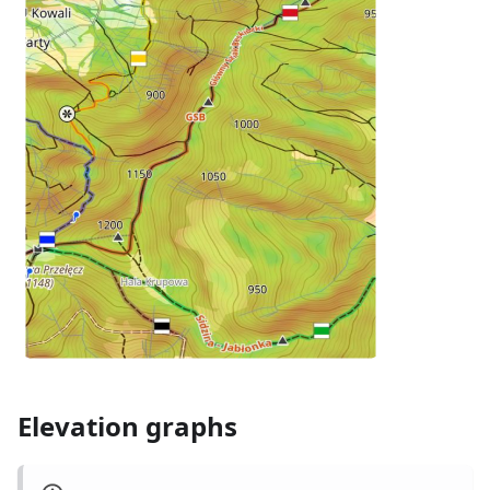
Elevation graphs