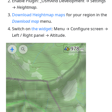
Enable Plugin: _OsmAnd Development → Settings
→
Heightmap
.
Download Heightmap maps
for your region in the
Download map
menu.
Switch on
the widget
: Menu → Configure screen →
Left / Right panel → Altitude.