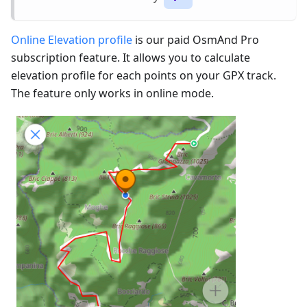
Online Elevation profile
is our paid OsmAnd Pro
subscription feature. It allows you to calculate
elevation profile for each points on your GPX track.
The feature only works in online mode.