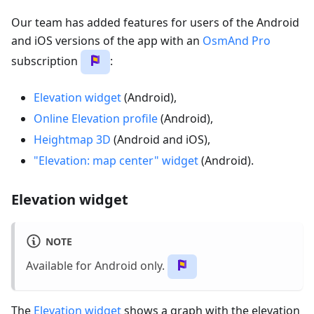
Our team has added features for users of the Android
and iOS versions of the app with an
OsmAnd Pro
subscription
:
Elevation widget
(Android),
Online Elevation profile
(Android),
Heightmap 3D
(Android and iOS),
"Elevation: map center" widget
(Android).
Elevation widget
NOTE
Available for Android only.
The
Elevation widget
shows a graph with the elevation